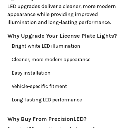
LED upgrades deliver a cleaner, more modern
appearance while providing improved
illumination and long-lasting performance.
Why Upgrade Your License Plate Lights?
Bright white LED illumination
Cleaner, more modern appearance
Easy installation
Vehicle-specific fitment
Long-lasting LED performance
Why Buy From PrecisionLED?