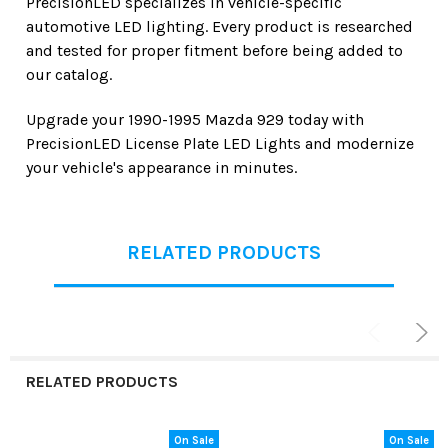
PrecisionLED specializes in vehicle-specific
automotive LED lighting. Every product is researched
and tested for proper fitment before being added to
our catalog.
Upgrade your
1990-1995 Mazda 929
today with
PrecisionLED License Plate LED Lights
and modernize
your vehicle's appearance in minutes.
RELATED PRODUCTS
RELATED PRODUCTS
On Sale
On Sale