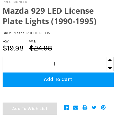
PRECISIONLED
Mazda 929 LED License
Plate Lights (1990-1995)
SKU:
Mazda929LEDLP9095
NOW:
WAS:
$19.98
$24.98
CURRENT
IN
STOCK:
DECR
Add To Wish List