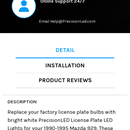
Online Support 24/7
Email Help@PrecisionLed.com
DETAIL
INSTALLATION
PRODUCT REVIEWS
DESCRIPTION
Replace your factory license plate bulbs with
bright white
PrecisionLED License Plate LED
Lights
for your
1990-1995 Mazda 929
. These