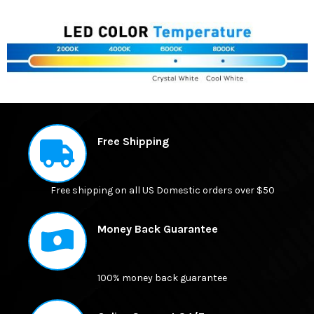
FREQUENTLY
BOUGHT
Free Shipping
TOGETHER:
Free shipping on all US Domestic orders over $50
SELECT
ALL
Money Back Guarantee
ADD
SELECTED
TO CART
100% money back guarantee