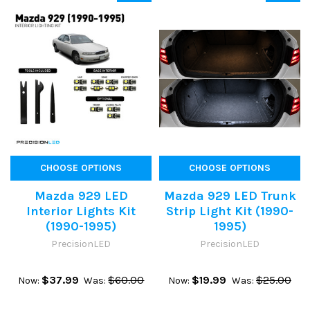
CHOOSE OPTIONS
CHOOSE OPTIONS
Mazda 929 LED
Mazda 929 LED Trunk
Interior Lights Kit
Strip Light Kit (1990-
(1990-1995)
1995)
PrecisionLED
PrecisionLED
$37.99
$60.00
$19.99
$25.00
Now:
Was:
Now:
Was: