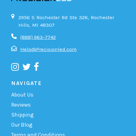
2956 S Rochester Rd Ste 326, Rochester
Hills, MI 48307
(888) 963-7742
Help@Precisionled.com
NAVIGATE
About Us
Reviews
Shipping
Our Blog
Terms and Conditions