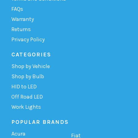
FAQs
Warranty
Returns
Privacy Policy
CATEGORIES
Shop by Vehicle
Shop by Bulb
HID to LED
Off Road LED
Work Lights
POPULAR BRANDS
Acura
Fiat