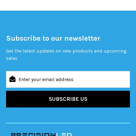
Subscribe to our newsletter
Get the latest updates on new products and upcoming
sales
Email
Address