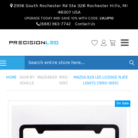
2956 South Rochester Rd Ste 326 Rochester Hills, MI
48307 USA
UPGRADE TODAY AND SAVE 10% WITH CODE:
LVLUP10
(888) 963-7742
Contact Us
Search
HOME
SHOP BY
MAZDA
929
1990-
MAZDA 929 LED LICENSE PLATE
VEHICLE
1995
LIGHTS (1990-1995)
On Sale