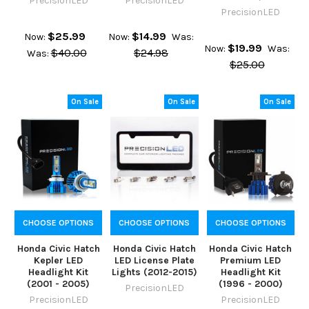
PrecisionLED
PrecisionLED
PrecisionLED
$25.99
$14.99
Now:
Now:
Was:
$19.99
Now:
Was:
$40.00
$24.98
Was:
$25.00
On Sale
On Sale
On Sale
CHOOSE OPTIONS
CHOOSE OPTIONS
CHOOSE OPTIONS
Honda Civic Hatch
Honda Civic Hatch
Honda Civic Hatch
Kepler LED
LED License Plate
Premium LED
Headlight Kit
Lights (2012-2015)
Headlight Kit
(2001 - 2005)
(1996 - 2000)
PrecisionLED
PrecisionLED
PrecisionLED