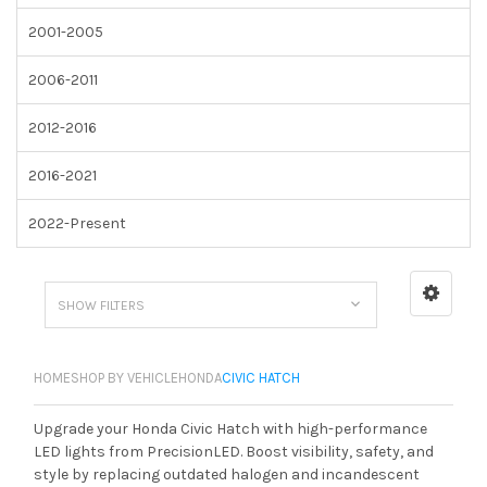
2001-2005
2006-2011
2012-2016
2016-2021
2022-Present
SHOW FILTERS
HOME
SHOP BY VEHICLE
HONDA
CIVIC HATCH
Upgrade your Honda Civic Hatch with high-performance
LED lights from PrecisionLED. Boost visibility, safety, and
style by replacing outdated halogen and incandescent