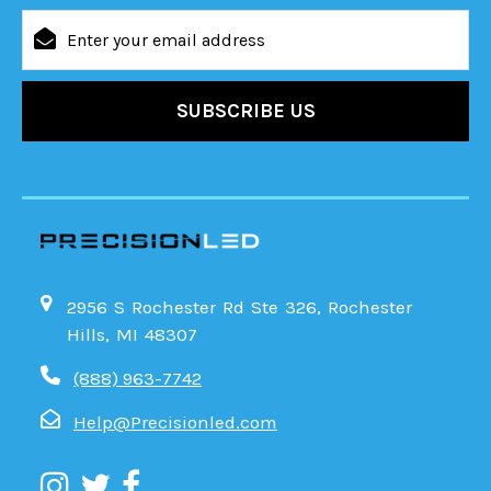
Email
Address
2956 S Rochester Rd Ste 326, Rochester
Hills, MI 48307
(888) 963-7742
Help@Precisionled.com