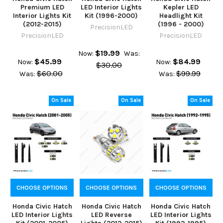
Premium LED
LED Interior Lights
Kepler LED
Interior Lights Kit
Kit (1996-2000)
Headlight Kit
(2012-2015)
(1996 - 2000)
PrecisionLED
PrecisionLED
PrecisionLED
$19.99
Now:
Was:
$45.99
$84.99
Now:
Now:
$30.00
$60.00
$99.99
Was:
Was:
On Sale
On Sale
On Sale
CHOOSE OPTIONS
CHOOSE OPTIONS
CHOOSE OPTIONS
Honda Civic Hatch
Honda Civic Hatch
Honda Civic Hatch
LED Interior Lights
LED Reverse
LED Interior Lights