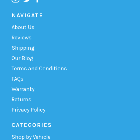
NAVIGATE
About Us
Reviews
Shipping
Our Blog
Terms and Conditions
FAQs
Warranty
Returns
Privacy Policy
CATEGORIES
Shop by Vehicle