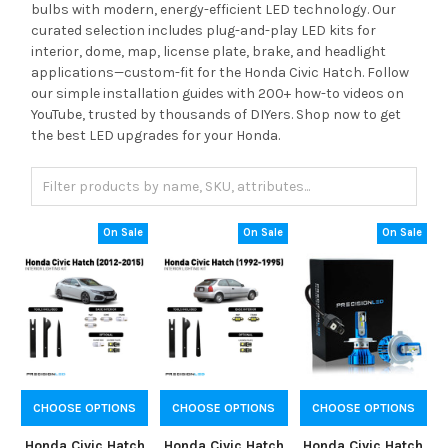
bulbs with modern, energy-efficient LED technology. Our
curated selection includes plug-and-play LED kits for
interior, dome, map, license plate, brake, and headlight
applications—custom-fit for the Honda Civic Hatch. Follow
our simple installation guides with 200+ how-to videos on
YouTube, trusted by thousands of DIYers. Shop now to get
the best LED upgrades for your Honda.
On Sale
On Sale
On Sale
CHOOSE OPTIONS
CHOOSE OPTIONS
CHOOSE OPTIONS
Honda Civic Hatch
Honda Civic Hatch
Honda Civic Hatch