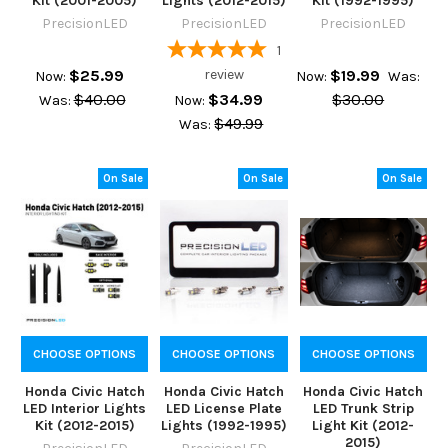
Kit (2001-2005)
Lights (2012-2015)
Kit (1992-1995)
PrecisionLED
PrecisionLED
PrecisionLED
1
$25.99
review
$19.99
Now:
Now:
Was:
$40.00
$34.99
$30.00
Was:
Now:
$49.99
Was:
On Sale
On Sale
On Sale
CHOOSE OPTIONS
CHOOSE OPTIONS
CHOOSE OPTIONS
Honda Civic Hatch
Honda Civic Hatch
Honda Civic Hatch
LED Interior Lights
LED License Plate
LED Trunk Strip
Kit (2012-2015)
Lights (1992-1995)
Light Kit (2012-
2015)