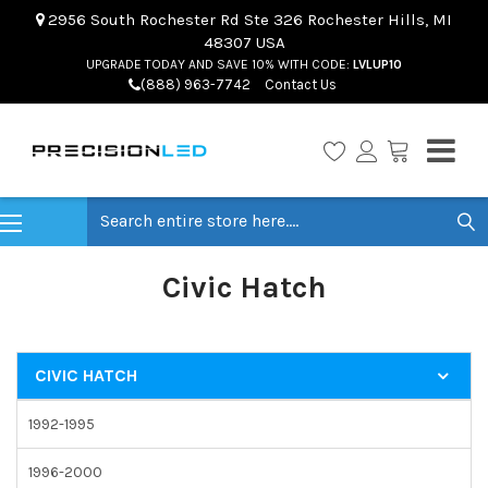
2956 South Rochester Rd Ste 326 Rochester Hills, MI
48307 USA
UPGRADE TODAY AND SAVE 10% WITH CODE:
LVLUP10
(888) 963-7742
Contact Us
Search
Civic Hatch
CIVIC HATCH
1992-1995
1996-2000