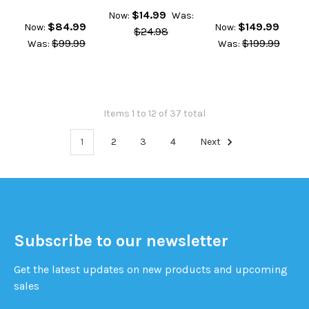
$14.99
Now:
Was:
$84.99
$149.99
Now:
Now:
$24.98
$99.99
$199.99
Was:
Was:
Items 1 to 12 of 37 total
1
2
3
4
Next
Subscribe to our newsletter
Get the latest updates on new products and upcoming
sales