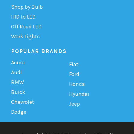
Shop by Bulb
HID to LED
Off Road LED
Work Lights
POPULAR BRANDS
Acura
Fiat
Audi
Ford
BMW
Honda
Buick
Hyundai
Chevrolet
Jeep
Dodge