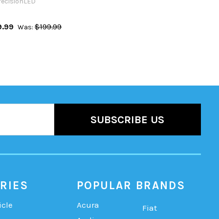
recisionLED
9.99
$199.99
Was:
RIES
POPULAR BRANDS
icle
Acura
Fiat