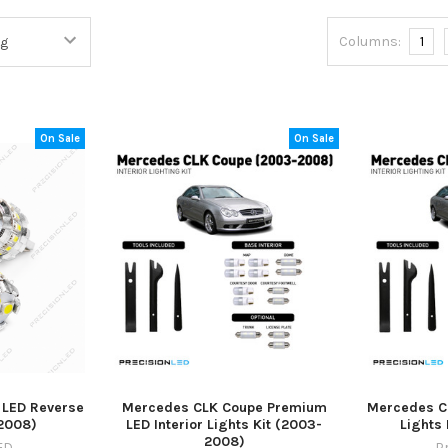
Columns:
1
On Sale
On Sale
 LED Reverse
Mercedes CLK Coupe Premium
Mercedes CL
2008)
LED Interior Lights Kit (2003-
Lights
2008)
ED
P