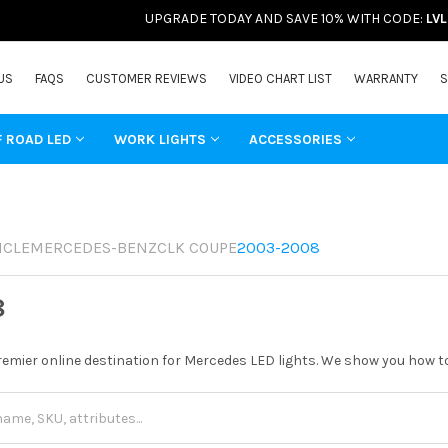
UPGRADE TODAY AND SAVE 10% WITH CODE:
LV
US
FAQS
CUSTOMER REVIEWS
VIDEO CHART LIST
WARRANTY
S
F ROAD LED
WORK LIGHTS
ACCESSORIES
ICLE
MERCEDES-BENZ
CLK COUPE
2003-2008
8
remier online destination for Mercedes LED lights. We show you how to 