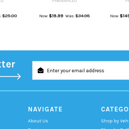
ED
PrecisionLED
P
$25.00
$19.99
$34.98
$14
:
Now:
Was:
Now:
tter
Email
Address
NAVIGATE
CATEGO
About Us
Shop by Veh