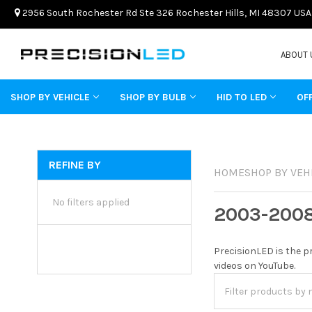
2956 South Rochester Rd Ste 326 Rochester Hills, MI 48307 USA
ABOUT 
SHOP BY VEHICLE
SHOP BY BULB
HID TO LED
OF
REFINE BY
HOME
SHOP BY VEH
No filters applied
2003-200
PrecisionLED is the p
videos on YouTube.