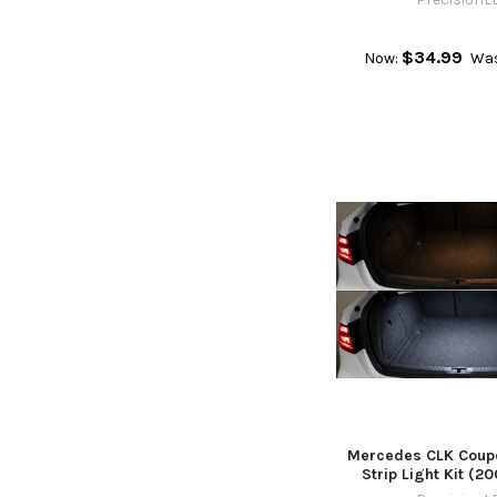
$34.99
Now:
Wa
Mercedes CLK Coupe
Strip Light Kit (