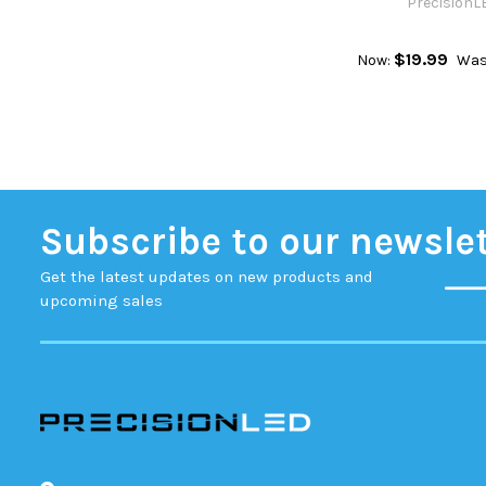
PrecisionL
$19.99
Now:
Was
Subscribe to our newsle
Get the latest updates on new products and
upcoming sales