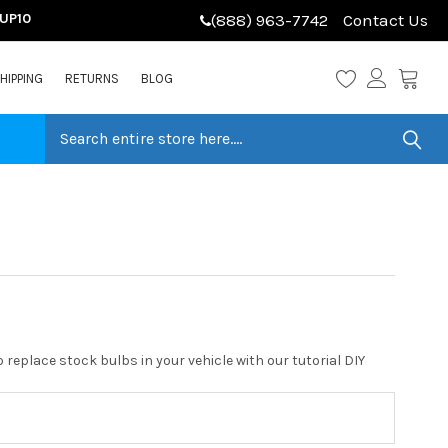
LUP10
(888) 963-7742
Contact Us
HIPPING
RETURNS
BLOG
replace stock bulbs in your vehicle with our tutorial DIY