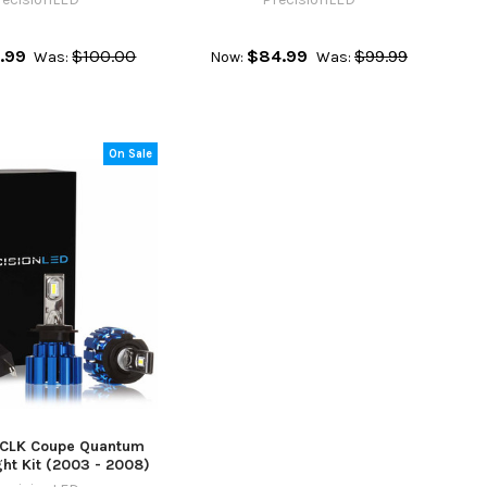
.99
$100.00
$84.99
$99.99
Was:
Now:
Was:
On Sale
CLK Coupe Quantum
ht Kit (2003 - 2008)