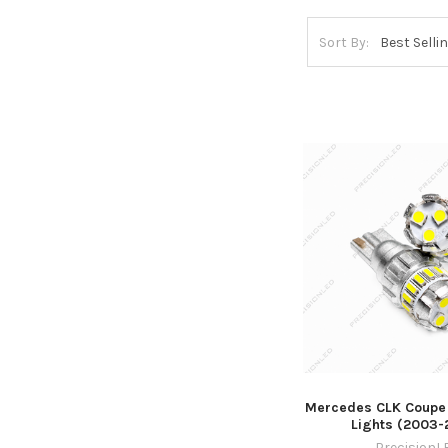
Sort By:
Mercedes CLK Coupe
Lights (2003-
PrecisionL