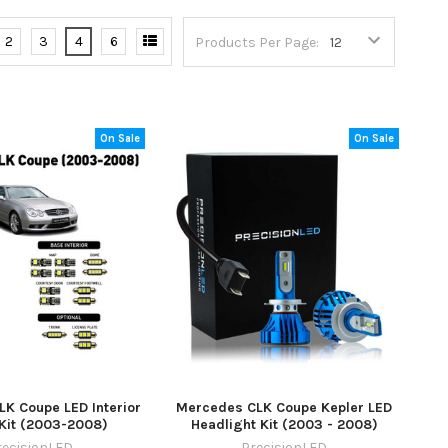
2
3
4
6
Products Per Page:
On Sale
On Sale
K Coupe LED Interior
Mercedes CLK Coupe Kepler LED
 Kit (2003-2008)
Headlight Kit (2003 - 2008)
recisionLED
PrecisionLED