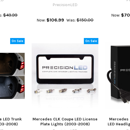
PrecisionLED
$49.99
$70
s:
Now:
$106.99
$150.00
Now:
Was:
On Sale
On Sale
 LED Trunk
Mercedes CLK Coupe LED License
Mercedes 
2003-2008)
Plate Lights (2003-2008)
LED Headlig