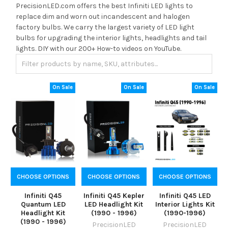
PrecisionLED.com offers the best Infiniti LED lights to
replace dim and worn out incandescent and halogen
factory bulbs. We carry the largest variety of LED light
bulbs for upgrading the interior lights, headlights and tail
lights. DIY with our 200+ How-to videos on YouTube.
On Sale
On Sale
On Sale
CHOOSE OPTIONS
CHOOSE OPTIONS
CHOOSE OPTIONS
Infiniti Q45
Infiniti Q45 Kepler
Infiniti Q45 LED
Quantum LED
LED Headlight Kit
Interior Lights Kit
Headlight Kit
(1990 - 1996)
(1990-1996)
(1990 - 1996)
PrecisionLED
PrecisionLED