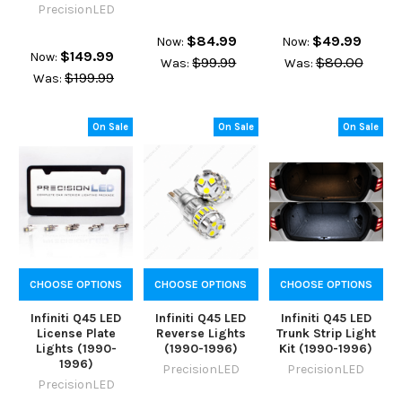
PrecisionLED
$84.99
$49.99
Now:
Now:
$149.99
Now:
$99.99
$80.00
Was:
Was:
$199.99
Was:
On Sale
On Sale
On Sale
CHOOSE OPTIONS
CHOOSE OPTIONS
CHOOSE OPTIONS
Infiniti Q45 LED
Infiniti Q45 LED
Infiniti Q45 LED
License Plate
Reverse Lights
Trunk Strip Light
Lights (1990-
(1990-1996)
Kit (1990-1996)
1996)
PrecisionLED
PrecisionLED
PrecisionLED