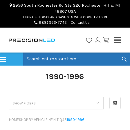
2956 South Rochester Rd Ste 326 Rochester Hills, MI
48307 USA
UPGRADE TODAY AND SAVE 10% WITH CODE:
LVLUP10
(888) 963-7742
Contact Us
Search
1990-1996
SHOW FILTERS
HOME
SHOP BY VEHICLE
INFINITI
Q45
1990-1996