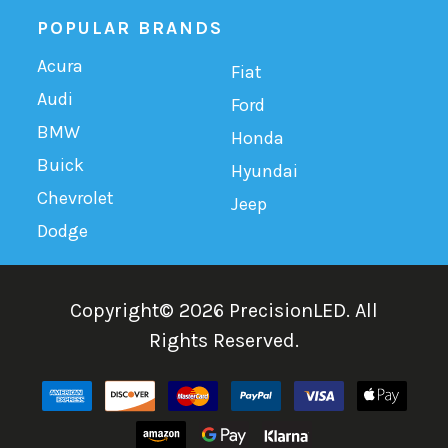
POPULAR BRANDS
Acura
Fiat
Audi
Ford
BMW
Honda
Buick
Hyundai
Chevrolet
Jeep
Dodge
Copyright©
2026
PrecisionLED.
All
Rights Reserved.