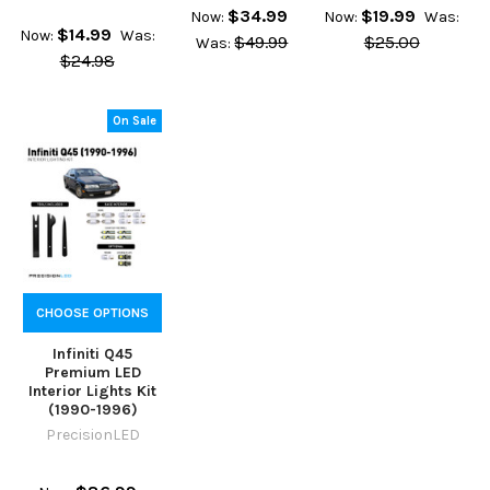
$34.99
$19.99
Now:
Now:
Was:
$14.99
Now:
Was:
$49.99
$25.00
Was:
$24.98
On Sale
CHOOSE OPTIONS
Infiniti Q45
Premium LED
Interior Lights Kit
(1990-1996)
PrecisionLED