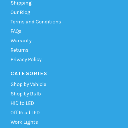
Shipping
Our Blog
Terms and Conditions
FAQs
Warranty
Returns
Privacy Policy
CATEGORIES
Shop by Vehicle
Shop by Bulb
HID to LED
Off Road LED
Work Lights