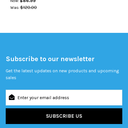
$86.99
Now:
$120.00
Was:
Subscribe to our newsletter
Get the latest updates on new products and upcoming
sales
Email
Address