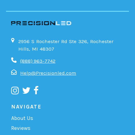
2956 S Rochester Rd Ste 326, Rochester
Hills, MI 48307
(888) 963-7742
Help@Precisionled.com
NAVIGATE
About Us
Reviews