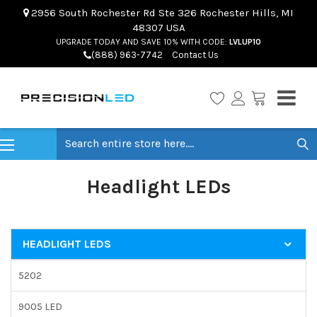
2956 South Rochester Rd Ste 326 Rochester Hills, MI
48307 USA
UPGRADE TODAY AND SAVE 10% WITH CODE:
LVLUP10
(888) 963-7742
Contact Us
Search
Headlight LEDs
HEADLIGHT LEDS
5202
9005 LED