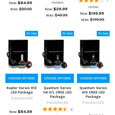
1
$84.99
reviews
Now:
review
$99.99
$29.99
Was:
Now:
$149.99
Now:
$49.99
Was:
$199.99
Was:
On Sale
On Sale
On Sale
CHOOSE OPTIONS
CHOOSE OPTIONS
CHOOSE OPTIONS
Kepler Series H13
Quantum Series
Quantum Series
LED Package
H4 H/L CREE LED
H13 CREE LED
Package
Package
PrecisionLED
PrecisionLED
PrecisionLED
2
$84.99
Now: