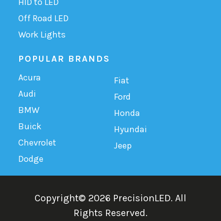
HID to LED
Off Road LED
Work Lights
POPULAR BRANDS
Acura
Fiat
Audi
Ford
BMW
Honda
Buick
Hyundai
Chevrolet
Jeep
Dodge
Copyright©
2026
PrecisionLED.
All
Rights Reserved.