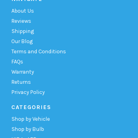
About Us
Reviews
Shipping
Our Blog
Terms and Conditions
FAQs
Warranty
Returns
Privacy Policy
CATEGORIES
Shop by Vehicle
Shop by Bulb