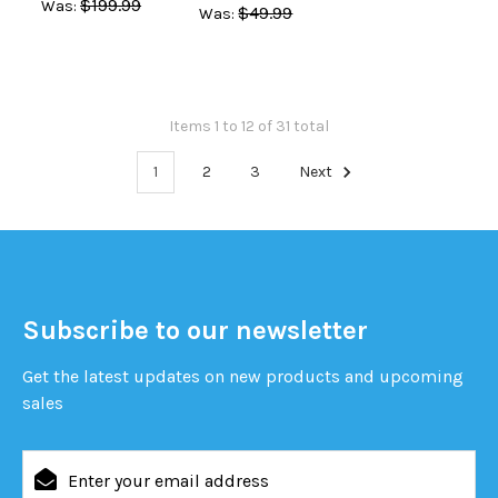
$199.99
Was:
$49.99
Was:
Items 1 to 12 of 31 total
1
2
3
Next
Subscribe to our newsletter
Get the latest updates on new products and upcoming
sales
Email
Address