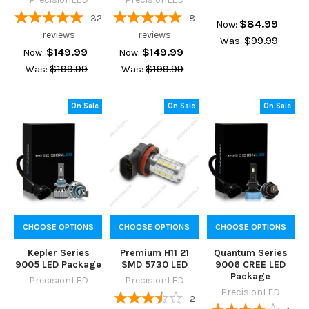
32
8
$84.99
Now:
reviews
reviews
$99.99
Was:
$149.99
$149.99
Now:
Now:
$199.99
$199.99
Was:
Was:
On Sale
On Sale
On Sale
CHOOSE OPTIONS
CHOOSE OPTIONS
CHOOSE OPTIONS
Kepler Series
Premium H11 21
Quantum Series
9005 LED Package
SMD 5730 LED
9006 CREE LED
Package
PrecisionLED
PrecisionLED
PrecisionLED
2