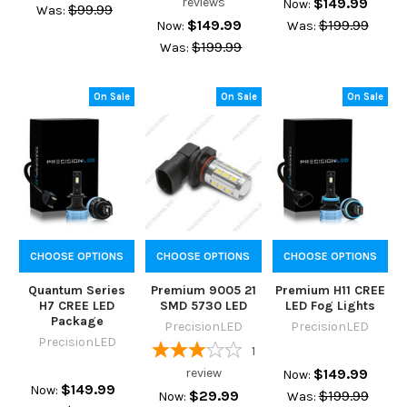
reviews
$149.99
Now:
$99.99
Was:
$149.99
$199.99
Now:
Was:
$199.99
Was:
On Sale
On Sale
On Sale
CHOOSE OPTIONS
CHOOSE OPTIONS
CHOOSE OPTIONS
Quantum Series
Premium 9005 21
Premium H11 CREE
H7 CREE LED
SMD 5730 LED
LED Fog Lights
Package
PrecisionLED
PrecisionLED
PrecisionLED
1
review
$149.99
Now:
$149.99
Now:
$29.99
$199.99
Now:
Was: