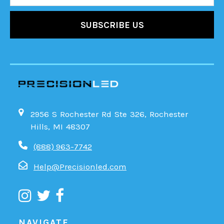
2956 S Rochester Rd Ste 326, Rochester
Hills, MI 48307
(888) 963-7742
Help@Precisionled.com
NAVIGATE