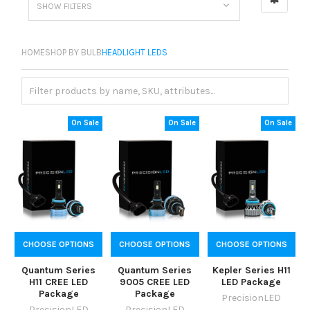
SHOW FILTERS
HOME
SHOP BY BULB
HEADLIGHT LEDS
On Sale
On Sale
On Sale
CHOOSE OPTIONS
CHOOSE OPTIONS
CHOOSE OPTIONS
Quantum Series
Quantum Series
Kepler Series H11
H11 CREE LED
9005 CREE LED
LED Package
Package
Package
PrecisionLED
PrecisionLED
PrecisionLED