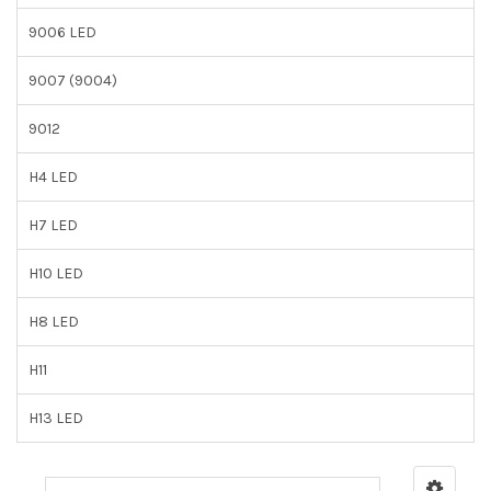
9006 LED
9007 (9004)
9012
H4 LED
H7 LED
H10 LED
H8 LED
H11
H13 LED