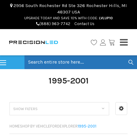
2956 South Rochester Rd Ste 326 Rochester Hills, MI
48307 USA
UPGRADE TODAY AND SAVE 10% WITH CODE:
LVLUP10
(888) 963-7742
Contact Us
Search
1995-2001
SHOW FILTERS
HOME
SHOP BY VEHICLE
FORD
EXPLORER
1995-2001