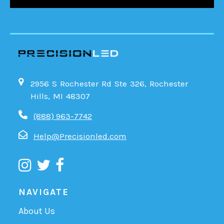
2956 S Rochester Rd Ste 326, Rochester
Hills, MI 48307
(888) 963-7742
Help@Precisionled.com
NAVIGATE
About Us