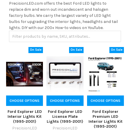
PrecisionLED.com offers the best Ford LED lights to
replace dim and worn out incandescent and halogen
factory bulbs. We carry the largest variety of LED light
bulbs for upgrading the interior lights, headlights and tail
lights. DIY with our 200+ How-to videos on YouTube.
On Sale
On Sale
On Sale
CHOOSE OPTIONS
CHOOSE OPTIONS
CHOOSE OPTIONS
Ford Explorer LED
Ford Explorer LED
Ford Explorer
Interior Lights Kit
License Plate
Premium LED
(1995-2001)
Lights (1995-2001)
Interior Lights Kit
(1995-2001)
PrecisionLED
PrecisionLED