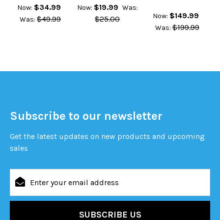
$34.99
$19.99
Now:
Now:
Was:
$149.99
Now:
$49.99
$25.00
Was:
$199.99
Was:
Subscribe to our newsletter
Get the latest updates on new products and upcoming
sales
Email
Address