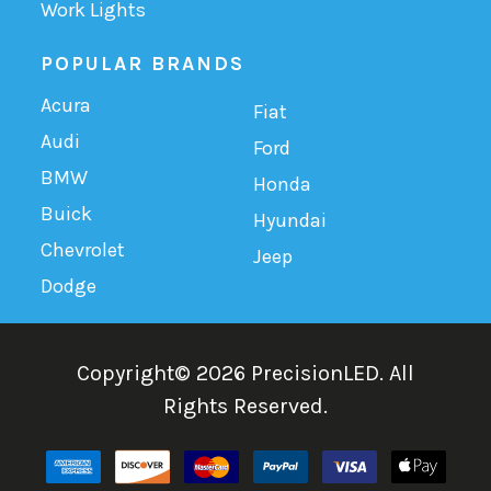
Work Lights
POPULAR BRANDS
Acura
Fiat
Audi
Ford
BMW
Honda
Buick
Hyundai
Chevrolet
Jeep
Dodge
Copyright©
2026
PrecisionLED.
All
Rights Reserved.