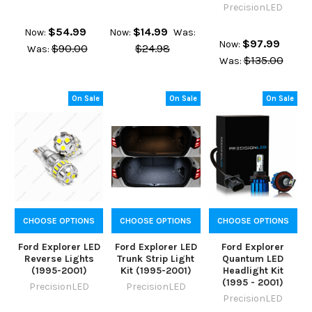
PrecisionLED
$54.99
$14.99
Now:
Now:
Was:
$97.99
Now:
$90.00
$24.98
Was:
$135.00
Was:
On Sale
On Sale
On Sale
CHOOSE OPTIONS
CHOOSE OPTIONS
CHOOSE OPTIONS
Ford Explorer LED
Ford Explorer LED
Ford Explorer
Reverse Lights
Trunk Strip Light
Quantum LED
(1995-2001)
Kit (1995-2001)
Headlight Kit
(1995 - 2001)
PrecisionLED
PrecisionLED
PrecisionLED