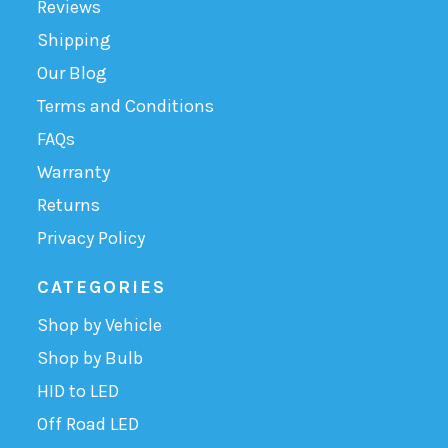
Reviews
Shipping
Our Blog
Terms and Conditions
FAQs
Warranty
Returns
Privacy Policy
CATEGORIES
Shop by Vehicle
Shop by Bulb
HID to LED
Off Road LED