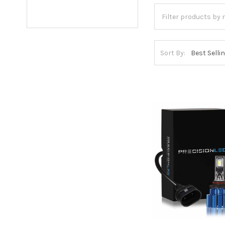
Sort By: