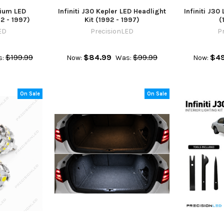
mium LED
Infiniti J30 Kepler LED Headlight
Infiniti J30 
2 - 1997)
Kit (1992 - 1997)
(
ED
PrecisionLED
P
$199.99
$84.99
$99.99
$49
:
Now:
Was:
Now:
On Sale
On Sale