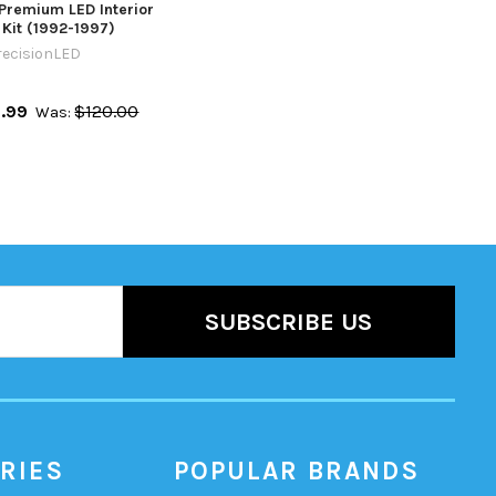
0 Premium LED Interior
 Kit (1992-1997)
recisionLED
.99
$120.00
Was:
RIES
POPULAR BRANDS