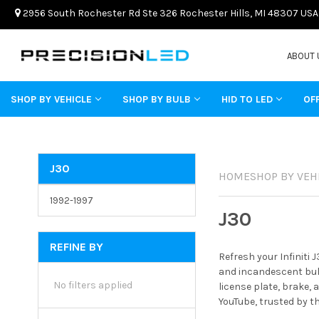
2956 South Rochester Rd Ste 326 Rochester Hills, MI 48307 USA
ABOUT 
SHOP BY VEHICLE
SHOP BY BULB
HID TO LED
OF
J30
HOME
SHOP BY VEH
1992-1997
J30
REFINE BY
Refresh your Infiniti
and incandescent bulb
No filters applied
license plate, brake, 
YouTube, trusted by t