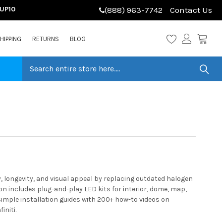
LUP10
(888) 963-7742
Contact Us
HIPPING
RETURNS
BLOG
y, longevity, and visual appeal by replacing outdated halogen
n includes plug-and-play LED kits for interior, dome, map,
 simple installation guides with 200+ how-to videos on
initi.