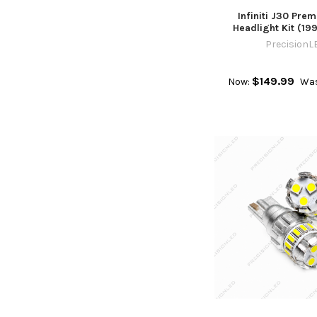
Infiniti J30 Pre
Headlight Kit (199
PrecisionL
$149.99
Now:
Was