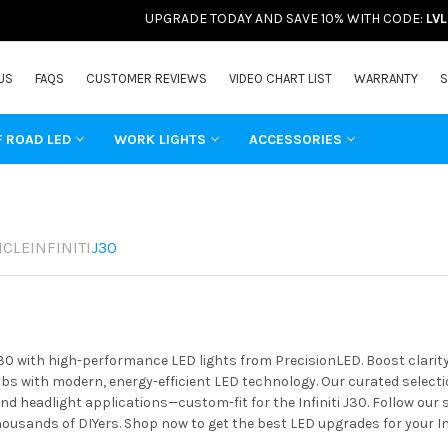
UPGRADE TODAY AND SAVE 10% WITH CODE:
LV
US
FAQS
CUSTOMER REVIEWS
VIDEO CHART LIST
WARRANTY
S
F ROAD LED
WORK LIGHTS
ACCESSORIES
ICLE
INFINITI
J30
 J30 with high-performance LED lights from PrecisionLED. Boost clarit
s with modern, energy-efficient LED technology. Our curated selectio
and headlight applications—custom-fit for the Infiniti J30. Follow our
housands of DIYers. Shop now to get the best LED upgrades for your Inf