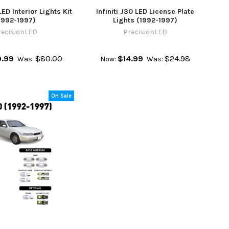
LED Interior Lights Kit
Infiniti J30 LED License Plate
1992-1997)
Lights (1992-1997)
recisionLED
PrecisionLED
.99
$80.00
$14.99
$24.98
Was:
Now:
Was:
On Sale