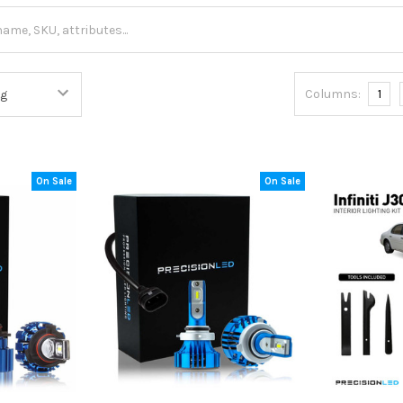
Columns:
1
On Sale
On Sale