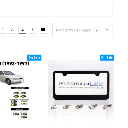
2
3
4
6
Products Per Page:
On Sale
On Sale