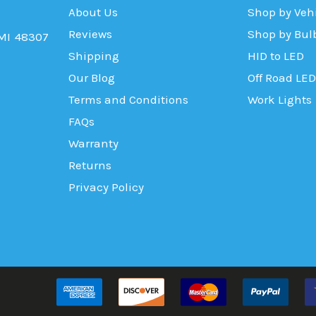
About Us
Shop by Veh
Reviews
Shop by Bul
 MI 48307
Shipping
HID to LED
Our Blog
Off Road LED
Terms and Conditions
Work Lights
FAQs
Warranty
Returns
Privacy Policy