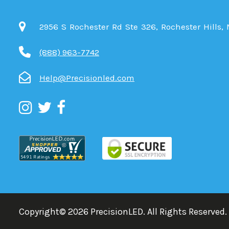
2956 S Rochester Rd Ste 326, Rochester Hills,
(888) 963-7742
Help@Precisionled.com
Copyright©
2026
PrecisionLED.
All Rights Reserved.