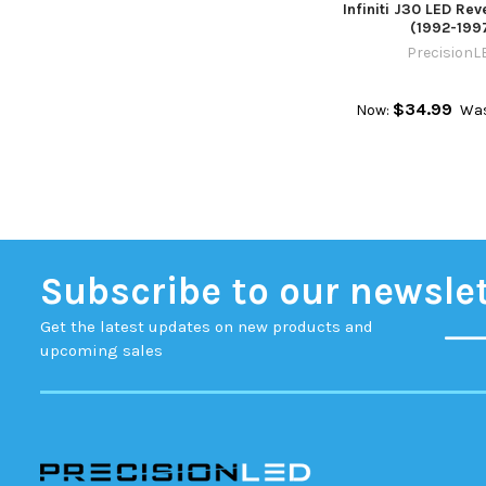
Infiniti J30 LED Rev
(1992-199
PrecisionL
$34.99
Now:
Wa
Subscribe to our newsle
Get the latest updates on new products and
upcoming sales