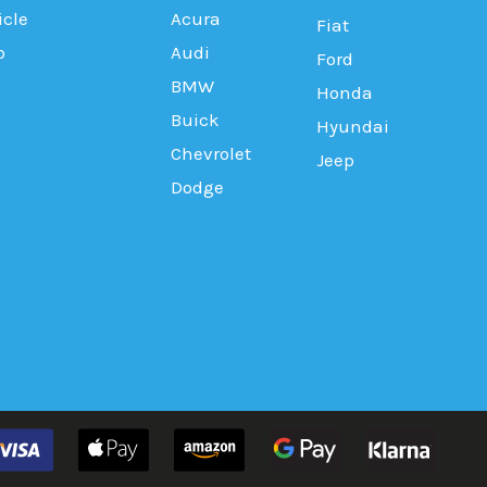
icle
Acura
Fiat
b
Audi
Ford
BMW
Honda
Buick
Hyundai
Chevrolet
Jeep
Dodge