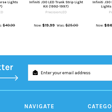
erse Lights
Infiniti J30 LED Trunk Strip Light
Infiniti J3
7)
Kit (1992-1997)
Lights
ED
PrecisionLED
P
$49.99
$19.99
$25.00
$86
s:
Now:
Was:
Now:
tter
Email
Address
NAVIGATE
CATEGO