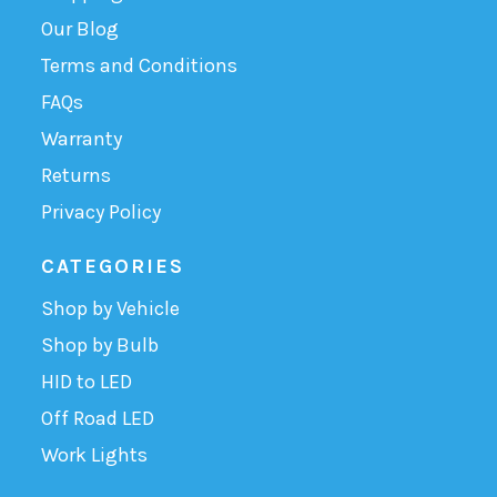
Our Blog
Terms and Conditions
FAQs
Warranty
Returns
Privacy Policy
CATEGORIES
Shop by Vehicle
Shop by Bulb
HID to LED
Off Road LED
Work Lights