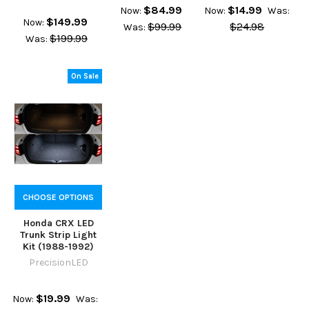
$84.99
$14.99
Now:
Now:
Was:
$149.99
Now:
$99.99
$24.98
Was:
$199.99
Was:
On Sale
CHOOSE OPTIONS
Honda CRX LED
Trunk Strip Light
Kit (1988-1992)
PrecisionLED
$19.99
Now:
Was: