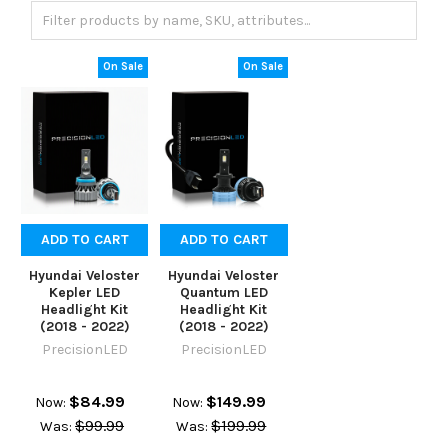
On Sale
On Sale
ADD TO CART
ADD TO CART
Hyundai Veloster
Hyundai Veloster
Kepler LED
Quantum LED
Headlight Kit
Headlight Kit
(2018 - 2022)
(2018 - 2022)
PrecisionLED
PrecisionLED
$84.99
$149.99
Now:
Now:
$99.99
$199.99
Was:
Was: