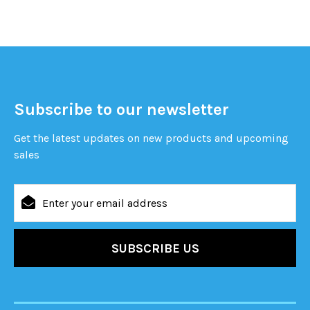
Subscribe to our newsletter
Get the latest updates on new products and upcoming
sales
Email
Address