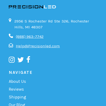
2956 S Rochester Rd Ste 326, Rochester
Hills, MI 48307
(888) 963-7742
Help@Precisionled.com
NAVIGATE
About Us
Reviews
Shipping
Our Blog