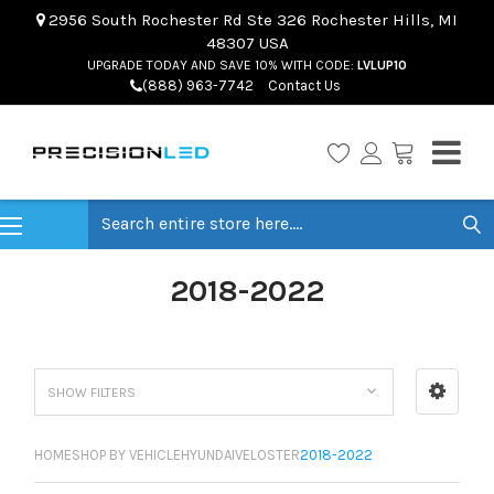
2956 South Rochester Rd Ste 326 Rochester Hills, MI
48307 USA
UPGRADE TODAY AND SAVE 10% WITH CODE:
LVLUP10
(888) 963-7742
Contact Us
Search
2018-2022
SHOW FILTERS
HOME
SHOP BY VEHICLE
HYUNDAI
VELOSTER
2018-2022