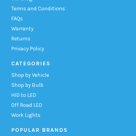
Terms and Conditions
FAQs
Warranty
Returns
Privacy Policy
CATEGORIES
Shop by Vehicle
Shop by Bulb
HID to LED
Off Road LED
Work Lights
POPULAR BRANDS