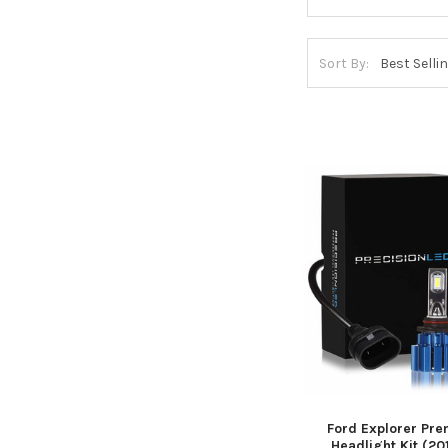
Sort By:
Ford Explorer Pr
Headlight Kit (201