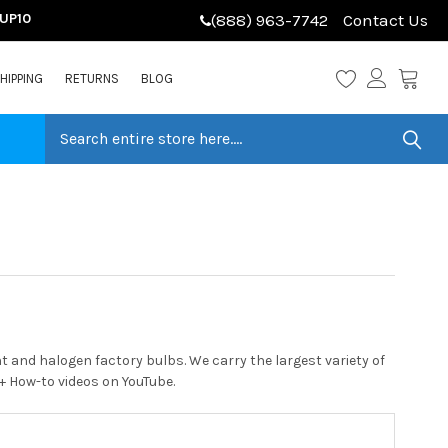
LUP10
(888) 963-7742
Contact Us
HIPPING
RETURNS
BLOG
 and halogen factory bulbs. We carry the largest variety of
0+ How-to videos on YouTube.