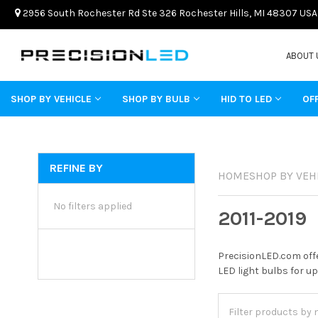
2956 South Rochester Rd Ste 326 Rochester Hills, MI 48307 USA
ABOUT 
SHOP BY VEHICLE
SHOP BY BULB
HID TO LED
OF
REFINE BY
HOME
SHOP BY VEH
No filters applied
2011-2019
PrecisionLED.com offe
LED light bulbs for up