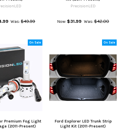
recisionLED
PrecisionLED
4.99
$49.99
$31.99
$42.00
Was:
Now:
Was:
On Sale
On Sale
er Premium Fog Light
Ford Explorer LED Trunk Strip
age (2011-Present)
Light Kit (2011-Present)