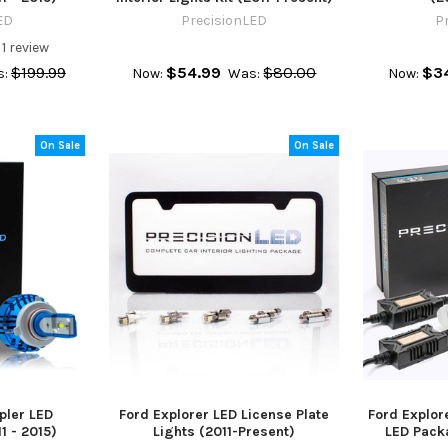
ED
PrecisionLED
P
1
review
$199.99
$54.99
$80.00
$3
:
Now:
Was:
Now:
On Sale
On Sale
pler LED
Ford Explorer LED License Plate
Ford Explor
1 - 2015)
Lights (2011-Present)
LED Pack