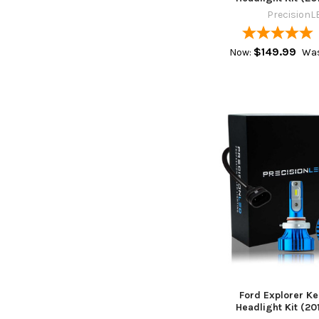
PrecisionL
$149.99
Now:
Was
Ford Explorer Ke
Headlight Kit (201