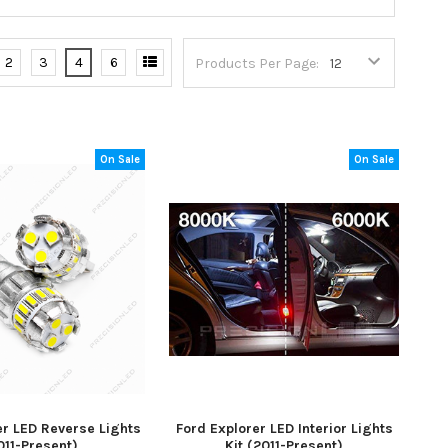
2
3
4
6
Products Per Page:
On Sale
On Sale
er LED Reverse Lights
Ford Explorer LED Interior Lights
011-Present)
Kit (2011-Present)