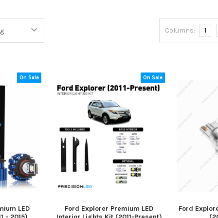
Columns:
1
On Sale
On Sale
emium LED
Ford Explorer Premium LED
Ford Explor
1 - 2015)
Interior Lights Kit (2011-Present)
(2