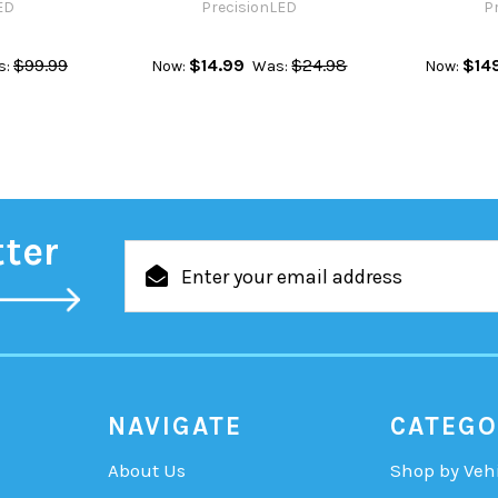
ED
PrecisionLED
P
$99.99
$14.99
$24.98
$14
s:
Now:
Was:
Now:
tter
Email
Address
NAVIGATE
CATEGO
About Us
Shop by Veh