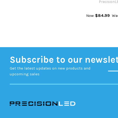
PrecisionL
$84.99
Now:
Wa
Subscribe to our newsle
Get the latest updates on new products and
upcoming sales