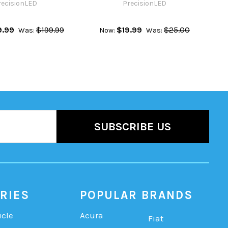
recisionLED
PrecisionLED
9.99
$199.99
$19.99
$25.00
Was:
Now:
Was:
RIES
POPULAR BRANDS
icle
Acura
Fiat