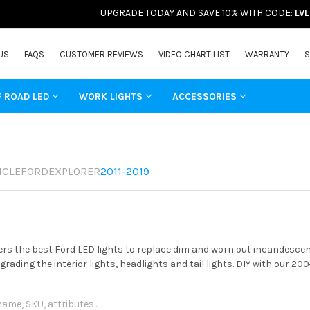
UPGRADE TODAY AND SAVE 10% WITH CODE:
LV
US
FAQS
CUSTOMER REVIEWS
VIDEO CHART LIST
WARRANTY
S
F ROAD LED
WORK LIGHTS
ACCESSORIES
ICLE
FORD
EXPLORER
2011-2019
rs the best Ford LED lights to replace dim and worn out incandescent
grading the interior lights, headlights and tail lights. DIY with our 20