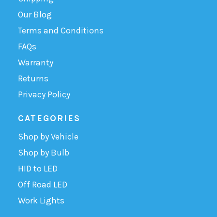
Our Blog
Terms and Conditions
FAQs
Warranty
Returns
Privacy Policy
CATEGORIES
Shop by Vehicle
Shop by Bulb
HID to LED
Off Road LED
Work Lights