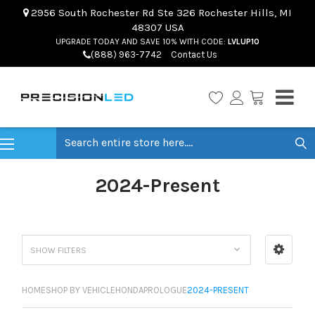
2956 South Rochester Rd Ste 326 Rochester Hills, MI
48307 USA
UPGRADE TODAY AND SAVE 10% WITH CODE:
LVLUP10
(888) 963-7742
Contact Us
Search
2024-Present
SHOW FILTERS
HOME
SHOP BY VEHICLE
HONDA
PROLOGUE
2024-PRESENT