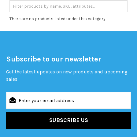
There are no products listed under this category.
Subscribe to our newsletter
Get the latest updates on new products and upcoming
sales
Email
Address