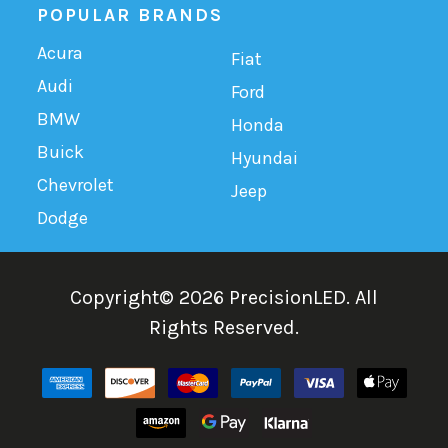
POPULAR BRANDS
Acura
Fiat
Audi
Ford
BMW
Honda
Buick
Hyundai
Chevrolet
Jeep
Dodge
Copyright©
2026
PrecisionLED.
All
Rights Reserved.