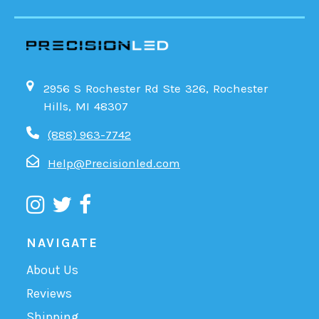
2956 S Rochester Rd Ste 326, Rochester
Hills, MI 48307
(888) 963-7742
Help@Precisionled.com
NAVIGATE
About Us
Reviews
Shipping