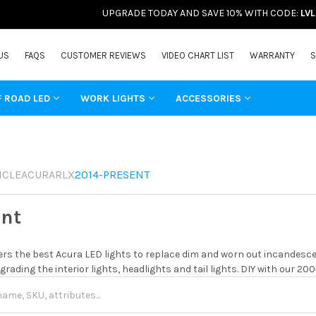
UPGRADE TODAY AND SAVE 10% WITH CODE:
LV
US
FAQS
CUSTOMER REVIEWS
VIDEO CHART LIST
WARRANTY
S
F ROAD LED
WORK LIGHTS
ACCESSORIES
ICLE
ACURA
RLX
2014-PRESENT
ent
rs the best Acura LED lights to replace dim and worn out incandescen
grading the interior lights, headlights and tail lights. DIY with our 20