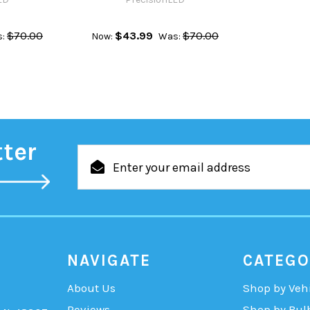
$70.00
$43.99
$70.00
:
Now:
Was:
tter
Email
Address
NAVIGATE
CATEGO
About Us
Shop by Veh
Reviews
Shop by Bul