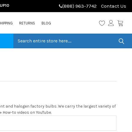
LUP10
(888) 963-7742
Contact Us
HIPPING
RETURNS
BLOG
t and halogen factory bulbs. We carry the largest variety of
0+ How-to videos on YouTube.