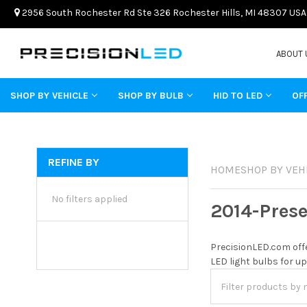
2956 South Rochester Rd Ste 326 Rochester Hills, MI 48307 USA
ABOUT 
SHOP BY VEHICLE
SHOP BY BULB
HID TO LED
OF
REFINE BY
HOME
SHOP BY VEH
No filters applied
2014-Pres
PrecisionLED.com offe
LED light bulbs for up