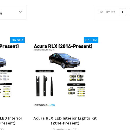
Columns:
1
On Sale
On Sale
ED Interior
Acura RLX LED Interior Lights Kit
-Present)
(2014-Present)
ED
PrecisionLED