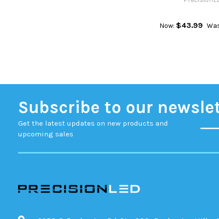
$43.99
Now:
Was
Subscribe to our newsle
Get the latest updates on new products and
upcoming sales