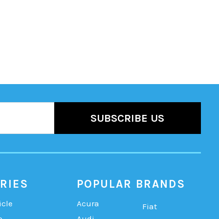
RIES
POPULAR BRANDS
icle
Acura
Fiat
b
Audi