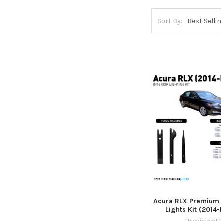
Sort By:
Acura RLX Premium L
Lights Kit (2014
PrecisionL