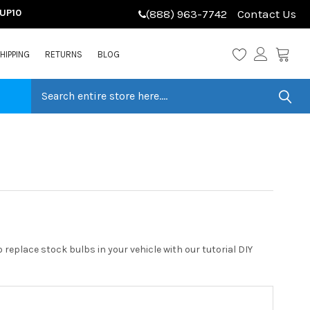
LUP10
(888) 963-7742
Contact Us
HIPPING
RETURNS
BLOG
replace stock bulbs in your vehicle with our tutorial DIY