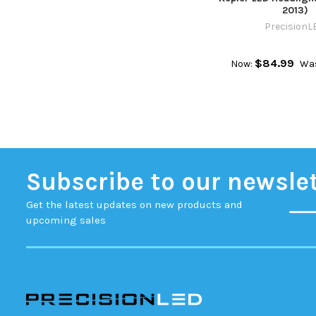
2013)
PrecisionL
$84.99
Now:
Wa
Subscribe to our newsle
Get the latest updates on new products and
upcoming sales