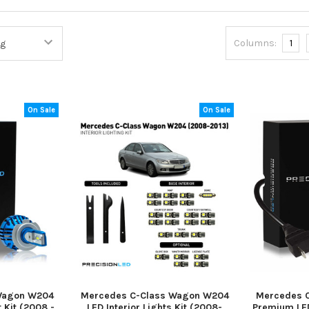
Columns:
1
On Sale
On Sale
Wagon W204
Mercedes C-Class Wagon W204
Mercedes 
 Kit (2008 -
LED Interior Lights Kit (2008-
Premium LED