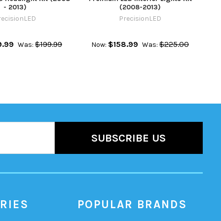
- 2013)
(2008-2013)
recisionLED
PrecisionLED
9.99
$199.99
$158.99
$225.00
Was:
Now:
Was:
RIES
POPULAR BRANDS