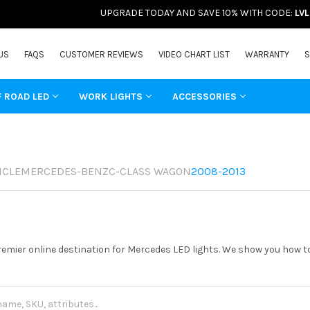
UPGRADE TODAY AND SAVE 10% WITH CODE:
LV
US
FAQS
CUSTOMER REVIEWS
VIDEO CHART LIST
WARRANTY
S
F ROAD LED
WORK LIGHTS
ACCESSORIES
ICLE
MERCEDES-BENZ
C-CLASS WAGON
2008-2013
remier online destination for Mercedes LED lights. We show you how to 