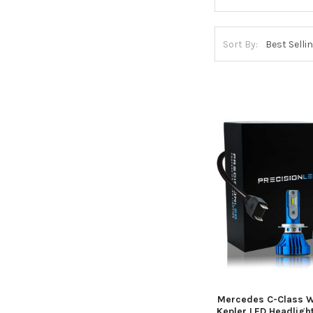
Sort By:
Mercedes C-Class 
Kepler LED Headlight