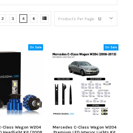
2
3
4
6
Products Per Page:
On Sale
On Sale
C-Class Wagon W204
Mercedes C-Class Wagon W204
 Headlight Kit (2008
Premium LED Interior Lights Kit