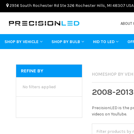
2956 South Rochester Rd Ste 326 Rochester Hills, MI 48307 USA
ABOUT 
SHOP BY VEHICLE
SHOP BY BULB
HID TO LED
OF
REFINE BY
HOME
SHOP BY VEH
No filters applied
2008-2013
PrecisionLED is the p
videos on YouTube.