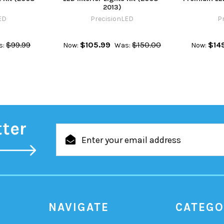
2013)
ED
PrecisionLED
P
$99.99
$105.99
$150.00
$14
s:
Now:
Was:
Now:
tter
Email
Address
NAVIGATE
CATEGO