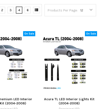
2
3
4
6
Products Per Page:
On Sale
On Sale
remium LED Interior
Acura TL LED Interior Lights Kit
 Kit (2004-2008)
(2004-2008)
recisionLED
PrecisionLED