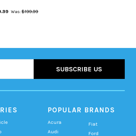
9.99
$199.99
Was:
RIES
POPULAR BRANDS
icle
Acura
Fiat
b
Audi
Ford