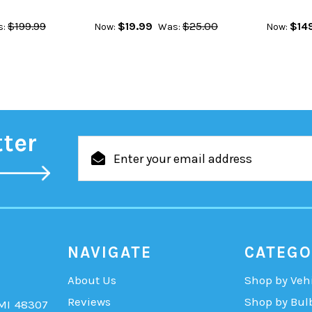
$199.99
$19.99
$25.00
$14
:
Now:
Was:
Now:
tter
Email
Address
NAVIGATE
CATEGO
About Us
Shop by Veh
Reviews
Shop by Bul
 MI 48307