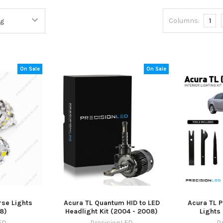
Columns:
1
On Sale
On Sale
rse Lights
Acura TL Quantum HID to LED
Acura TL P
8)
Headlight Kit (2004 - 2008)
Lights
ED
PrecisionLED
P