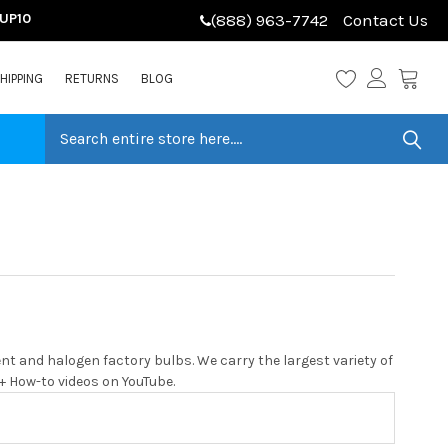
LUP10
(888) 963-7742
Contact Us
HIPPING
RETURNS
BLOG
t and halogen factory bulbs. We carry the largest variety of
0+ How-to videos on YouTube.