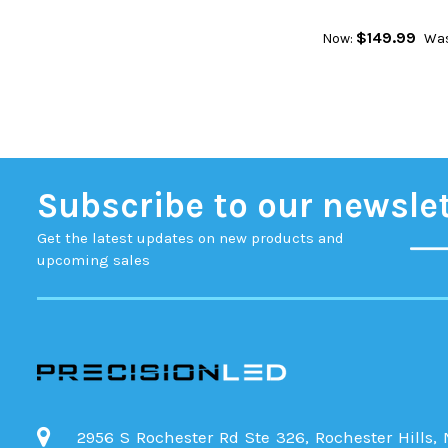
$149.99
Now:
Was
Subscribe to our newsle
Get the latest updates on new products and
upcoming sales
2956 S Rochester Rd Ste 326, Rochester Hills,