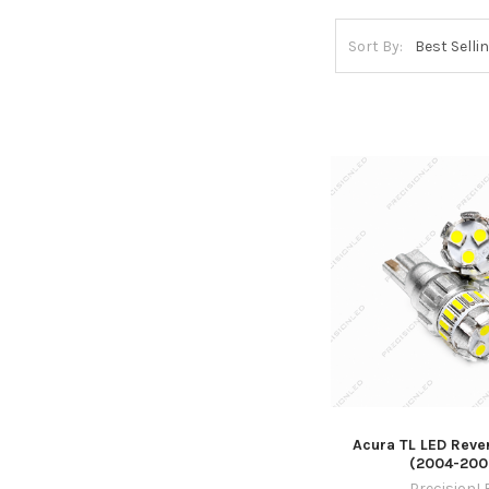
Sort By:
Acura TL LED Reve
(2004-200
PrecisionL