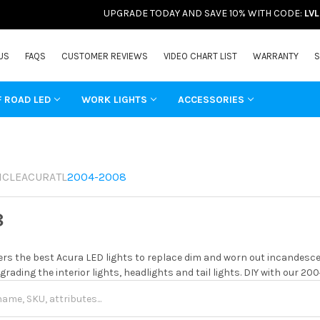
UPGRADE TODAY AND SAVE 10% WITH CODE:
LV
US
FAQS
CUSTOMER REVIEWS
VIDEO CHART LIST
WARRANTY
S
F ROAD LED
WORK LIGHTS
ACCESSORIES
ICLE
ACURA
TL
2004-2008
8
rs the best Acura LED lights to replace dim and worn out incandescen
grading the interior lights, headlights and tail lights. DIY with our 20