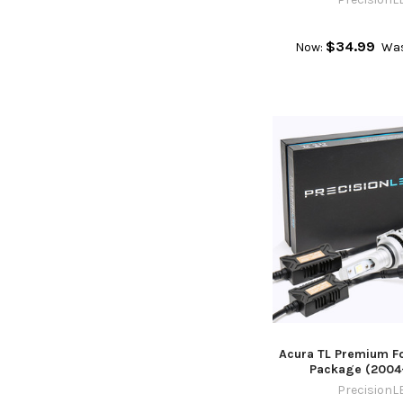
$34.99
Now:
Wa
Acura TL Premium Fo
Package (2004
PrecisionL