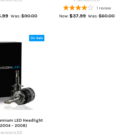
1
review
.99
$90.00
$37.99
$60.00
Was:
Now:
Was:
On Sale
remium LED Headlight
(2004 - 2008)
recisionLED