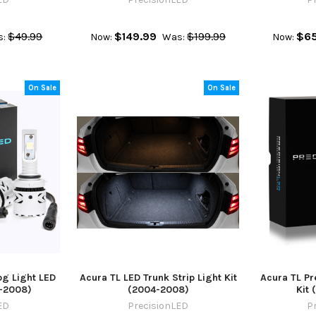
$49.99
$149.99
$199.99
$65
s:
Now:
Was:
Now:
On Sale
On Sale
g Light LED
Acura TL LED Trunk Strip Light Kit
Acura TL P
-2008)
(2004-2008)
Kit 
ED
PrecisionLED
P