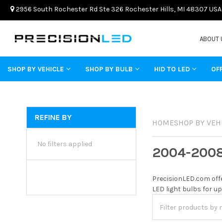
2956 South Rochester Rd Ste 326 Rochester Hills, MI 48307 USA
ABOUT 
SHOP BY VEHICLE
SHOP BY BULB
HID TO LED
OF
REFINE BY
HOME
SHOP BY VEH
No filters applied
2004-200
PrecisionLED.com offe
LED light bulbs for up