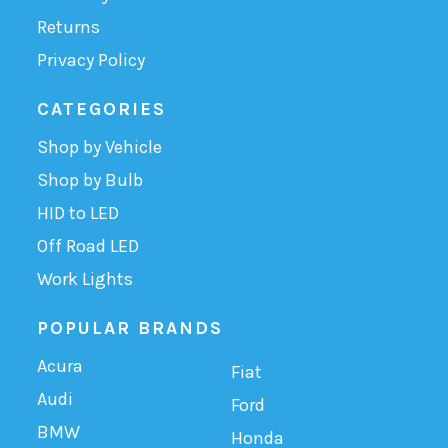
Returns
Privacy Policy
CATEGORIES
Shop by Vehicle
Shop by Bulb
HID to LED
Off Road LED
Work Lights
POPULAR BRANDS
Acura
Fiat
Audi
Ford
BMW
Honda