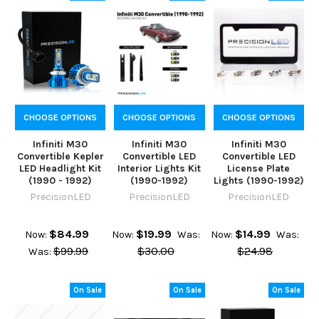
CHOOSE OPTIONS
CHOOSE OPTIONS
CHOOSE OPTIONS
Infiniti M30
Infiniti M30
Infiniti M30
Convertible Kepler
Convertible LED
Convertible LED
LED Headlight Kit
Interior Lights Kit
License Plate
(1990 - 1992)
(1990-1992)
Lights (1990-1992)
PrecisionLED
PrecisionLED
PrecisionLED
$84.99
$19.99
$14.99
Now:
Now:
Was:
Now:
Was:
$99.99
$30.00
$24.98
Was:
On Sale
On Sale
On Sale