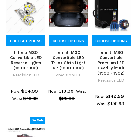
CHOOSE OPTIONS
CHOOSE OPTIONS
CHOOSE OPTIONS
Infiniti M30
Infiniti M30
Infiniti M30
Convertible LED
Convertible LED
Convertible
Reverse Lights
Trunk Strip Light
Premium LED
(1990-1992)
Kit (1990-1992)
Headlight Kit
(1990 - 1992)
PrecisionLED
PrecisionLED
PrecisionLED
$34.99
$19.99
Now:
Now:
Was:
$149.99
Now:
$49.99
$25.00
Was:
$199.99
Was:
On Sale