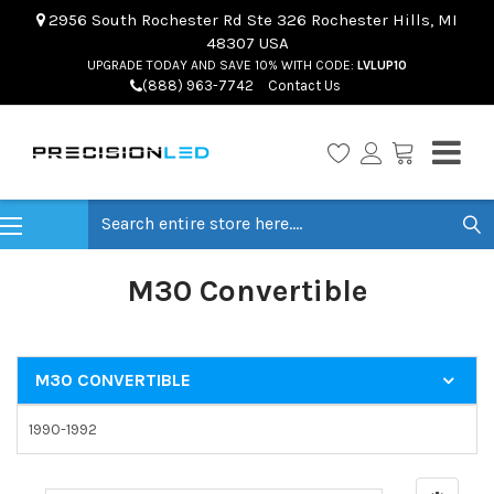
2956 South Rochester Rd Ste 326 Rochester Hills, MI
48307 USA
UPGRADE TODAY AND SAVE 10% WITH CODE:
LVLUP10
(888) 963-7742
Contact Us
Search
M30 Convertible
M30 CONVERTIBLE
1990-1992