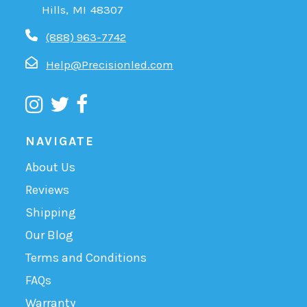
Hills, MI 48307
(888) 963-7742
Help@Precisionled.com
NAVIGATE
About Us
Reviews
Shipping
Our Blog
Terms and Conditions
FAQs
Warranty