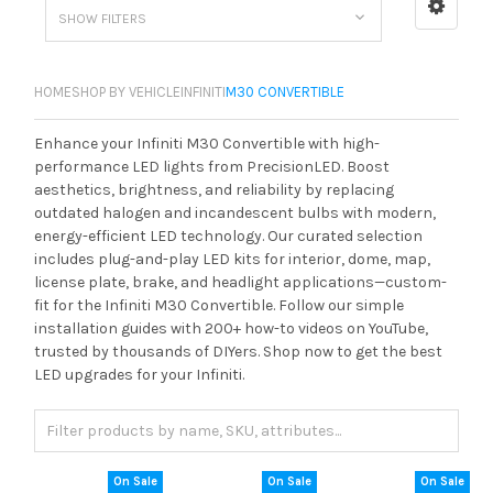
SHOW FILTERS
HOME
SHOP BY VEHICLE
INFINITI
M30 CONVERTIBLE
Enhance your Infiniti M30 Convertible with high-
performance LED lights from PrecisionLED. Boost
aesthetics, brightness, and reliability by replacing
outdated halogen and incandescent bulbs with modern,
energy-efficient LED technology. Our curated selection
includes plug-and-play LED kits for interior, dome, map,
license plate, brake, and headlight applications—custom-
fit for the Infiniti M30 Convertible. Follow our simple
installation guides with 200+ how-to videos on YouTube,
trusted by thousands of DIYers. Shop now to get the best
LED upgrades for your Infiniti.
On Sale
On Sale
On Sale