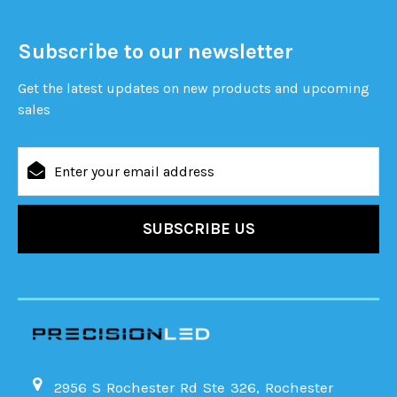
Subscribe to our newsletter
Get the latest updates on new products and upcoming
sales
Email
Address
2956 S Rochester Rd Ste 326, Rochester