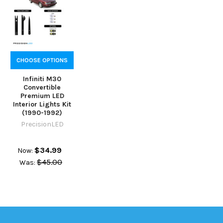
CHOOSE OPTIONS
Infiniti M30
Convertible
Premium LED
Interior Lights Kit
(1990-1992)
PrecisionLED
$34.99
Now:
$45.00
Was: