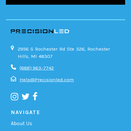
2956 S Rochester Rd Ste 326, Rochester
Hills, MI 48307
(888) 963-7742
Help@Precisionled.com
NAVIGATE
About Us