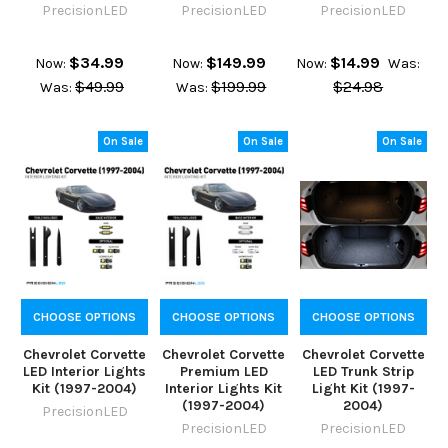
PrecisionLED
PrecisionLED
PrecisionLED
$34.99
$149.99
$14.99
Now:
Now:
Now:
Was:
$49.99
$199.99
$24.98
Was:
Was:
On Sale
On Sale
On Sale
CHOOSE OPTIONS
CHOOSE OPTIONS
CHOOSE OPTIONS
Chevrolet Corvette
Chevrolet Corvette
Chevrolet Corvette
LED Interior Lights
Premium LED
LED Trunk Strip
Kit (1997-2004)
Interior Lights Kit
Light Kit (1997-
(1997-2004)
2004)
PrecisionLED
PrecisionLED
PrecisionLED