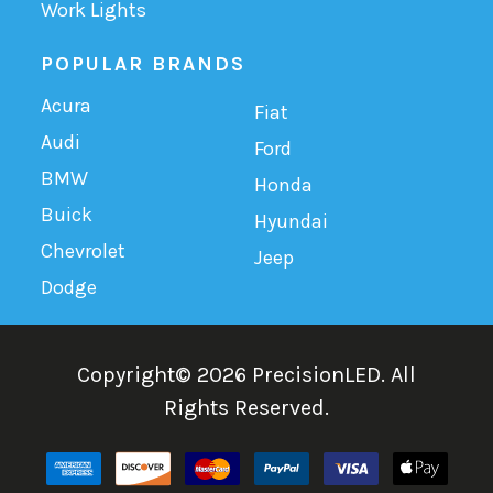
Work Lights
POPULAR BRANDS
Acura
Fiat
Audi
Ford
BMW
Honda
Buick
Hyundai
Chevrolet
Jeep
Dodge
Copyright©
2026
PrecisionLED.
All
Rights Reserved.