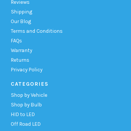
Reviews
Shipping
Our Blog
Terms and Conditions
FAQs
Warranty
Returns
Privacy Policy
CATEGORIES
Shop by Vehicle
Shop by Bulb
HID to LED
Off Road LED