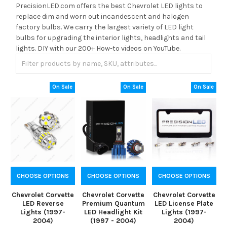
PrecisionLED.com offers the best Chevrolet LED lights to
replace dim and worn out incandescent and halogen
factory bulbs. We carry the largest variety of LED light
bulbs for upgrading the interior lights, headlights and tail
lights. DIY with our 200+ How-to videos on YouTube.
On Sale
On Sale
On Sale
CHOOSE OPTIONS
CHOOSE OPTIONS
CHOOSE OPTIONS
Chevrolet Corvette
Chevrolet Corvette
Chevrolet Corvette
LED Reverse
Premium Quantum
LED License Plate
Lights (1997-
LED Headlight Kit
Lights (1997-
2004)
(1997 - 2004)
2004)