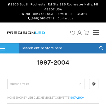
2956 South Rochester Rd Ste 326 Rochester Hills, MI
48307 USA
UPGRADE TODAY AND SAVE 10% WITH CODE:
LVLUP10
(888) 963-7742
Contact Us
Search
1997-2004
SHOW FILTERS
HOME
SHOP BY VEHICLE
CHEVROLET
CORVETTE
1997-2004