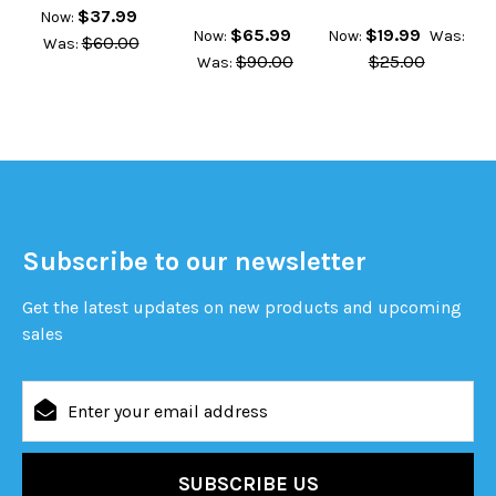
$37.99
Now:
$65.99
$19.99
Now:
Now:
Was:
$60.00
Was:
$90.00
$25.00
Was:
Subscribe to our newsletter
Get the latest updates on new products and upcoming
sales
Email
Address