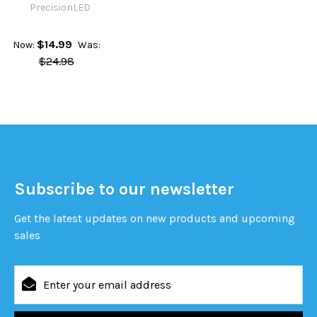
PrecisionLED
$14.99
Now:
Was:
$24.98
Subscribe to our newsletter
Get the latest updates on new products and upcoming
sales
Email
Address