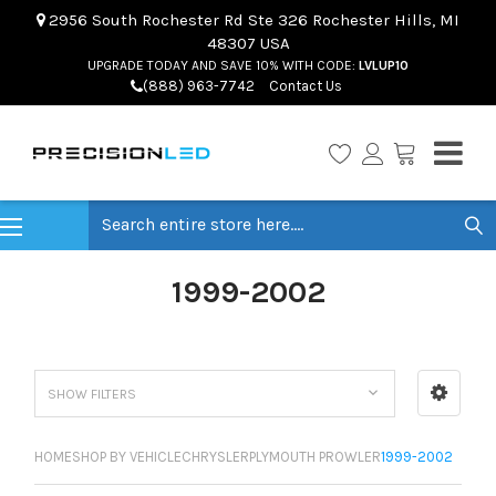
2956 South Rochester Rd Ste 326 Rochester Hills, MI
48307 USA
UPGRADE TODAY AND SAVE 10% WITH CODE:
LVLUP10
(888) 963-7742
Contact Us
Search
1999-2002
SHOW FILTERS
HOME
SHOP BY VEHICLE
CHRYSLER
PLYMOUTH PROWLER
1999-2002