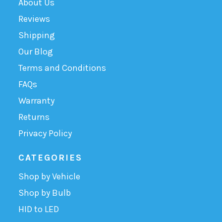
About Us
Reviews
Shipping
Our Blog
Terms and Conditions
FAQs
Warranty
Returns
Privacy Policy
CATEGORIES
Shop by Vehicle
Shop by Bulb
HID to LED