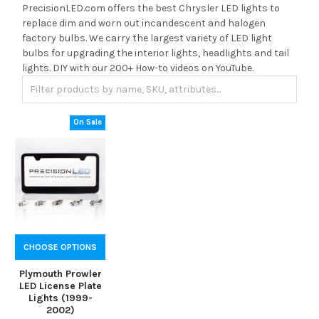
PrecisionLED.com offers the best Chrysler LED lights to
replace dim and worn out incandescent and halogen
factory bulbs. We carry the largest variety of LED light
bulbs for upgrading the interior lights, headlights and tail
lights. DIY with our 200+ How-to videos on YouTube.
On Sale
CHOOSE OPTIONS
Plymouth Prowler
LED License Plate
Lights (1999-
2002)