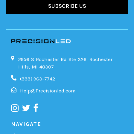
2956 S Rochester Rd Ste 326, Rochester
Hills, MI 48307
(888) 963-7742
Help@Precisionled.com
NAVIGATE