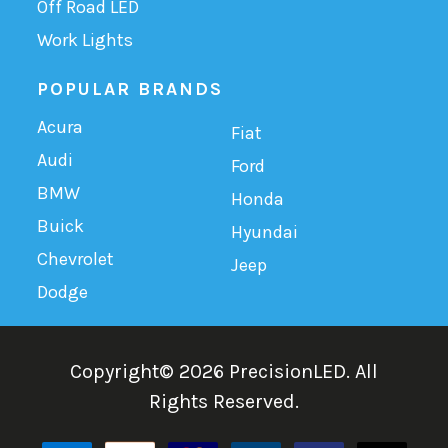
Off Road LED
Work Lights
POPULAR BRANDS
Acura
Fiat
Audi
Ford
BMW
Honda
Buick
Hyundai
Chevrolet
Jeep
Dodge
Copyright©
2026
PrecisionLED.
All
Rights Reserved.