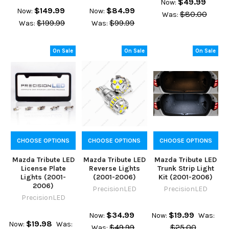
$49.99
Now:
$149.99
$84.99
Now:
Now:
$80.00
Was:
$199.99
$99.99
Was:
Was:
On Sale
On Sale
On Sale
CHOOSE OPTIONS
CHOOSE OPTIONS
CHOOSE OPTIONS
Mazda Tribute LED
Mazda Tribute LED
Mazda Tribute LED
License Plate
Reverse Lights
Trunk Strip Light
Lights (2001-
(2001-2006)
Kit (2001-2006)
2006)
PrecisionLED
PrecisionLED
PrecisionLED
$34.99
$19.99
Now:
Now:
Was:
$19.98
Now:
Was:
$49.99
$25.00
Was: