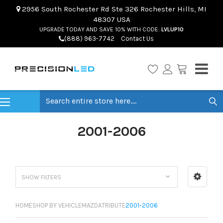
2956 South Rochester Rd Ste 326 Rochester Hills, MI
48307 USA
UPGRADE TODAY AND SAVE 10% WITH CODE:
LVLUP10
(888) 963-7742
Contact Us
Search
2001-2006
SHOW FILTERS
HOME
SHOP BY VEHICLE
MAZDA
TRIBUTE
2001-2006