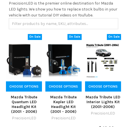
PrecisionLED is the premier online destination for Mazda
LED lights. We show you how to replace stock bulbs in your
vehicle with our tutorial DIY videos on YouTube.
On Sale
On Sale
On Sale
CHOOSE OPTIONS
CHOOSE OPTIONS
CHOOSE OPTIONS
Mazda Tribute
Mazda Tribute
Mazda Tribute LED
Quantum LED
Kepler LED
Interior Lights Kit
Headlight Kit
Headlight Kit
(2001-2006)
(2001 - 2006)
(2001 - 2006)
PrecisionLED
PrecisionLED
PrecisionLED