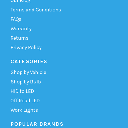
Our Blog
Terms and Conditions
FAQs
Warranty
Returns
Privacy Policy
CATEGORIES
Shop by Vehicle
Shop by Bulb
HID to LED
Off Road LED
Work Lights
POPULAR BRANDS