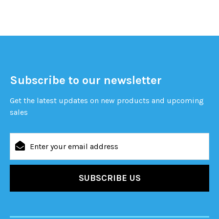
Subscribe to our newsletter
Get the latest updates on new products and upcoming
sales
Email
Address