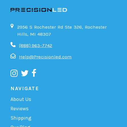
2956 S Rochester Rd Ste 326, Rochester
Hills, MI 48307
(888) 963-7742
Help@Precisionled.com
NAVIGATE
About Us
Reviews
Shipping