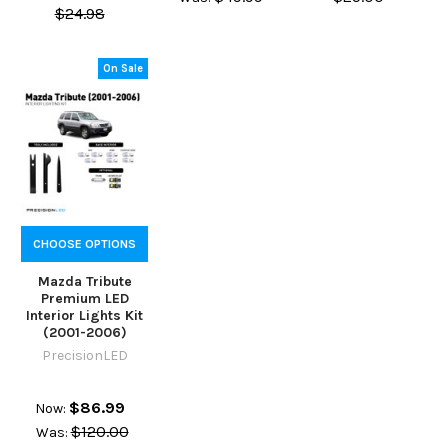
$24.98
On Sale
CHOOSE OPTIONS
Mazda Tribute
Premium LED
Interior Lights Kit
(2001-2006)
PrecisionLED
$86.99
Now:
$120.00
Was: