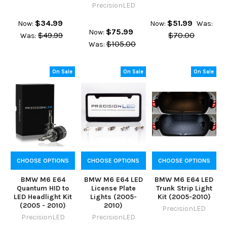
PrecisionLED
$34.99
$51.99
Now:
Now:
Was:
$75.99
Now:
$49.99
$70.00
Was:
$105.00
Was:
On Sale
On Sale
On Sale
CHOOSE OPTIONS
CHOOSE OPTIONS
CHOOSE OPTIONS
BMW M6 E64
BMW M6 E64 LED
BMW M6 E64 LED
Quantum HID to
License Plate
Trunk Strip Light
LED Headlight Kit
Lights (2005-
Kit (2005-2010)
(2005 - 2010)
2010)
PrecisionLED
PrecisionLED
PrecisionLED