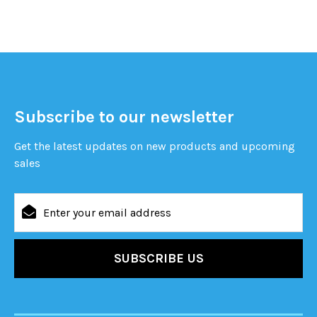
Subscribe to our newsletter
Get the latest updates on new products and upcoming
sales
Email
Address