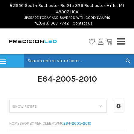
2956 South Rochester Rd Ste 326 Rochester Hills, MI
48307 USA
UPGRADE TODAY AND SAVE 10% WITH CODE:
LVLUP10
(888) 963-7742
Contact Us
Search
E64-2005-2010
SHOW FILTERS
HOME
SHOP BY VEHICLE
BMW
M6
E64-2005-2010