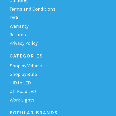
Our Blog
Terms and Conditions
FAQs
Warranty
Returns
Privacy Policy
CATEGORIES
Shop by Vehicle
Shop by Bulb
HID to LED
Off Road LED
Work Lights
POPULAR BRANDS