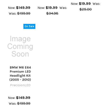
$19.99
Now:
Was:
$149.99
$19.99
Now:
Now:
Was:
$25.00
$199.99
$34.98
Was:
On Sale
BMW M6 E64
Premium LED
Headlight Kit
(2005 - 2010)
PrecisionLED
$149.99
Now:
$199.99
Was: