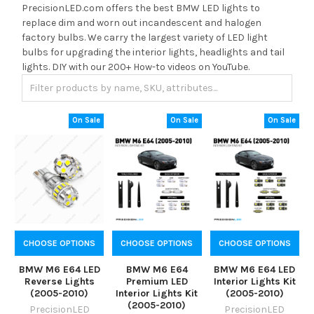
PrecisionLED.com offers the best BMW LED lights to
replace dim and worn out incandescent and halogen
factory bulbs. We carry the largest variety of LED light
bulbs for upgrading the interior lights, headlights and tail
lights. DIY with our 200+ How-to videos on YouTube.
On Sale
On Sale
On Sale
CHOOSE OPTIONS
CHOOSE OPTIONS
CHOOSE OPTIONS
BMW M6 E64 LED
BMW M6 E64
BMW M6 E64 LED
Reverse Lights
Premium LED
Interior Lights Kit
(2005-2010)
Interior Lights Kit
(2005-2010)
(2005-2010)
PrecisionLED
PrecisionLED