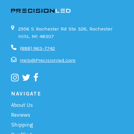
2956 S Rochester Rd Ste 326, Rochester
Hills, MI 48307
(888) 963-7742
Help@Precisionled.com
NAVIGATE
About Us
Reviews
Shipping