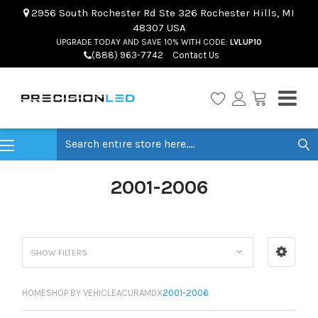
2956 South Rochester Rd Ste 326 Rochester Hills, MI
48307 USA
UPGRADE TODAY AND SAVE 10% WITH CODE:
LVLUP10
(888) 963-7742
Contact Us
Search
2001-2006
SHOW FILTERS
HOME
SHOP BY VEHICLE
ACURA
MDX
2001-2006