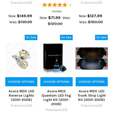
PrecisionLED
PrecisionLED
1
review
$149.99
$127.99
Now:
Now:
$71.99
Now:
Was:
$199.99
$180.00
Was:
Was:
$120.00
On Sale
On Sale
On Sale
CHOOSE OPTIONS
CHOOSE OPTIONS
CHOOSE OPTIONS
Acura MDX LED
Acura MDX
Acura MDX LED
Reverse Lights
Quantum LED Fog
Trunk Strip Light
(2001-2006)
Light Kit (2001-
Kit (2001-2006)
2006)
PrecisionLED
PrecisionLED
PrecisionLED