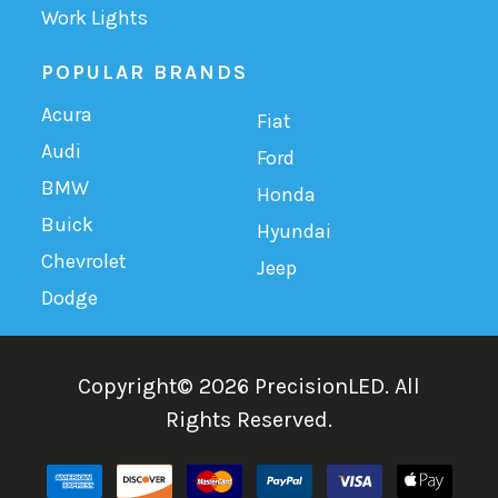
Work Lights
POPULAR BRANDS
Acura
Fiat
Audi
Ford
BMW
Honda
Buick
Hyundai
Chevrolet
Jeep
Dodge
Copyright©
2026
PrecisionLED.
All
Rights Reserved.