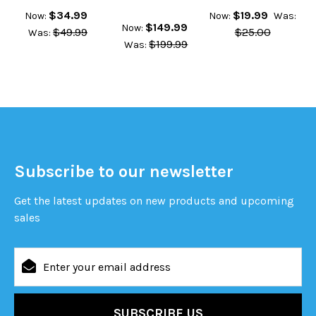
$34.99
$19.99
Now:
Now:
Was:
$149.99
Now:
$49.99
$25.00
Was:
$199.99
Was:
Subscribe to our newsletter
Get the latest updates on new products and upcoming
sales
Email
Address