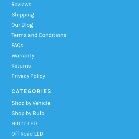
Reviews
Shipping
Our Blog
Terms and Conditions
FAQs
Warranty
Returns
Privacy Policy
CATEGORIES
Shop by Vehicle
Shop by Bulb
HID to LED
Off Road LED