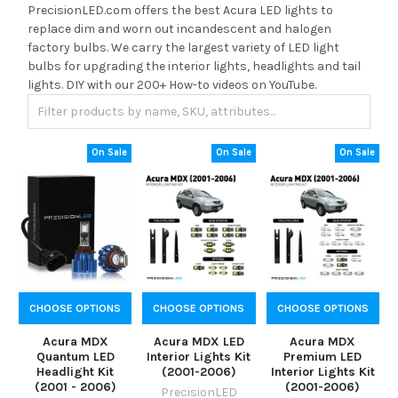
PrecisionLED.com offers the best Acura LED lights to
replace dim and worn out incandescent and halogen
factory bulbs. We carry the largest variety of LED light
bulbs for upgrading the interior lights, headlights and tail
lights. DIY with our 200+ How-to videos on YouTube.
On Sale
On Sale
On Sale
CHOOSE OPTIONS
CHOOSE OPTIONS
CHOOSE OPTIONS
Acura MDX
Acura MDX LED
Acura MDX
Quantum LED
Interior Lights Kit
Premium LED
Headlight Kit
(2001-2006)
Interior Lights Kit
(2001 - 2006)
(2001-2006)
PrecisionLED