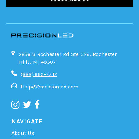
2956 S Rochester Rd Ste 326, Rochester
Hills, MI 48307
(888) 963-7742
Help@Precisionled.com
NAVIGATE
About Us