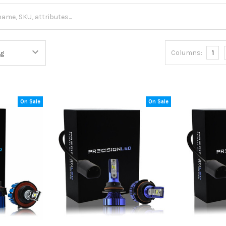
Columns:
1
On Sale
On Sale