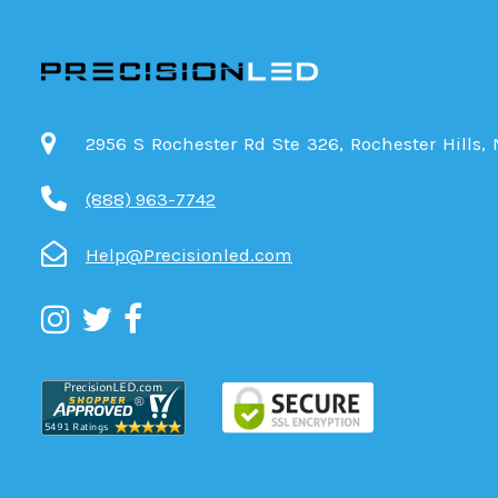
2956 S Rochester Rd Ste 326, Rochester Hills,
(888) 963-7742
Help@Precisionled.com