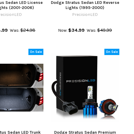
us Sedan LED License
Dodge Stratus Sedan LED Reverse
ights (2001-2006)
Lights (1995-2000)
recisionLED
PrecisionLED
4.99
$24.98
$34.99
$49.99
Was:
Now:
Was:
On Sale
On Sale
tus Sedan LED Trunk
Dodge Stratus Sedan Premium