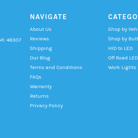
NAVIGATE
CATEGO
About Us
Shop by Veh
Reviews
Shop by Bul
 MI 48307
Shipping
HID to LED
Our Blog
Off Road LED
Terms and Conditions
Work Lights
FAQs
Warranty
Returns
Privacy Policy