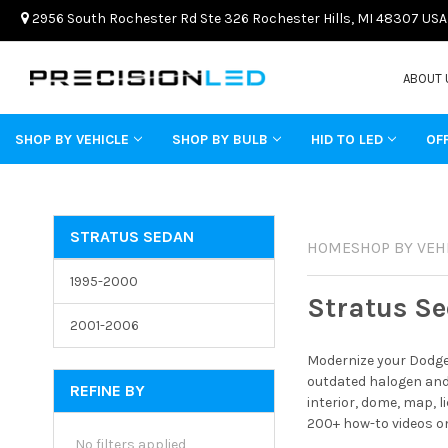
2956 South Rochester Rd Ste 326 Rochester Hills, MI 48307 USA
ABOUT 
SHOP BY VEHICLE
SHOP BY BULB
HID TO LED
OF
STRATUS SEDAN
HOME
SHOP BY VEH
1995-2000
Stratus S
2001-2006
Modernize your Dodge 
outdated halogen and 
REFINE BY
interior, dome, map, 
200+ how-to videos on
No filters applied