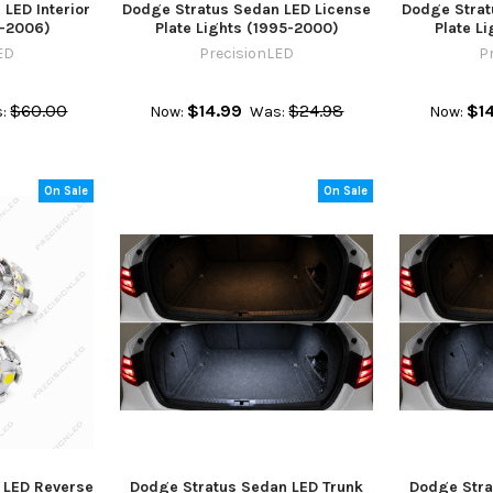
LED Interior
Dodge Stratus Sedan LED License
Dodge Strat
1-2006)
Plate Lights (1995-2000)
Plate L
ED
PrecisionLED
P
$60.00
$14.99
$24.98
$1
:
Now:
Was:
Now:
On Sale
On Sale
 LED Reverse
Dodge Stratus Sedan LED Trunk
Dodge Stra