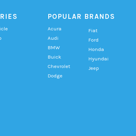
RIES
POPULAR BRANDS
icle
Acura
Fiat
b
Audi
Ford
BMW
Honda
Buick
Hyundai
Chevrolet
Jeep
Dodge