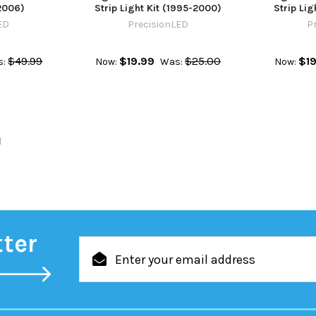
2006)
Strip Light Kit (1995-2000)
Strip Lig
ED
PrecisionLED
P
$49.99
$19.99
$25.00
$19
s:
Now:
Was:
Now:
l
tter
Email
Address