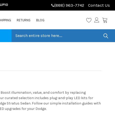
LUP10
(888) 963-7742
Contact Us
HIPPING
RETURNS
BLOG
oost illumination, value, and comfort by replacing
r curated selection includes plug-and-play LED kits for
dge Stratus Sedan. Follow our simple installation guides with
LED upgrades for your Dodge.