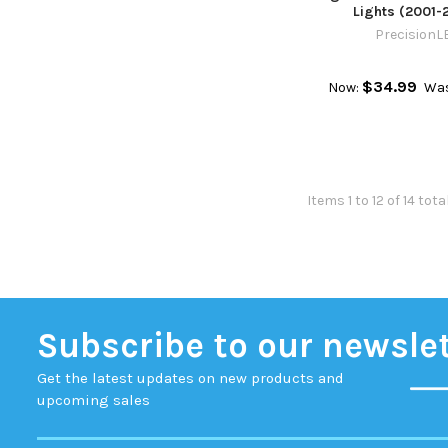
Lights (2001-
PrecisionL
$34.99
Now:
Wa
Items 1 to 12 of 14 tota
Subscribe to our newsle
Get the latest updates on new products and
upcoming sales