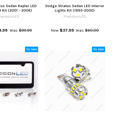
tus Sedan Kepler LED
Dodge Stratus Sedan LED Interior
 Kit (2001 - 2006)
Lights Kit (1995-2000)
recisionLED
PrecisionLED
4.99
$99.99
$37.99
$60.00
Was:
Now:
Was:
On Sale
On Sale