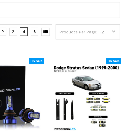
2
3
4
6
Products Per Page:
On Sale
On Sale