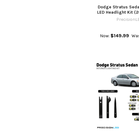
Dodge Stratus Sed
LED Headlight Kit (
PrecisionL
$149.99
Now:
Was