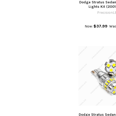
Dodge Stratus Sedan 
Lights Kit (200
PrecisionL
$37.99
Now:
Was
Dodge Stratus Sedan