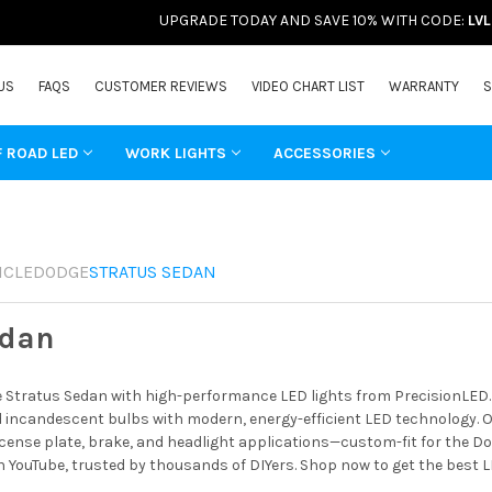
UPGRADE TODAY AND SAVE 10% WITH CODE:
LV
US
FAQS
CUSTOMER REVIEWS
VIDEO CHART LIST
WARRANTY
S
F ROAD LED
WORK LIGHTS
ACCESSORIES
ICLE
DODGE
STRATUS SEDAN
edan
Stratus Sedan with high-performance LED lights from PrecisionLED. B
incandescent bulbs with modern, energy-efficient LED technology. Ou
license plate, brake, and headlight applications—custom-fit for the Do
 YouTube, trusted by thousands of DIYers. Shop now to get the best 