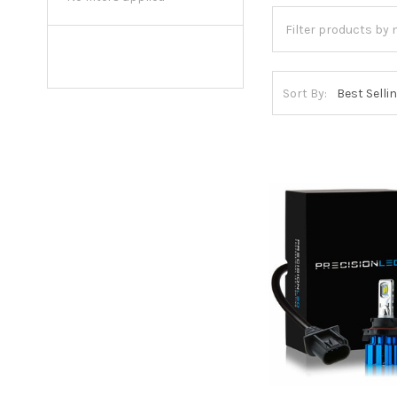
Sort By: