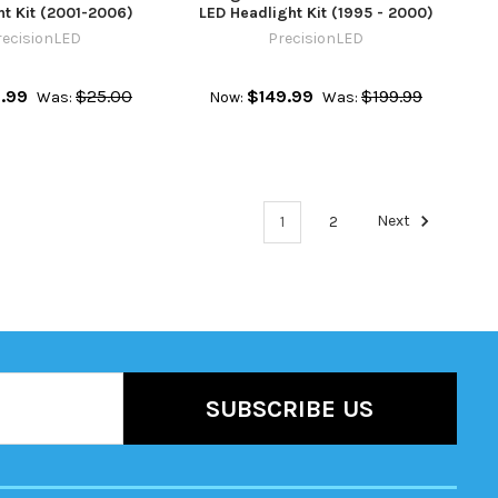
ht Kit (2001-2006)
LED Headlight Kit (1995 - 2000)
recisionLED
PrecisionLED
.99
$25.00
$149.99
$199.99
Was:
Now:
Was:
1
2
Next