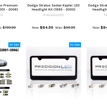
an Premium
Dodge Stratus Sedan Kepler LED
Dodge Stra
2001 - 2006)
Headlight Kit (1995 - 2000)
Headlight
ED
PrecisionLED
P
$199.99
$84.99
$99.99
$8
:
Now:
Was:
Now:
On Sale
On Sale