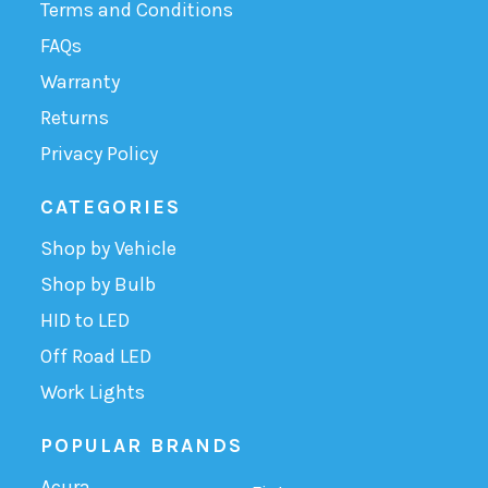
Terms and Conditions
FAQs
Warranty
Returns
Privacy Policy
CATEGORIES
Shop by Vehicle
Shop by Bulb
HID to LED
Off Road LED
Work Lights
POPULAR BRANDS
Acura