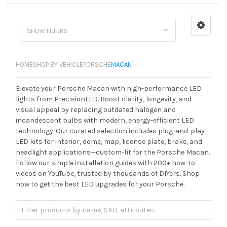
SHOW FILTERS
HOME
SHOP BY VEHICLE
PORSCHE
MACAN
Elevate your Porsche Macan with high-performance LED
lights from PrecisionLED. Boost clarity, longevity, and
visual appeal by replacing outdated halogen and
incandescent bulbs with modern, energy-efficient LED
technology. Our curated selection includes plug-and-play
LED kits for interior, dome, map, license plate, brake, and
headlight applications—custom-fit for the Porsche Macan.
Follow our simple installation guides with 200+ how-to
videos on YouTube, trusted by thousands of DIYers. Shop
now to get the best LED upgrades for your Porsche.