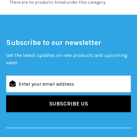
There are no products listed under this category.
Subscribe to our newsletter
Get the latest updates on new products and upcoming
sales
Email
Address