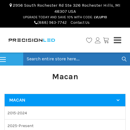
2956 South Rochester Rd Ste 326 Rochester Hills, MI
48307 USA
UPGRADE TODAY AND SAVE 10% WITH CODE:
LVLUP10
(888) 963-7742
Contact Us
Search
Macan
MACAN
2015-2024
2025-Present