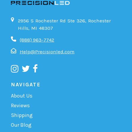
2956 S Rochester Rd Ste 326, Rochester
Hills, MI 48307
(888) 963-7742
Help@Precisionled.com
NAVIGATE
About Us
Reviews
Shipping
Our Blog