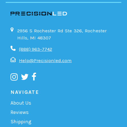
2956 S Rochester Rd Ste 326, Rochester
Hills, MI 48307
(888) 963-7742
Help@Precisionled.com
NAVIGATE
About Us
Reviews
Shipping