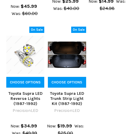
$25.99
$14.99
Now:
Now:
Was:
$45.99
Now:
$40.00
$24.98
Was:
$60.00
Was:
On Sale
On Sale
CHOOSE OPTIONS
CHOOSE OPTIONS
Toyota Supra LED
Toyota Supra LED
Reverse Lights
Trunk Strip Light
(1987-1992)
Kit (1987-1992)
PrecisionLED
PrecisionLED
$34.99
$19.99
Now:
Now:
Was:
$49.99
$25.00
Was: