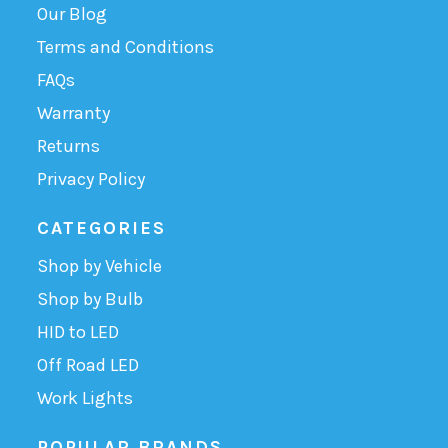
Our Blog
Terms and Conditions
FAQs
Warranty
Returns
Privacy Policy
CATEGORIES
Shop by Vehicle
Shop by Bulb
HID to LED
Off Road LED
Work Lights
POPULAR BRANDS