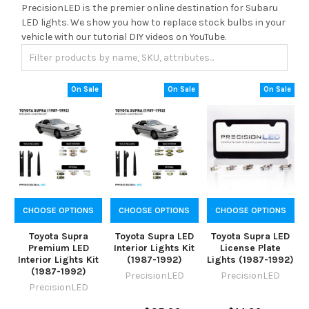
PrecisionLED is the premier online destination for Subaru
LED lights. We show you how to replace stock bulbs in your
vehicle with our tutorial DIY videos on YouTube.
On Sale
On Sale
On Sale
CHOOSE OPTIONS
CHOOSE OPTIONS
CHOOSE OPTIONS
Toyota Supra
Toyota Supra LED
Toyota Supra LED
Premium LED
Interior Lights Kit
License Plate
Interior Lights Kit
(1987-1992)
Lights (1987-1992)
(1987-1992)
PrecisionLED
PrecisionLED
PrecisionLED