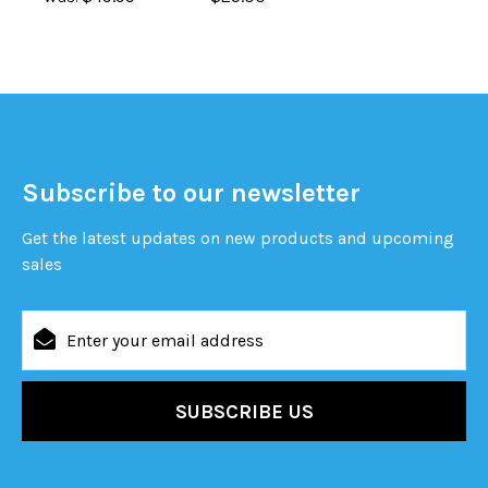
Subscribe to our newsletter
Get the latest updates on new products and upcoming
sales
Email
Address