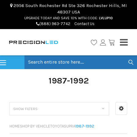
2956 South Rochester Rd Ste 326 Rochester Hills, MI
48307 USA
UPGRADE TODAY AND SAVE 10% WITH CODE:
LVLUP10
(888) 963-7742
Contact Us
Search
1987-1992
SHOW FILTERS
HOME
SHOP BY VEHICLE
TOYOTA
SUPRA
1987-1992