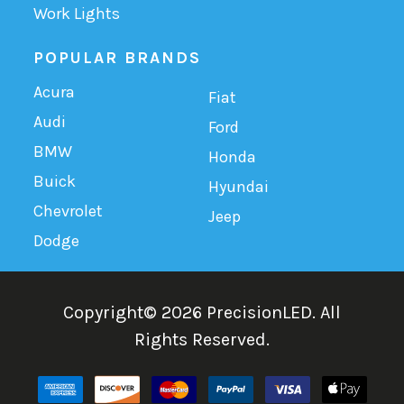
Work Lights
POPULAR BRANDS
Acura
Fiat
Audi
Ford
BMW
Honda
Buick
Hyundai
Chevrolet
Jeep
Dodge
Copyright©
2026
PrecisionLED.
All
Rights Reserved.