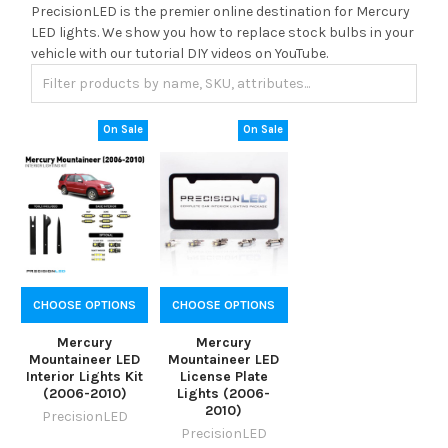
PrecisionLED is the premier online destination for Mercury
LED lights. We show you how to replace stock bulbs in your
vehicle with our tutorial DIY videos on YouTube.
On Sale
On Sale
CHOOSE OPTIONS
CHOOSE OPTIONS
Mercury
Mercury
Mountaineer LED
Mountaineer LED
Interior Lights Kit
License Plate
(2006-2010)
Lights (2006-
2010)
PrecisionLED
PrecisionLED