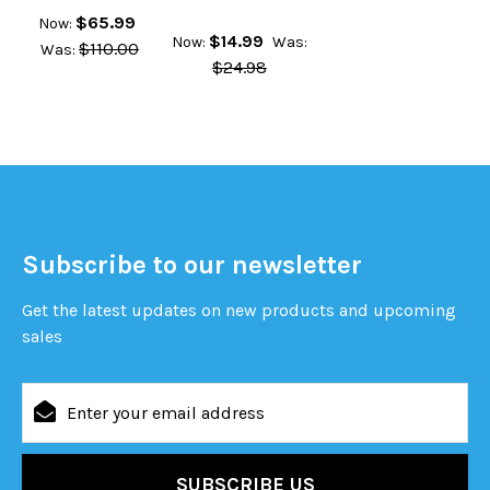
$65.99
Now:
$14.99
Now:
Was:
$110.00
Was:
$24.98
Subscribe to our newsletter
Get the latest updates on new products and upcoming
sales
Email
Address