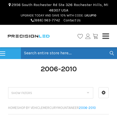
2956 South Rochester Rd Ste 326 Rochester Hills, MI
48307 USA
UPGRADE TODAY AND SAVE 10% WITH CODE:
LVLUP10
(888) 963-7742
Contact Us
Search
2006-2010
SHOW FILTERS
HOME
SHOP BY VEHICLE
MERCURY
MOUNTAINEER
2006-2010