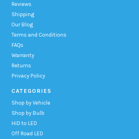
Reviews
Shipping
Our Blog
Terms and Conditions
FAQs
Warranty
Returns
Privacy Policy
CATEGORIES
Shop by Vehicle
Shop by Bulb
HID to LED
Off Road LED