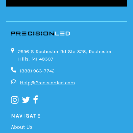
2956 S Rochester Rd Ste 326, Rochester
Hills, MI 48307
(888) 963-7742
Help@Precisionled.com
NAVIGATE
About Us