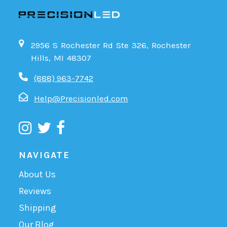
2956 S Rochester Rd Ste 326, Rochester
Hills, MI 48307
(888) 963-7742
Help@Precisionled.com
NAVIGATE
About Us
Reviews
Shipping
Our Blog