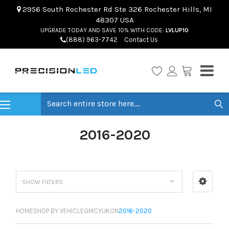
2956 South Rochester Rd Ste 326 Rochester Hills, MI
48307 USA
UPGRADE TODAY AND SAVE 10% WITH CODE:
LVLUP10
(888) 963-7742
Contact Us
Search
2016-2020
SHOW FILTERS
HOME
SHOP BY VEHICLE
GMC
YUKON
2016-2020