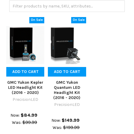
On Sale
On Sale
ADD TO CART
ADD TO CART
GMC Yukon Kepler
GMC Yukon
LED Headlight Kit
Quantum LED
(2016 - 2020)
Headlight Kit
(2016 - 2020)
PrecisionLED
PrecisionLED
$84.99
Now:
$149.99
Now:
$99.99
Was:
$199.99
Was: