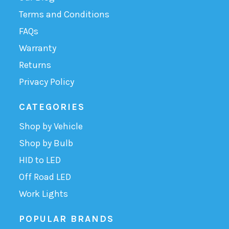
Terms and Conditions
FAQs
Warranty
Returns
Privacy Policy
CATEGORIES
Shop by Vehicle
Shop by Bulb
HID to LED
Off Road LED
Work Lights
POPULAR BRANDS