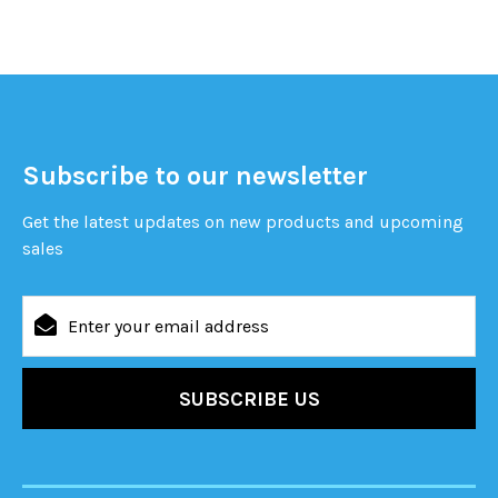
Subscribe to our newsletter
Get the latest updates on new products and upcoming
sales
Email
Address