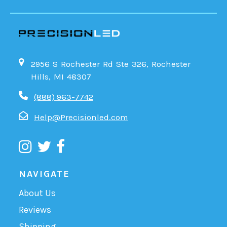
2956 S Rochester Rd Ste 326, Rochester
Hills, MI 48307
(888) 963-7742
Help@Precisionled.com
NAVIGATE
About Us
Reviews
Shipping