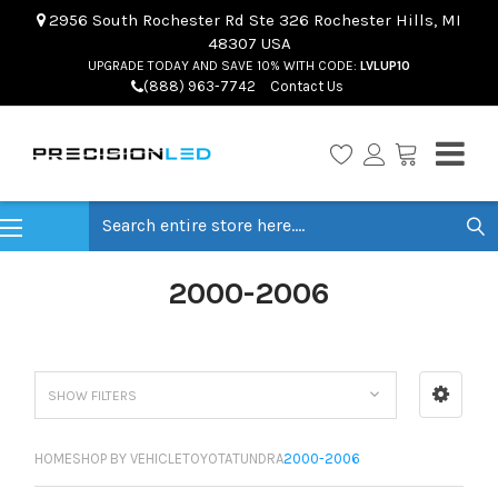
2956 South Rochester Rd Ste 326 Rochester Hills, MI
48307 USA
UPGRADE TODAY AND SAVE 10% WITH CODE:
LVLUP10
(888) 963-7742
Contact Us
Search
2000-2006
SHOW FILTERS
HOME
SHOP BY VEHICLE
TOYOTA
TUNDRA
2000-2006