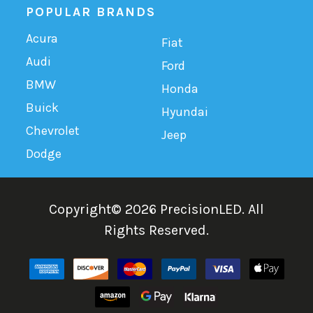
POPULAR BRANDS
Acura
Fiat
Audi
Ford
BMW
Honda
Buick
Hyundai
Chevrolet
Jeep
Dodge
Copyright©
2026
PrecisionLED.
All
Rights Reserved.