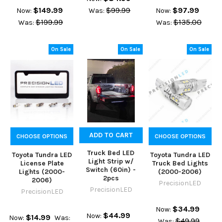
$149.99
$99.99
$97.99
Now:
Was:
Now:
$199.99
$135.00
Was:
Was:
On Sale
On Sale
On Sale
ADD TO CART
CHOOSE OPTIONS
CHOOSE OPTIONS
Truck Bed LED
Toyota Tundra LED
Toyota Tundra LED
Light Strip w/
License Plate
Truck Bed Lights
Switch (60in) -
Lights (2000-
(2000-2006)
2pcs
2006)
PrecisionLED
PrecisionLED
PrecisionLED
$34.99
Now:
$44.99
Now:
$14.99
Now:
Was:
$49.99
Was: