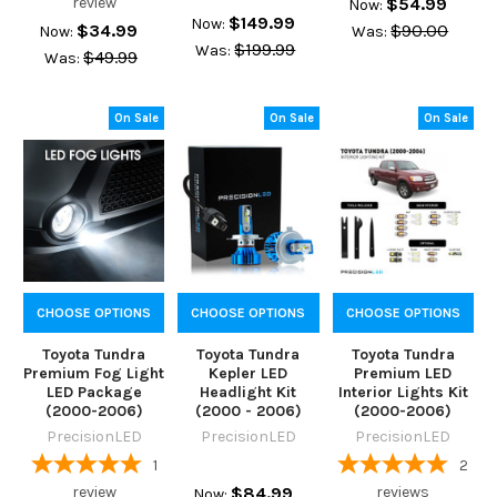
review
$54.99
Now:
$149.99
Now:
$34.99
$90.00
Now:
Was:
$199.99
Was:
$49.99
Was:
On Sale
On Sale
On Sale
CHOOSE OPTIONS
CHOOSE OPTIONS
CHOOSE OPTIONS
Toyota Tundra
Toyota Tundra
Toyota Tundra
Premium Fog Light
Kepler LED
Premium LED
LED Package
Headlight Kit
Interior Lights Kit
(2000-2006)
(2000 - 2006)
(2000-2006)
PrecisionLED
PrecisionLED
PrecisionLED
1
2
review
$84.99
reviews
Now: