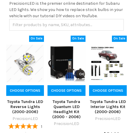
PrecisionLED is the premier online destination for Subaru
LED lights. We show you how to replace stock bulbs in your
vehicle with our tutorial DIY videos on YouTube.
On Sale
On Sale
On Sale
CHOOSE OPTIONS
CHOOSE OPTIONS
CHOOSE OPTIONS
Toyota Tundra LED
Toyota Tundra
Toyota Tundra LED
Reverse Lights
Quantum LED
Interior Lights Kit
(2000-2006)
Headlight Kit
(2000-2006)
(2000 - 2006)
PrecisionLED
PrecisionLED
PrecisionLED
1