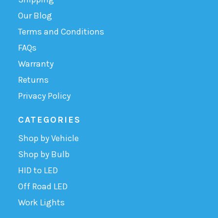
Our Blog
Terms and Conditions
FAQs
Warranty
Returns
Privacy Policy
CATEGORIES
Shop by Vehicle
Shop by Bulb
HID to LED
Off Road LED
Work Lights