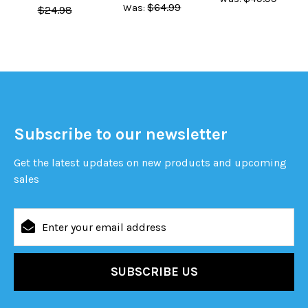
$64.99
Was:
$24.98
Subscribe to our newsletter
Get the latest updates on new products and upcoming
sales
Email
Address