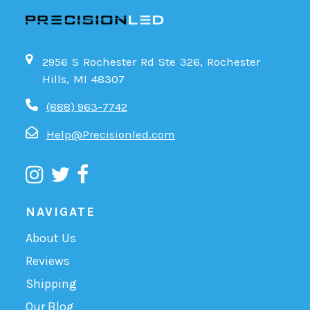
2956 S Rochester Rd Ste 326, Rochester
Hills, MI 48307
(888) 963-7742
Help@Precisionled.com
NAVIGATE
About Us
Reviews
Shipping
Our Blog