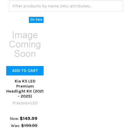
On Sale
ADD TO CART
Kia K5 LED
Premium
Headlight Kit (2021
- 2025)
PrecisionLED
$149.99
Now:
$199.99
Was: