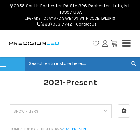
2956 South Rochester Rd Ste 326 Rochester Hills, MI
48307 USA
UPGRADE TODAY AND SAVE 10% WITH CODE:
LVLUP10
(888) 963-7742
Contact Us
Search
2021-Present
SHOW FILTERS
HOME
SHOP BY VEHICLE
KIA
K5
2021-PRESENT