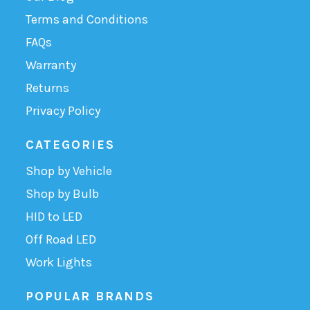
Terms and Conditions
FAQs
Warranty
Returns
Privacy Policy
CATEGORIES
Shop by Vehicle
Shop by Bulb
HID to LED
Off Road LED
Work Lights
POPULAR BRANDS