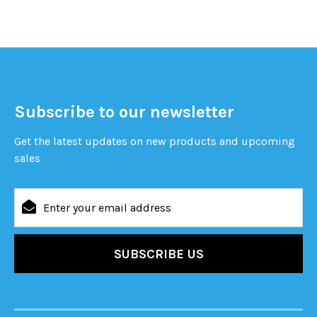
Subscribe to our newsletter
Get the latest updates on new products and upcoming
sales
Email
Address