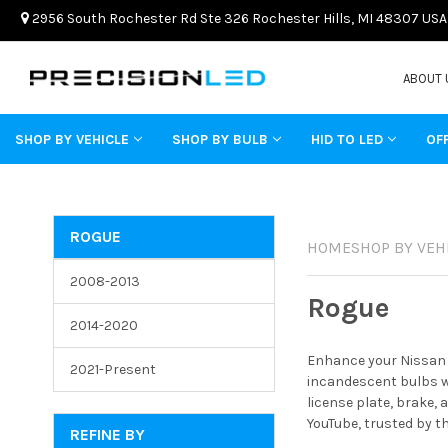
2956 South Rochester Rd Ste 326 Rochester Hills, MI 48307 USA
ABOUT 
SHOP BY VEHICLE
SHOP BY BULB
HID TO LED
OF
ROGUE
HOME
SHOP BY VEH
2008-2013
Rogue
2014-2020
Enhance your Nissan R
2021-Present
incandescent bulbs wi
license plate, brake,
YouTube, trusted by t
REFINE BY