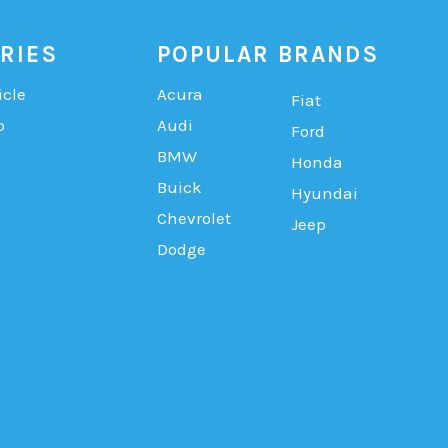
RIES
POPULAR BRANDS
icle
Acura
Fiat
b
Audi
Ford
BMW
Honda
Buick
Hyundai
Chevrolet
Jeep
Dodge