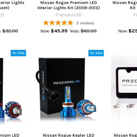
erior Lights
Nissan Rogue Premium LED
Nissan Rogu
sent)
Interior Lights Kit (2008-2013)
Kit
ED
PrecisionLED
P
2
reviews
$32.00
$45.99
$60.00
$25
:
Now:
Was:
Now:
On Sale
On Sale
emium LED
Nissan Rogue Kepler LED
Nissan Rog