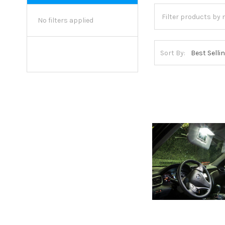
No filters applied
Sort By: