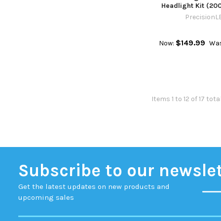
Headlight Kit (20
PrecisionL
$149.99
Now:
Was
Items 1 to 12 of 17 tota
Subscribe to our newsle
Get the latest updates on new products and
upcoming sales