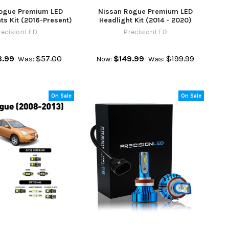
ogue Premium LED
Nissan Rogue Premium LED
hts Kit (2016-Present)
Headlight Kit (2014 - 2020)
recisionLED
PrecisionLED
.99
$57.00
$149.99
$199.99
Was:
Now:
Was:
On Sale
On Sale