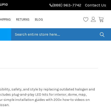
LUP10
(888) 963-7742
Contact Us
HIPPING
RETURNS
BLOG
ility, safety, and style by replacing outdated halogen and
cludes plug-and-play LED kits for interior, dome, map,
ur simple installation guides with 200+ how-to videos on
issan.