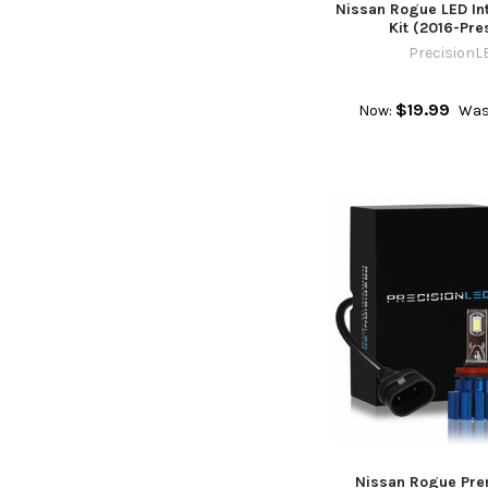
Nissan Rogue LED Int
Kit (2016-Pre
PrecisionL
$19.99
Now:
Was
Nissan Rogue Pr