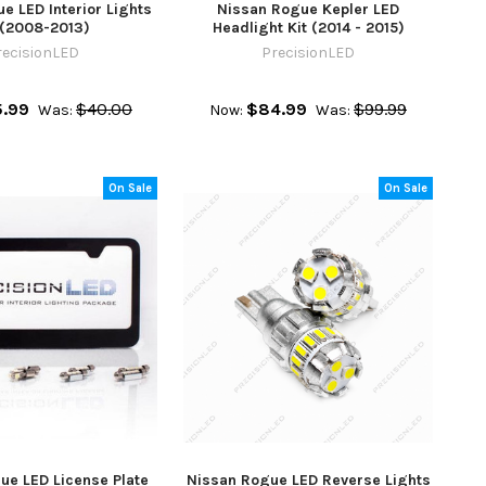
e LED Interior Lights
Nissan Rogue Kepler LED
 (2008-2013)
Headlight Kit (2014 - 2015)
recisionLED
PrecisionLED
.99
$40.00
$84.99
$99.99
Was:
Now:
Was:
On Sale
On Sale
ue LED License Plate
Nissan Rogue LED Reverse Lights