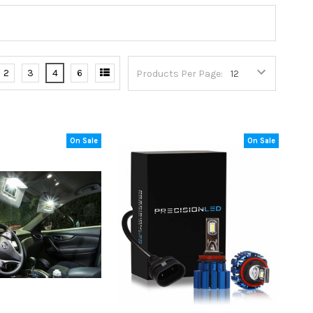
2
3
4
6
Products Per Page:
On Sale
On Sale