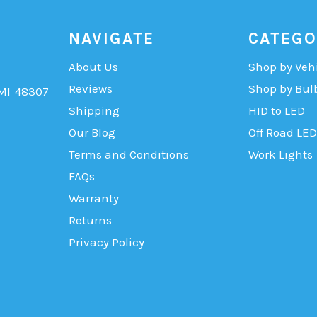
NAVIGATE
CATEGO
About Us
Shop by Veh
Reviews
Shop by Bul
 MI 48307
Shipping
HID to LED
Our Blog
Off Road LED
Terms and Conditions
Work Lights
FAQs
Warranty
Returns
Privacy Policy