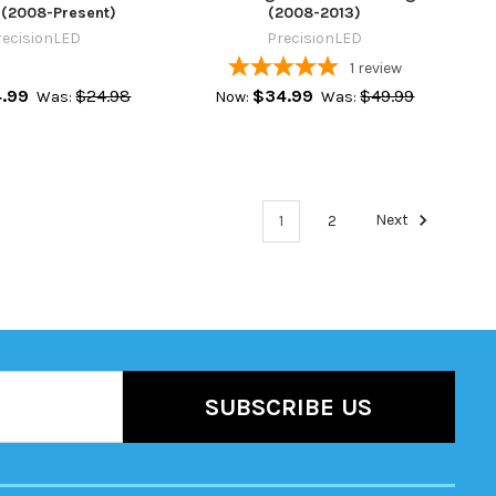
 (2008-Present)
(2008-2013)
recisionLED
PrecisionLED
1
review
4.99
$24.98
$34.99
$49.99
Was:
Now:
Was:
1
2
Next