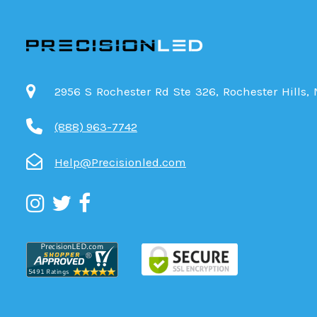
2956 S Rochester Rd Ste 326, Rochester Hills,
(888) 963-7742
Help@Precisionled.com