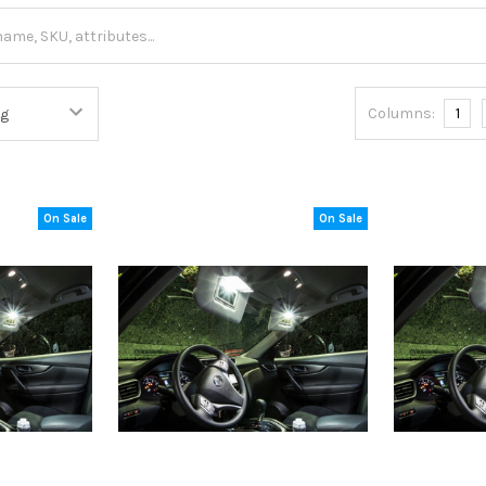
Columns:
1
On Sale
On Sale