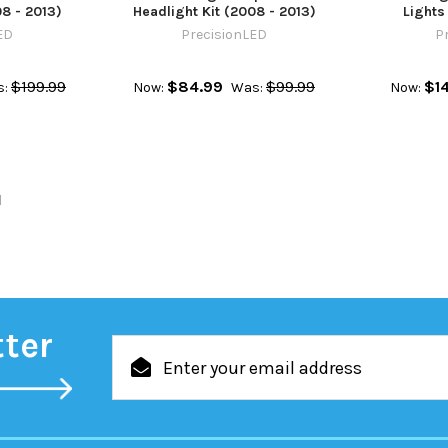
08 - 2013)
Headlight Kit (2008 - 2013)
Lights
ED
PrecisionLED
P
$199.99
$84.99
$99.99
$1
:
Now:
Was:
Now:
l
tter
Email
Address