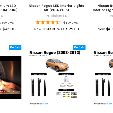
emium LED
Nissan Rogue LED Interior Lights
Nissan R
(2014-2015)
Kit (2014-2015)
Interior Lig
ED
PrecisionLED
P
3
reviews
4
reviews
$45.00
$13.99
$25.00
$23
:
Now:
Was:
Now:
On Sale
On Sale