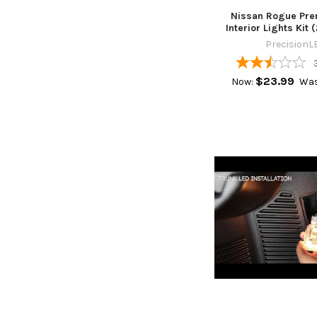
Nissan Rogue Pr
Interior Lights Kit 
PrecisionL
$23.99
Now:
Was