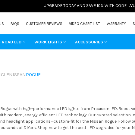
UPGRADE TODAY AND SAVE 10% WITH CODE:
LV
US
FAQS
CUSTOMER REVIEWS
VIDEO CHART LIST
WARRANTY
S
F ROAD LED
WORK LIGHTS
ACCESSORIES
ICLE
NISSAN
ROGUE
ogue with high-performance LED lights from PrecisionLED. Boost visib
th modern, energy-efficient LED technology. Our curated selection in
 and headlight applications—custom-fit for the Nissan Rogue. Follow o
housands of DIYers. Shop now to get the best LED upgrades for your N