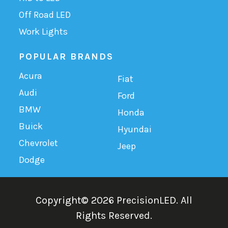
Off Road LED
Work Lights
POPULAR BRANDS
Acura
Fiat
Audi
Ford
BMW
Honda
Buick
Hyundai
Chevrolet
Jeep
Dodge
Copyright©
2026
PrecisionLED.
All
Rights Reserved.