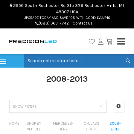
2956 South Rochester Rd Ste 326 Rochester Hills, MI
48307 USA
UPGRADE TODAY AND SAVE 10% WITH CODE:
LVLUP10
(888) 963-7742
Contact Us
Search
2008-2013
SHOW FILTERS
HOME
SHOP BY
MERCEDES-
C-CLASS
2008-
VEHICLE
BENZ
COUPE
2013