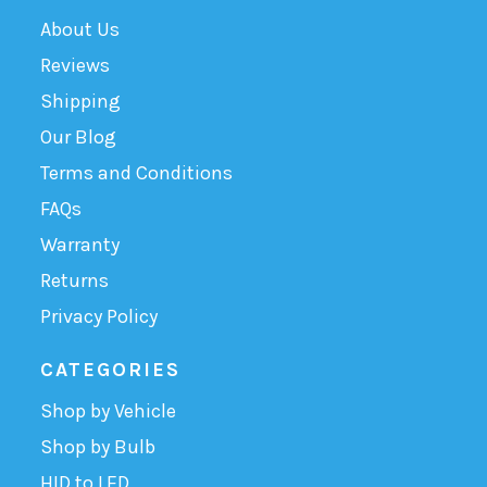
About Us
Reviews
Shipping
Our Blog
Terms and Conditions
FAQs
Warranty
Returns
Privacy Policy
CATEGORIES
Shop by Vehicle
Shop by Bulb
HID to LED