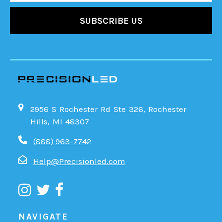
2956 S Rochester Rd Ste 326, Rochester
Hills, MI 48307
(888) 963-7742
Help@Precisionled.com
NAVIGATE