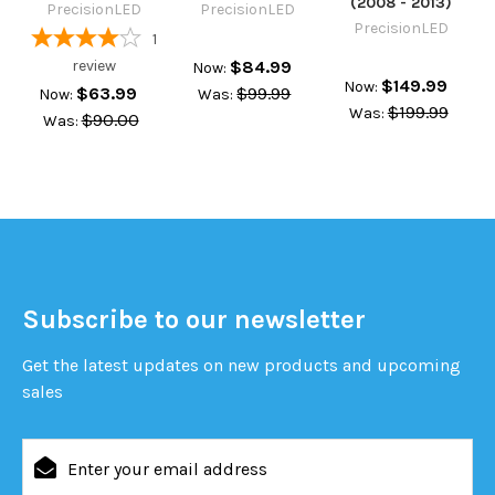
(2008 - 2013)
PrecisionLED
PrecisionLED
PrecisionLED
1
review
$84.99
Now:
$149.99
Now:
$63.99
$99.99
Now:
Was:
$199.99
Was:
$90.00
Was:
Subscribe to our newsletter
Get the latest updates on new products and upcoming
sales
Email
Address