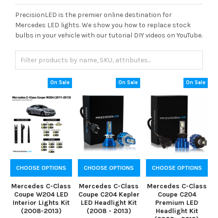
PrecisionLED is the premier online destination for
Mercedes LED lights. We show you how to replace stock
bulbs in your vehicle with our tutorial DIY videos on YouTube.
On Sale
On Sale
On Sale
CHOOSE OPTIONS
CHOOSE OPTIONS
CHOOSE OPTIONS
Mercedes C-Class
Mercedes C-Class
Mercedes C-Class
Coupe W204 LED
Coupe C204 Kepler
Coupe C204
Interior Lights Kit
LED Headlight Kit
Premium LED
(2008-2013)
(2008 - 2013)
Headlight Kit