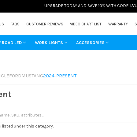
UPGRADE TODAY AND SAVE 10% WITH CODE:
LV
US
FAQS
CUSTOMER REVIEWS
VIDEO CHART LIST
WARRANTY
S
F ROAD LED
WORK LIGHTS
ACCESSORIES
ICLE
FORD
MUSTANG
2024-PRESENT
ent
 listed under this category.