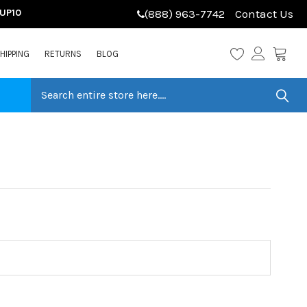
LUP10
(888) 963-7742
Contact Us
HIPPING
RETURNS
BLOG