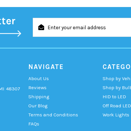
tter
Email
Address
NAVIGATE
CATEGO
About Us
Shop by Veh
Reviews
Shop by Bul
 MI 48307
Shipping
HID to LED
Our Blog
Off Road LED
Terms and Conditions
Work Lights
FAQs