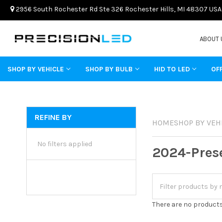
2956 South Rochester Rd Ste 326 Rochester Hills, MI 48307 USA
ABOUT 
SHOP BY VEHICLE
SHOP BY BULB
HID TO LED
OF
REFINE BY
HOME
SHOP BY VEH
No filters applied
2024-Pres
There are no products