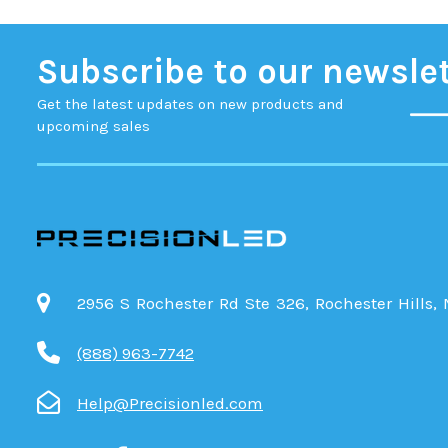
Subscribe to our newsle
Get the latest updates on new products and
upcoming sales
2956 S Rochester Rd Ste 326, Rochester Hills,
(888) 963-7742
Help@Precisionled.com