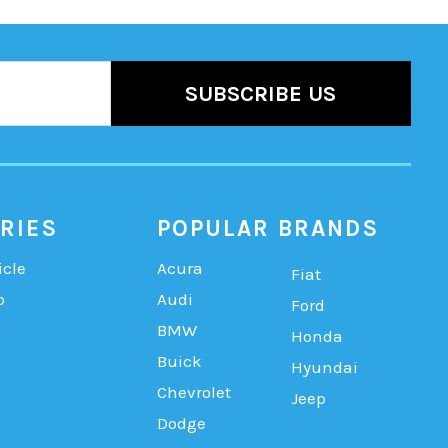
RIES
POPULAR BRANDS
icle
Acura
Fiat
b
Audi
Ford
BMW
Honda
Buick
Hyundai
Chevrolet
Jeep
Dodge