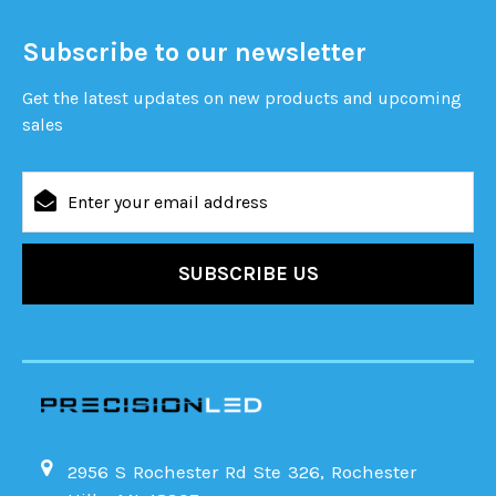
Subscribe to our newsletter
Get the latest updates on new products and upcoming
sales
Email
Address
2956 S Rochester Rd Ste 326, Rochester