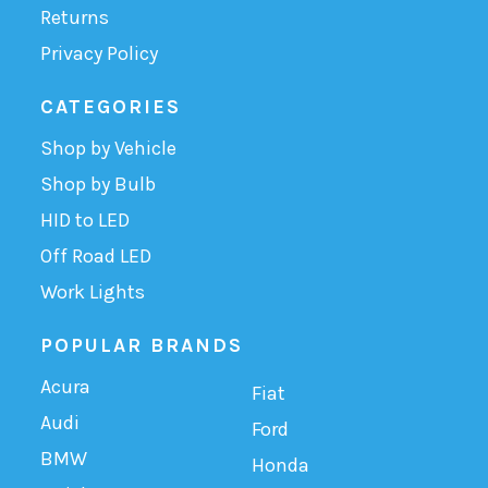
Returns
Privacy Policy
CATEGORIES
Shop by Vehicle
Shop by Bulb
HID to LED
Off Road LED
Work Lights
POPULAR BRANDS
Acura
Fiat
Audi
Ford
BMW
Honda