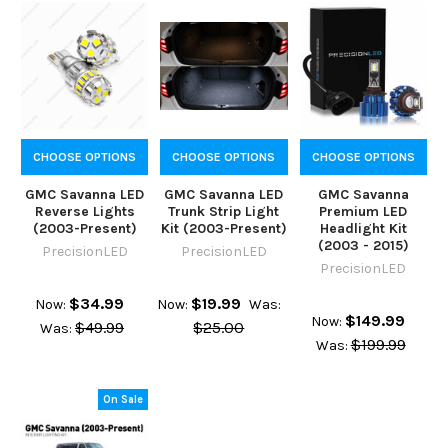
CHOOSE OPTIONS
CHOOSE OPTIONS
CHOOSE OPTIONS
GMC Savanna LED
GMC Savanna LED
GMC Savanna
Reverse Lights
Trunk Strip Light
Premium LED
(2003-Present)
Kit (2003-Present)
Headlight Kit
(2003 - 2015)
PrecisionLED
PrecisionLED
PrecisionLED
$34.99
$19.99
Now:
Now:
Was:
$149.99
Now:
$49.99
$25.00
Was:
$199.99
Was:
On Sale