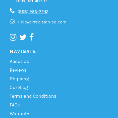
Hills, MI 48307
(888) 963-7742
Help@Precisionled.com
NAVIGATE
About Us
Reviews
Shipping
Our Blog
Terms and Conditions
FAQs
Warranty