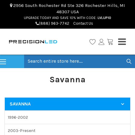
2956 South Rochester Rd Ste 326 Rochester Hills, MI
48307 USA
UPGRADE TODAY AND SAVE 10% WITH CODE:
LVLUP10
(888) 963-7742
Contact Us
Search
Savanna
SAVANNA
1996-2002
2003-Present