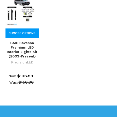
CHOOSE OPTIONS
GMC Savanna
Premium LED
Interior Lights Kit
(2003-Present)
PrecisionLED
$106.99
Now:
$150.00
Was: