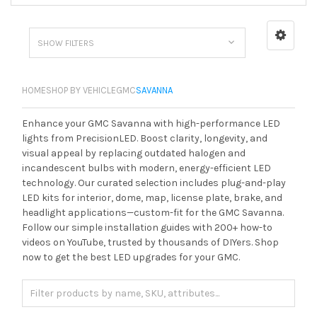
SHOW FILTERS
HOME
SHOP BY VEHICLE
GMC
SAVANNA
Enhance your GMC Savanna with high-performance LED
lights from PrecisionLED. Boost clarity, longevity, and
visual appeal by replacing outdated halogen and
incandescent bulbs with modern, energy-efficient LED
technology. Our curated selection includes plug-and-play
LED kits for interior, dome, map, license plate, brake, and
headlight applications—custom-fit for the GMC Savanna.
Follow our simple installation guides with 200+ how-to
videos on YouTube, trusted by thousands of DIYers. Shop
now to get the best LED upgrades for your GMC.