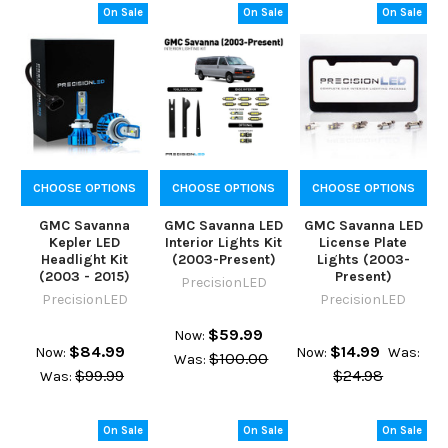
On Sale
On Sale
On Sale
CHOOSE OPTIONS
CHOOSE OPTIONS
CHOOSE OPTIONS
GMC Savanna
GMC Savanna LED
GMC Savanna LED
Kepler LED
Interior Lights Kit
License Plate
Headlight Kit
(2003-Present)
Lights (2003-
(2003 - 2015)
Present)
PrecisionLED
PrecisionLED
PrecisionLED
$59.99
Now:
$84.99
$14.99
Now:
Now:
Was:
$100.00
Was:
$99.99
$24.98
Was:
On Sale
On Sale
On Sale