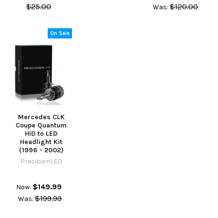
$25.00
$120.00
Was:
On Sale
Mercedes CLK
Coupe Quantum
HID to LED
Headlight Kit
(1996 - 2002)
PrecisionLED
$149.99
Now:
$199.99
Was: