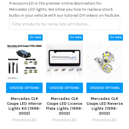
PrecisionLED is the premier online destination for
Mercedes LED lights. We show you how to replace stock
bulbs in your vehicle with our tutorial DIY videos on YouTube.
On Sale
On Sale
On Sale
CHOOSE OPTIONS
CHOOSE OPTIONS
CHOOSE OPTIONS
Mercedes CLK
Mercedes CLK
Mercedes CLK
Coupe LED Interior
Coupe LED License
Coupe LED Reverse
Lights Kit (1996-
Plate Lights (1996-
Lights (1996-
2002)
2002)
2002)
PrecisionLED
PrecisionLED
PrecisionLED