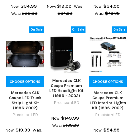
$34.99
$19.99
$34.99
Now:
Now:
Was:
Now:
$80.00
$34.98
$49.99
Was:
Was:
On Sale
On Sale
On Sale
Mercedes CLK
CHOOSE OPTIONS
CHOOSE OPTIONS
Coupe Premium
LED Headlight Kit
Mercedes CLK
Mercedes CLK
(1996 - 2002)
Coupe LED Trunk
Coupe Premium
PrecisionLED
Strip Light Kit
LED Interior Lights
(1996-2002)
Kit (1996-2002)
PrecisionLED
PrecisionLED
$149.99
Now:
$199.99
Was:
$19.99
$54.99
Now:
Was:
Now: