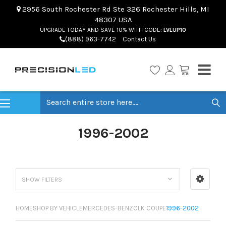
2956 South Rochester Rd Ste 326 Rochester Hills, MI
48307 USA
UPGRADE TODAY AND SAVE 10% WITH CODE:
LVLUP10
(888) 963-7742
Contact Us
Search
1996-2002
SHOW FILTERS
HOME
SHOP BY VEHICLE
MERCEDES-BENZ
CLK COUPE
1996-2002