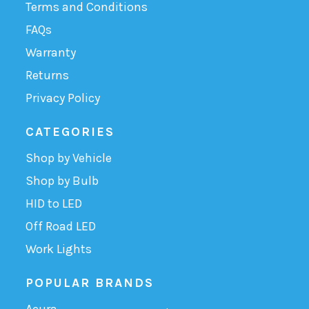
Terms and Conditions
FAQs
Warranty
Returns
Privacy Policy
CATEGORIES
Shop by Vehicle
Shop by Bulb
HID to LED
Off Road LED
Work Lights
POPULAR BRANDS
Acura