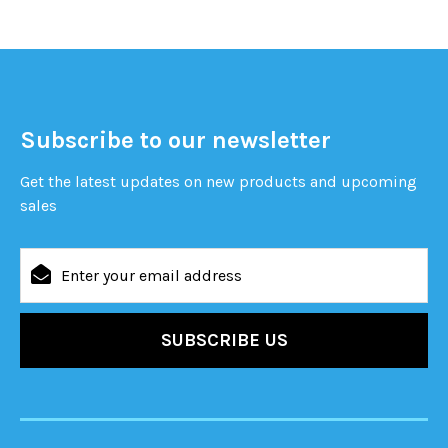
Subscribe to our newsletter
Get the latest updates on new products and upcoming
sales
Email
Address