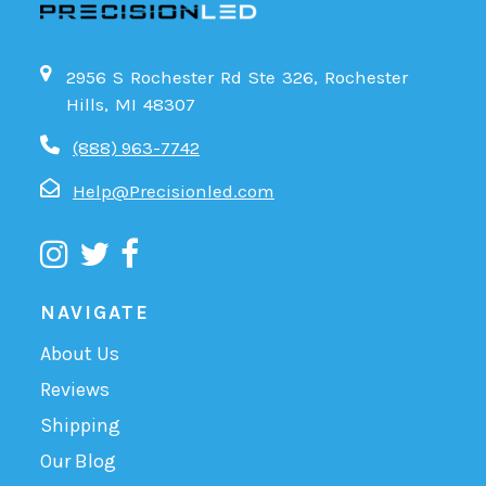
2956 S Rochester Rd Ste 326, Rochester
Hills, MI 48307
(888) 963-7742
Help@Precisionled.com
NAVIGATE
About Us
Reviews
Shipping
Our Blog