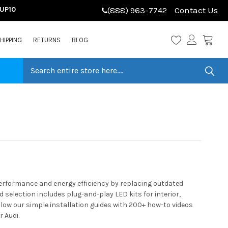
LUP10
(888) 963-7742
Contact Us
HIPPING
RETURNS
BLOG
performance and energy efficiency by replacing outdated
selection includes plug-and-play LED kits for interior,
llow our simple installation guides with 200+ how-to videos
 Audi.