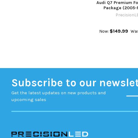
Audi Q7 Premium Fo
Package (2005-
PrecisionL
$149.99
Now:
Was
Subscribe to our newsle
Get the latest updates on new products and
upcoming sales