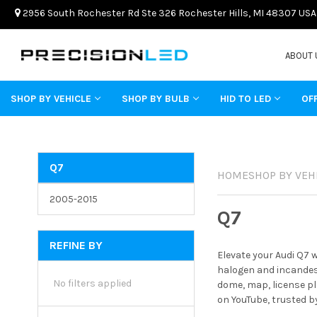
2956 South Rochester Rd Ste 326 Rochester Hills, MI 48307 USA
ABOUT 
SHOP BY VEHICLE
SHOP BY BULB
HID TO LED
OF
Q7
HOME
SHOP BY VEH
2005-2015
Q7
REFINE BY
Elevate your Audi Q7 
halogen and incandesc
No filters applied
dome, map, license pl
on YouTube, trusted b