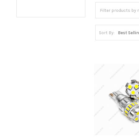
Sort By: