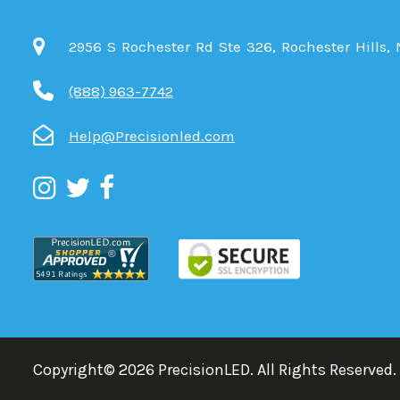
2956 S Rochester Rd Ste 326, Rochester Hills,
(888) 963-7742
Help@Precisionled.com
Copyright©
2026
PrecisionLED.
All Rights Reserved.