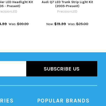
ler LED Headlight Kit
Audi Q7 LED Trunk Strip Light Kit
05 - Present)
(2005-Present)
recisionLED
PrecisionLED
4.99
$99.99
$19.99
$25.00
Was:
Now:
Was:
RIES
POPULAR BRANDS