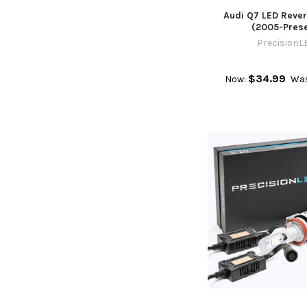
Audi Q7 LED Rever
(2005-Prese
PrecisionL
$34.99
Now:
Wa