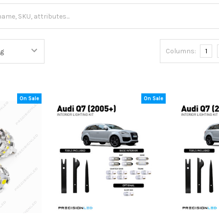
Columns:
1
On Sale
On Sale