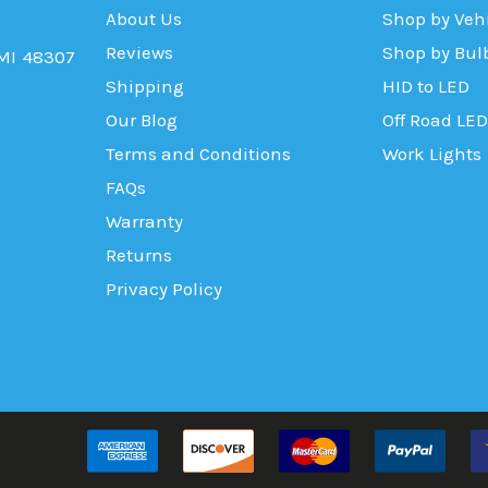
About Us
Shop by Veh
Reviews
Shop by Bul
 MI 48307
Shipping
HID to LED
Our Blog
Off Road LED
Terms and Conditions
Work Lights
FAQs
Warranty
Returns
Privacy Policy