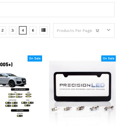
2
3
4
6
Products Per Page:
On Sale
On Sale