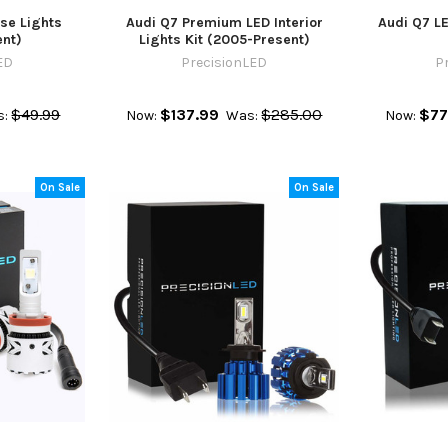
se Lights
Audi Q7 Premium LED Interior
Audi Q7 LE
nt)
Lights Kit (2005-Present)
ED
PrecisionLED
P
$49.99
$137.99
$285.00
$77
s:
Now:
Was:
Now:
On Sale
On Sale