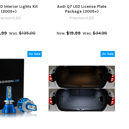
D Interior Lights Kit
Audi Q7 LED License Plate
(2005+)
Package (2005+)
recisionLED
PrecisionLED
.99
$135.00
$19.99
$34.98
Was:
Now:
Was:
On Sale
On Sale