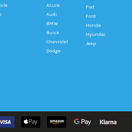
icle
Acura
Fiat
b
Audi
Ford
BMW
Honda
Buick
Hyundai
Chevrolet
Jeep
Dodge