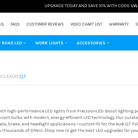
UPGRADE TODAY AND SAVE 10% WITH CODE:
LV
US
FAQS
CUSTOMER REVIEWS
VIDEO CHART LIST
WARRANTY
S
F ROAD LED
WORK LIGHTS
ACCESSORIES
ICLE
AUDI
Q7
with high-performance LED lights from PrecisionLED. Boost lighting 
ent bulbs with modern, energy-efficient LED technology. Our curated 
ate, brake, and headlight applications—custom-fit for the Audi Q7. Fo
y thousands of DIYers. Shop now to get the best LED upgrades for your