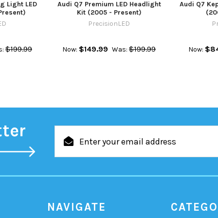
g Light LED
Audi Q7 Premium LED Headlight
Audi Q7 Kep
Present)
Kit (2005 - Present)
(20
ED
PrecisionLED
P
$199.99
$149.99
$199.99
$8
:
Now:
Was:
Now:
tter
Email
Address
NAVIGATE
CATEGO