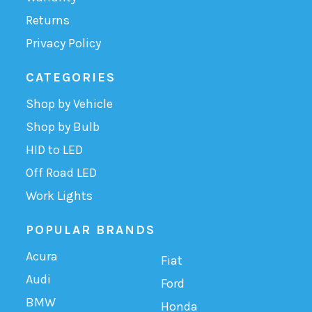
Returns
Privacy Policy
CATEGORIES
Shop by Vehicle
Shop by Bulb
HID to LED
Off Road LED
Work Lights
POPULAR BRANDS
Acura
Fiat
Audi
Ford
BMW
Honda