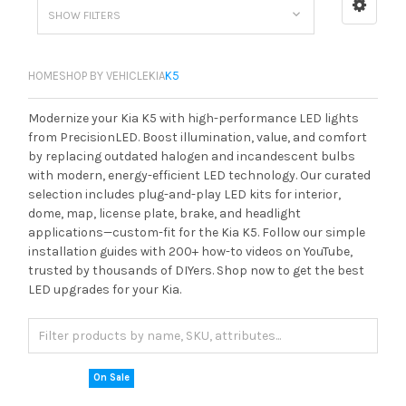
SHOW FILTERS
HOME
SHOP BY VEHICLE
KIA
K5
Modernize your Kia K5 with high-performance LED lights
from PrecisionLED. Boost illumination, value, and comfort
by replacing outdated halogen and incandescent bulbs
with modern, energy-efficient LED technology. Our curated
selection includes plug-and-play LED kits for interior,
dome, map, license plate, brake, and headlight
applications—custom-fit for the Kia K5. Follow our simple
installation guides with 200+ how-to videos on YouTube,
trusted by thousands of DIYers. Shop now to get the best
LED upgrades for your Kia.
On Sale