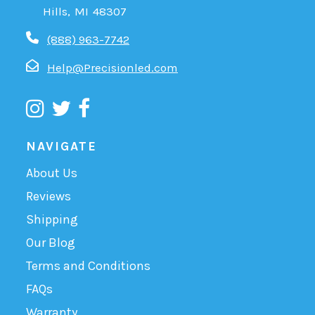
Hills, MI 48307
(888) 963-7742
Help@Precisionled.com
NAVIGATE
About Us
Reviews
Shipping
Our Blog
Terms and Conditions
FAQs
Warranty