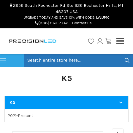
2956 South Rochester Rd Ste 326 Rochester Hills, MI
48307 USA
UPGRADE TODAY AND SAVE 10% WITH CODE:
LVLUP10
(888) 963-7742
Contact Us
Search
K5
K5
2021-Present