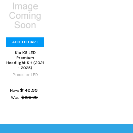
ADD TO CART
Kia K5 LED
Premium
Headlight Kit (2021
- 2025)
PrecisionLED
$149.99
Now:
$199.99
Was: