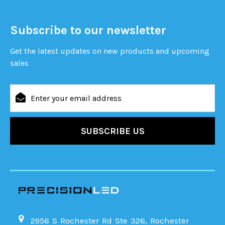
Subscribe to our newsletter
Get the latest updates on new products and upcoming
sales
Email
Address
2956 S Rochester Rd Ste 326, Rochester