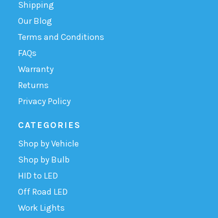
Shipping
Our Blog
Terms and Conditions
FAQs
Warranty
Returns
Privacy Policy
CATEGORIES
Shop by Vehicle
Shop by Bulb
HID to LED
Off Road LED
Work Lights