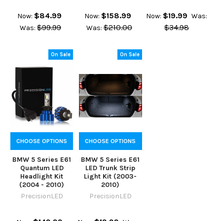
$84.99
$158.99
$19.99
Now:
Now:
Now:
Was:
$99.99
$210.00
$34.98
Was:
Was:
On Sale
On Sale
CHOOSE OPTIONS
CHOOSE OPTIONS
BMW 5 Series E61
BMW 5 Series E61
Quantum LED
LED Trunk Strip
Headlight Kit
Light Kit (2003-
(2004 - 2010)
2010)
PrecisionLED
PrecisionLED