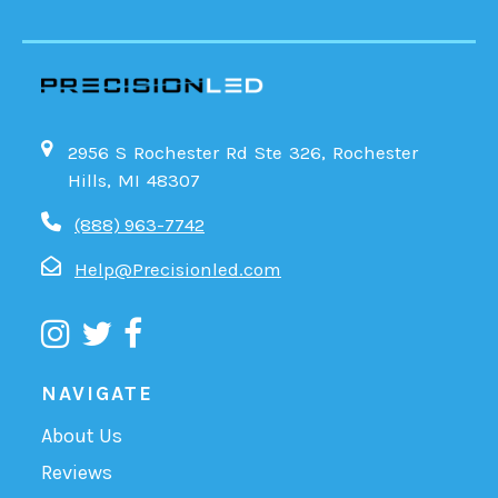
2956 S Rochester Rd Ste 326, Rochester
Hills, MI 48307
(888) 963-7742
Help@Precisionled.com
NAVIGATE
About Us
Reviews