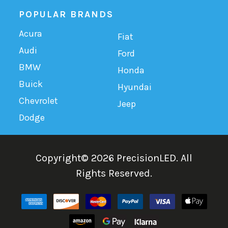
POPULAR BRANDS
Acura
Fiat
Audi
Ford
BMW
Honda
Buick
Hyundai
Chevrolet
Jeep
Dodge
Copyright©
2026
PrecisionLED.
All
Rights Reserved.