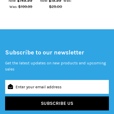
$149.99
$19.99
Now:
Now:
Was:
$199.99
$25.00
Was:
Subscribe to our newsletter
Get the latest updates on new products and upcoming
sales
Email
Address