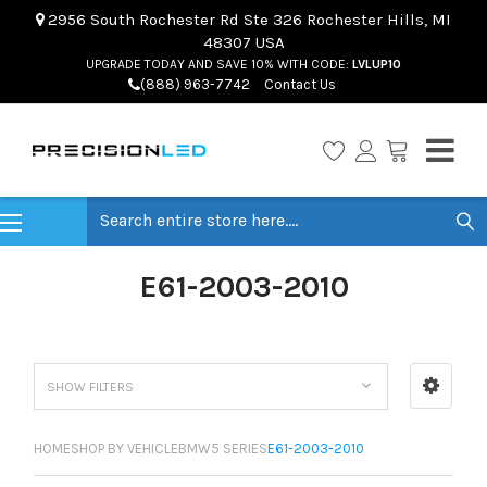
2956 South Rochester Rd Ste 326 Rochester Hills, MI
48307 USA
UPGRADE TODAY AND SAVE 10% WITH CODE:
LVLUP10
(888) 963-7742
Contact Us
Search
E61-2003-2010
SHOW FILTERS
HOME
SHOP BY VEHICLE
BMW
5 SERIES
E61-2003-2010