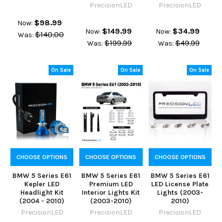
PrecisionLED
PrecisionLED
$98.99
Now:
$149.99
$34.99
Now:
Now:
$140.00
Was:
$199.99
$49.99
Was:
Was:
On Sale
On Sale
On Sale
CHOOSE OPTIONS
CHOOSE OPTIONS
CHOOSE OPTIONS
BMW 5 Series E61
BMW 5 Series E61
BMW 5 Series E61
Kepler LED
Premium LED
LED License Plate
Headlight Kit
Interior Lights Kit
Lights (2003-
(2004 - 2010)
(2003-2010)
2010)
PrecisionLED
PrecisionLED
PrecisionLED