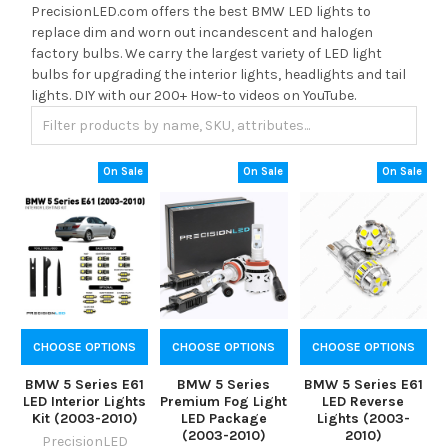
PrecisionLED.com offers the best BMW LED lights to
replace dim and worn out incandescent and halogen
factory bulbs. We carry the largest variety of LED light
bulbs for upgrading the interior lights, headlights and tail
lights. DIY with our 200+ How-to videos on YouTube.
On Sale
On Sale
On Sale
CHOOSE OPTIONS
CHOOSE OPTIONS
CHOOSE OPTIONS
BMW 5 Series E61
BMW 5 Series
BMW 5 Series E61
LED Interior Lights
Premium Fog Light
LED Reverse
Kit (2003-2010)
LED Package
Lights (2003-
(2003-2010)
2010)
PrecisionLED