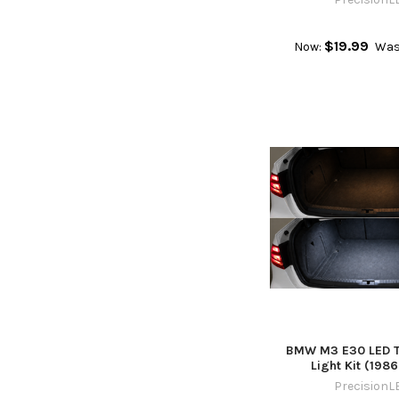
$19.99
Now:
Was
BMW M3 E30 LED Tr
Light Kit (1986
PrecisionL