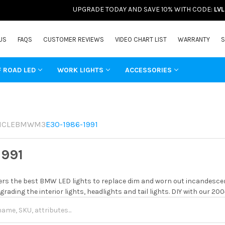
UPGRADE TODAY AND SAVE 10% WITH CODE:
LV
US
FAQS
CUSTOMER REVIEWS
VIDEO CHART LIST
WARRANTY
S
F ROAD LED
WORK LIGHTS
ACCESSORIES
ICLE
BMW
M3
E30-1986-1991
1991
rs the best BMW LED lights to replace dim and worn out incandescent
grading the interior lights, headlights and tail lights. DIY with our 20