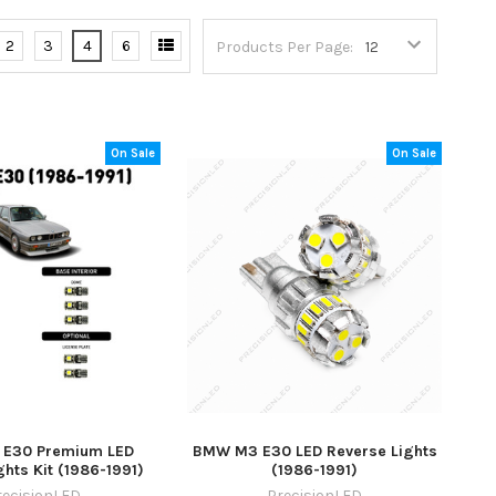
2
3
4
6
Products Per Page:
On Sale
On Sale
E30 Premium LED
BMW M3 E30 LED Reverse Lights
ights Kit (1986-1991)
(1986-1991)
recisionLED
PrecisionLED