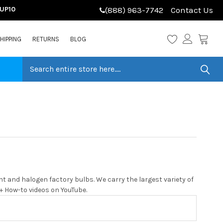
LUP10
(888) 963-7742
Contact Us
HIPPING
RETURNS
BLOG
 and halogen factory bulbs. We carry the largest variety of
0+ How-to videos on YouTube.