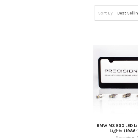
Sort By:
BMW M3 E30 LED Lic
Lights (1986-
PrecisionL