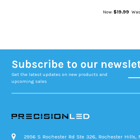
$19.99
Now:
Was
Subscribe to our newsle
Get the latest updates on new products and
upcoming sales
2956 S Rochester Rd Ste 326, Rochester Hills,