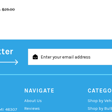
$25.00
:
tter
Email
Address
NAVIGATE
CATEGO
About Us
Shop by Veh
Reviews
Shop by Bul
 MI 48307