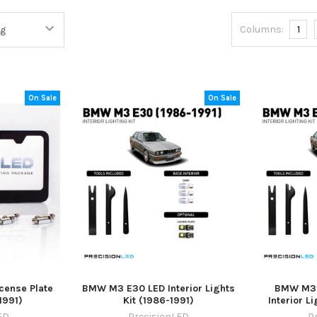
Columns:
1
On Sale
On Sale
ense Plate
BMW M3 E30 LED Interior Lights
BMW M3 
1991)
Kit (1986-1991)
Interior L
ED
PrecisionLED
P