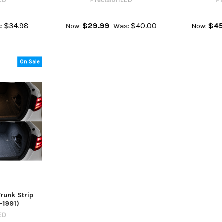
$34.98
$29.99
$40.00
$45
:
Now:
Was:
Now:
On Sale
unk Strip
-1991)
ED