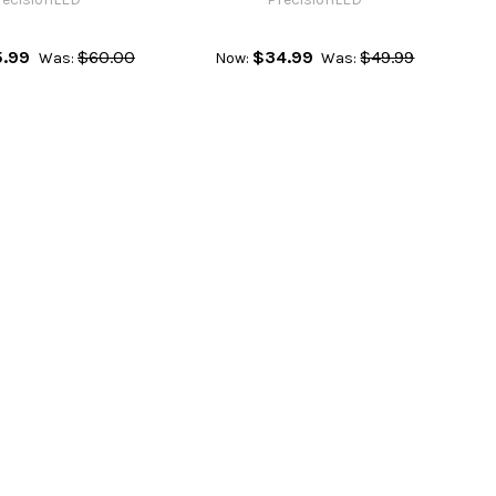
.99
$60.00
$34.99
$49.99
Was:
Now:
Was: