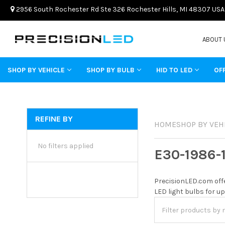
2956 South Rochester Rd Ste 326 Rochester Hills, MI 48307 USA
ABOUT 
SHOP BY VEHICLE
SHOP BY BULB
HID TO LED
OF
REFINE BY
HOME
SHOP BY VEH
No filters applied
E30-1986-
PrecisionLED.com offe
LED light bulbs for up