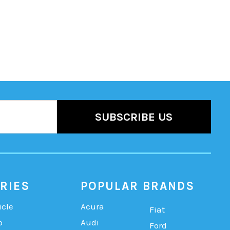
RIES
POPULAR BRANDS
icle
Acura
Fiat
b
Audi
Ford