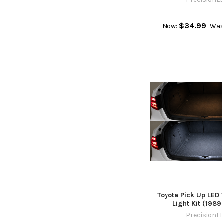
$34.99
Now:
Was
Toyota Pick Up LED 
Light Kit (198
PrecisionL