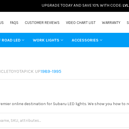
UPGRADE TODAY AND SAVE 10% WITH CODE:
LV
US
FAQS
CUSTOMER REVIEWS
VIDEO CHART LIST
WARRANTY
S
F ROAD LED
WORK LIGHTS
ACCESSORIES
ICLE
TOYOTA
PICK UP
1989-1995
remier online destination for Subaru LED lights. We show you how to re