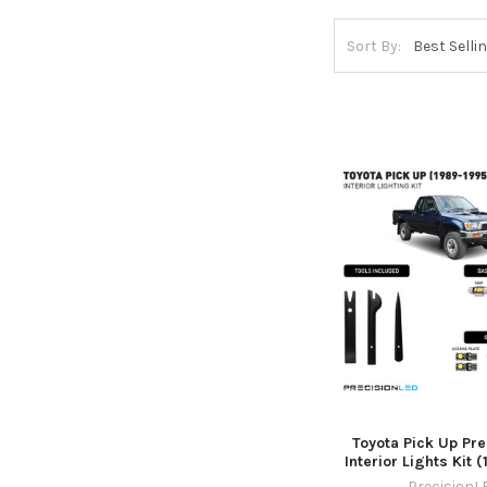
Sort By:
Toyota Pick Up Pr
Interior Lights Kit 
PrecisionL