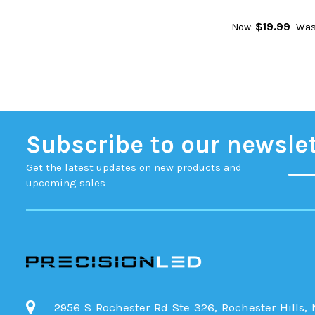
$19.99
Now:
Was
Subscribe to our newsle
Get the latest updates on new products and
upcoming sales
2956 S Rochester Rd Ste 326, Rochester Hills,