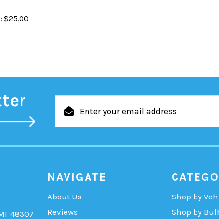
$25.00
:
tter
Email
Address
NAVIGATE
CATEGO
About Us
Shop by Veh
Reviews
Shop by Bul
 MI 48307