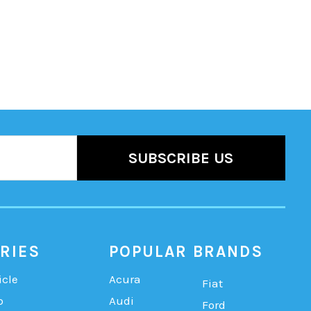
RIES
POPULAR BRANDS
icle
Acura
Fiat
b
Audi
Ford