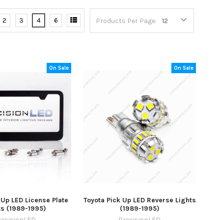
2
3
4
6
Products Per Page:
On Sale
On Sale
 Up LED License Plate
Toyota Pick Up LED Reverse Lights
ts (1989-1995)
(1989-1995)
recisionLED
PrecisionLED