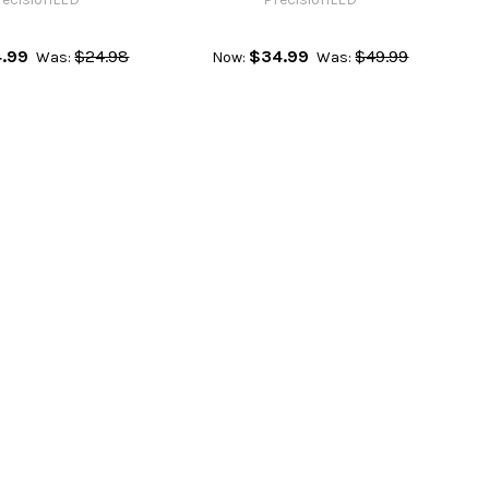
4.99
$24.98
$34.99
$49.99
Was:
Now:
Was: