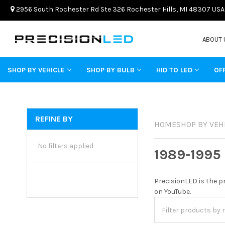
2956 South Rochester Rd Ste 326 Rochester Hills, MI 48307 USA
ABOUT 
SHOP BY VEHICLE
SHOP BY BULB
HID TO LED
OF
REFINE BY
HOME
SHOP BY VEH
No filters applied
1989-1995
PrecisionLED is the p
on YouTube.