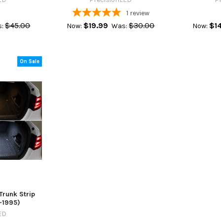
1
review
$45.00
$19.99
$30.00
$1
:
Now:
Was:
Now:
On Sale
Trunk Strip
9-1995)
ED