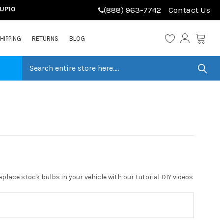
LUP10
(888) 963-7742
Contact Us
HIPPING
RETURNS
BLOG
place stock bulbs in your vehicle with our tutorial DIY videos