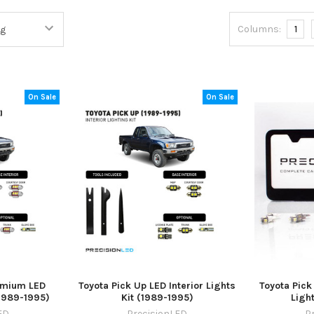
Columns:
1
On Sale
On Sale
emium LED
Toyota Pick Up LED Interior Lights
Toyota Pick
(1989-1995)
Kit (1989-1995)
Ligh
ED
PrecisionLED
P