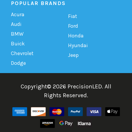
POPULAR BRANDS
Acura
Fiat
Audi
Ford
BMW
Honda
Buick
Hyundai
Chevrolet
Jeep
Dodge
Copyright©
2026
PrecisionLED.
All
Rights Reserved.