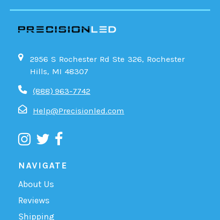
2956 S Rochester Rd Ste 326, Rochester
Hills, MI 48307
(888) 963-7742
Help@Precisionled.com
NAVIGATE
About Us
Reviews
Shipping