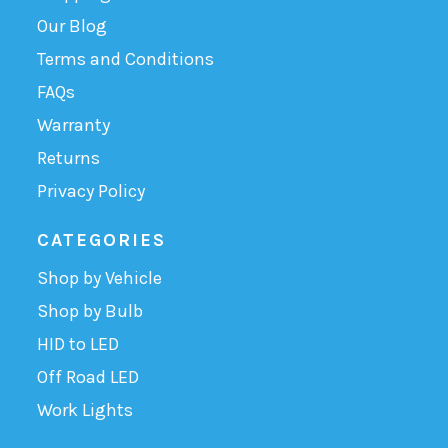
Our Blog
Terms and Conditions
FAQs
Warranty
Returns
Privacy Policy
CATEGORIES
Shop by Vehicle
Shop by Bulb
HID to LED
Off Road LED
Work Lights