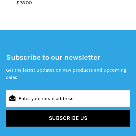
$25.00
Subscribe to our newsletter
Get the latest updates on new products and upcoming
sales
Email
Address