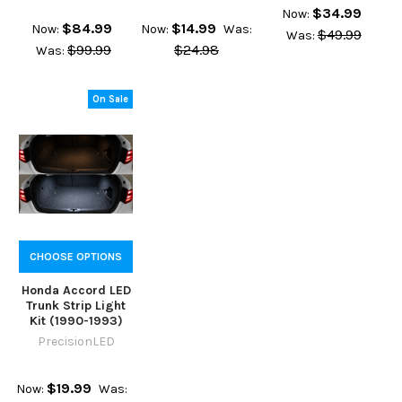
$34.99
Now:
$84.99
$14.99
Now:
Now:
Was:
$49.99
Was:
$99.99
$24.98
Was:
On Sale
CHOOSE OPTIONS
Honda Accord LED
Trunk Strip Light
Kit (1990-1993)
PrecisionLED
$19.99
Now:
Was: