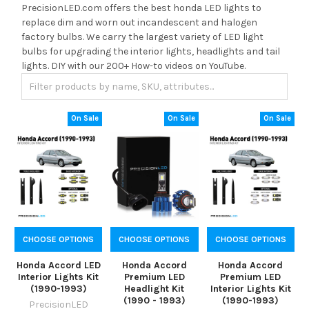
PrecisionLED.com offers the best honda LED lights to
replace dim and worn out incandescent and halogen
factory bulbs. We carry the largest variety of LED light
bulbs for upgrading the interior lights, headlights and tail
lights. DIY with our 200+ How-to videos on YouTube.
On Sale
On Sale
On Sale
CHOOSE OPTIONS
CHOOSE OPTIONS
CHOOSE OPTIONS
Honda Accord LED
Honda Accord
Honda Accord
Interior Lights Kit
Premium LED
Premium LED
(1990-1993)
Headlight Kit
Interior Lights Kit
(1990 - 1993)
(1990-1993)
PrecisionLED