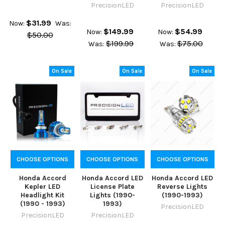
PrecisionLED
PrecisionLED
$31.99
Now:
Was:
$149.99
$54.99
Now:
Now:
$50.00
$199.99
$75.00
Was:
Was:
On Sale
On Sale
On Sale
CHOOSE OPTIONS
CHOOSE OPTIONS
CHOOSE OPTIONS
Honda Accord
Honda Accord LED
Honda Accord LED
Kepler LED
License Plate
Reverse Lights
Headlight Kit
Lights (1990-
(1990-1993)
(1990 - 1993)
1993)
PrecisionLED
PrecisionLED
PrecisionLED