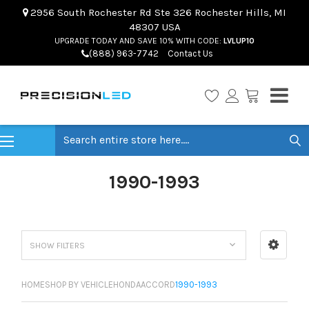
2956 South Rochester Rd Ste 326 Rochester Hills, MI
48307 USA
UPGRADE TODAY AND SAVE 10% WITH CODE:
LVLUP10
(888) 963-7742
Contact Us
Search
1990-1993
SHOW FILTERS
HOME
SHOP BY VEHICLE
HONDA
ACCORD
1990-1993