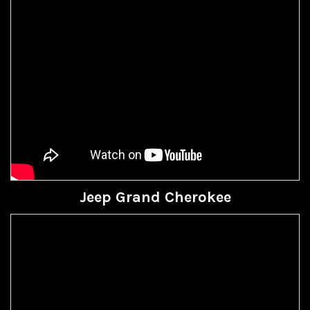
Jeep Grand Cherokee