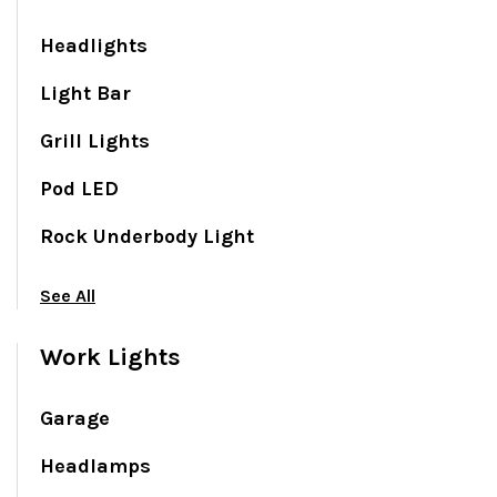
Headlights
Light Bar
Grill Lights
Pod LED
Rock Underbody Light
See All
Work Lights
Garage
Headlamps