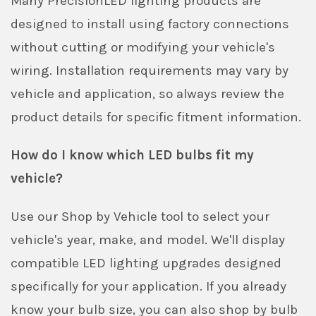
Many PrecisionLED lighting products are
designed to install using factory connections
without cutting or modifying your vehicle's
wiring. Installation requirements may vary by
vehicle and application, so always review the
product details for specific fitment information.
How do I know which LED bulbs fit my
vehicle?
Use our Shop by Vehicle tool to select your
vehicle's year, make, and model. We'll display
compatible LED lighting upgrades designed
specifically for your application. If you already
know your bulb size, you can also shop by bulb