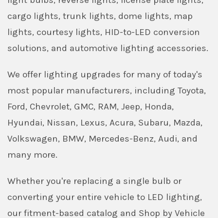
light bulbs, reverse lights, license plate lights,
cargo lights, trunk lights, dome lights, map
lights, courtesy lights, HID-to-LED conversion
solutions, and automotive lighting accessories.
We offer lighting upgrades for many of today's
most popular manufacturers, including Toyota,
Ford, Chevrolet, GMC, RAM, Jeep, Honda,
Hyundai, Nissan, Lexus, Acura, Subaru, Mazda,
Volkswagen, BMW, Mercedes-Benz, Audi, and
many more.
Whether you're replacing a single bulb or
converting your entire vehicle to LED lighting,
our fitment-based catalog and Shop by Vehicle