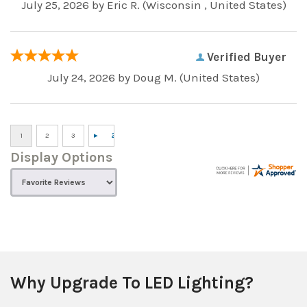
July 25, 2026 by
Eric R.
(Wisconsin , United States)
Verified Buyer
July 24, 2026 by
Doug M.
(United States)
Display Options
Why Upgrade To LED Lighting?