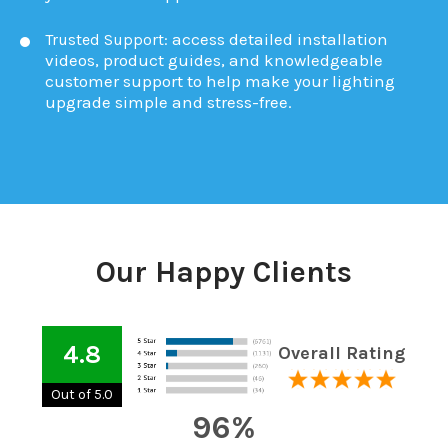
access detailed installation
Trusted Support:
videos, product guides, and knowledgeable
customer support to help make your lighting
upgrade simple and stress-free.
Our Happy Clients
4.8
Overall Rating
Out of 5.0
96%