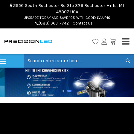
2956 South Rochester Rd Ste 326 Rochester Hills, MI
48307 USA
UPGRADE TODAY AND SAVE 10% WITH CODE:
LVLUP10
(888) 963-7742
Contact Us
Search