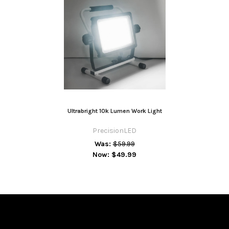
Ultrabright 10k Lumen Work Light
PrecisionLED
Was:
$59.99
Now:
$49.99