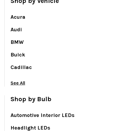
Shop by Vehicle
Acura
Audi
BMW
Buick
Cadillac
See All
Shop by Bulb
Automotive Interior LEDs
Headlight LEDs