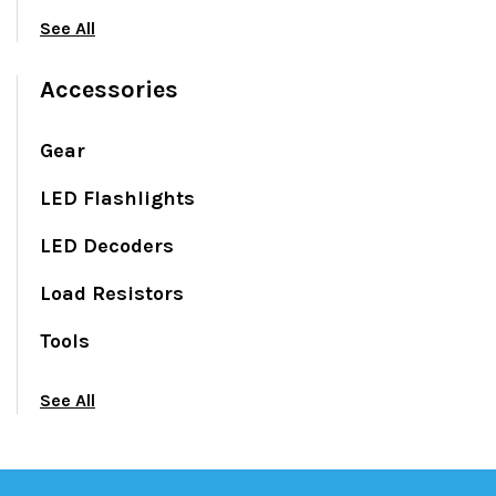
See All
Accessories
Gear
LED Flashlights
LED Decoders
Load Resistors
Tools
See All