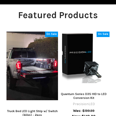
Featured Products
On Sale
On Sale
Quantum Series D3S HID to LED
Conversion Kit
PrecisionLED
Was:
$199.99
Truck Bed LED Light Strip w/ Switch
(60in) - 2pcs