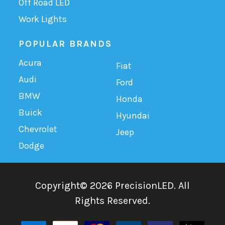
Off Road LED
Work Lights
POPULAR BRANDS
Acura
Fiat
Audi
Ford
BMW
Honda
Buick
Hyundai
Chevrolet
Jeep
Dodge
Copyright©
2026
PrecisionLED.
All
Rights Reserved.