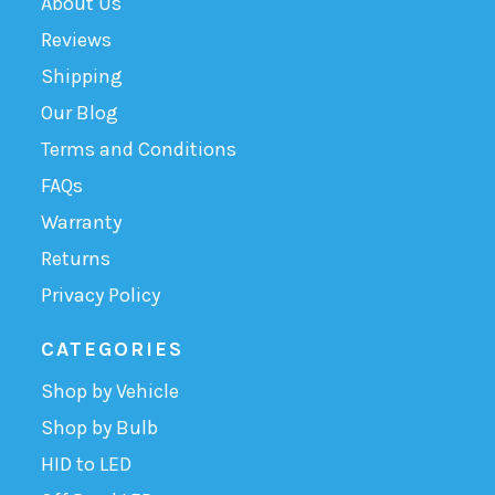
About Us
Reviews
Shipping
Our Blog
Terms and Conditions
FAQs
Warranty
Returns
Privacy Policy
CATEGORIES
Shop by Vehicle
Shop by Bulb
HID to LED