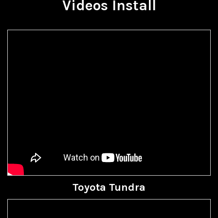
Videos Install
Toyota Tundra