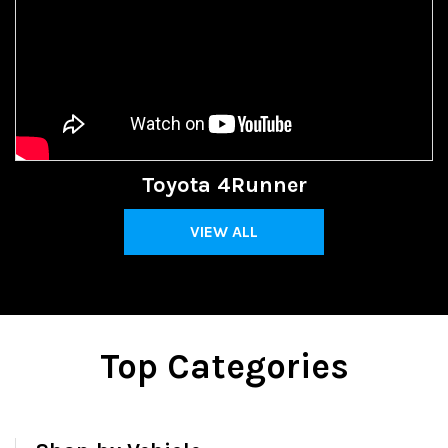
Toyota 4Runner
VIEW ALL
Top Categories