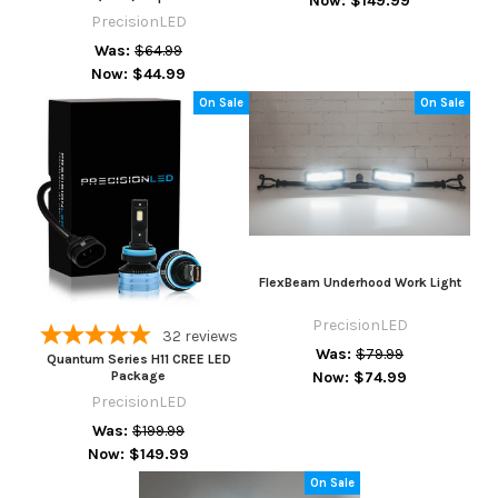
Now:
$149.99
PrecisionLED
Was:
$64.99
Now:
$44.99
On Sale
On Sale
FlexBeam Underhood Work Light
PrecisionLED
32
reviews
Was:
$79.99
Quantum Series H11 CREE LED
Now:
$74.99
Package
PrecisionLED
Was:
$199.99
Now:
$149.99
On Sale