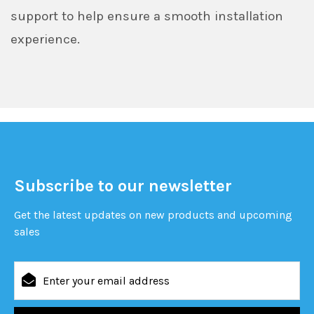
support to help ensure a smooth installation
experience.
Subscribe to our newsletter
Get the latest updates on new products and upcoming
sales
Email
Address