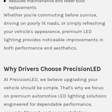
Reduced maintenance and fewer bulb
replacements
Whether you're commuting before sunrise,
driving on poorly lit roads, or simply refreshing
your vehicle's appearance, premium LED
lighting provides noticeable improvements in
both performance and aesthetics.
Why Drivers Choose PrecisionLED
At PrecisionLED, we believe upgrading your
vehicle should be simple. That's why we focus
on premium automotive LED lighting solutions
engineered for dependable performance,