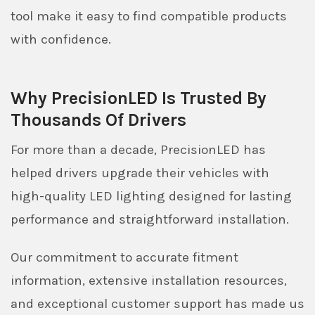
tool make it easy to find compatible products
with confidence.
Why PrecisionLED Is Trusted By
Thousands Of Drivers
For more than a decade, PrecisionLED has
helped drivers upgrade their vehicles with
high-quality LED lighting designed for lasting
performance and straightforward installation.
Our commitment to accurate fitment
information, extensive installation resources,
and exceptional customer support has made us