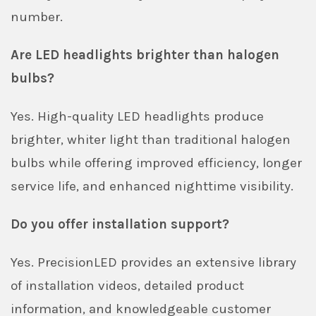
number.
Are LED headlights brighter than halogen
bulbs?
Yes. High-quality LED headlights produce
brighter, whiter light than traditional halogen
bulbs while offering improved efficiency, longer
service life, and enhanced nighttime visibility.
Do you offer installation support?
Yes. PrecisionLED provides an extensive library
of installation videos, detailed product
information, and knowledgeable customer