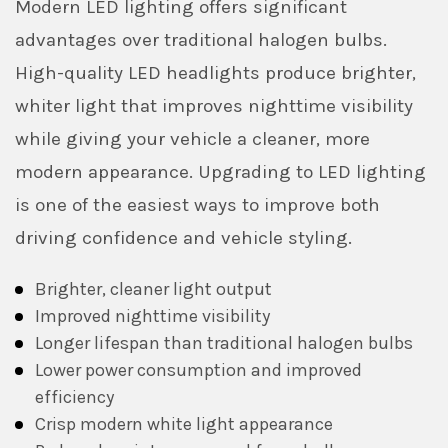
Modern LED lighting offers significant
advantages over traditional halogen bulbs.
High-quality LED headlights produce brighter,
whiter light that improves nighttime visibility
while giving your vehicle a cleaner, more
modern appearance. Upgrading to LED lighting
is one of the easiest ways to improve both
driving confidence and vehicle styling.
Brighter, cleaner light output
Improved nighttime visibility
Longer lifespan than traditional halogen bulbs
Lower power consumption and improved
efficiency
Crisp modern white light appearance