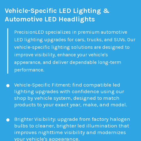
Vehicle-Specific LED Lighting &
Automotive LED Headlights
PrecisionLED specializes in premium automotive
LED lighting upgrades for cars, trucks, and SUVs. Our
vehicle-specific lighting solutions are designed to
improve visibility, enhance your vehicle's
appearance, and deliver dependable long-term
performance.
find compatible led
Vehicle-Specific Fitment:
lighting upgrades with confidence using our
shop by vehicle system, designed to match
products to your exact year, make, and model.
upgrade from factory halogen
Brighter Visibility:
bulbs to cleaner, brighter led illumination that
improves nighttime visibility and modernizes
your vehicle's appearance.