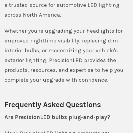
a trusted source for automotive LED lighting
across North America.
Whether you're upgrading your headlights for
improved nighttime visibility, replacing dim
interior bulbs, or modernizing your vehicle's
exterior lighting, PrecisionLED provides the
products, resources, and expertise to help you
complete your upgrade with confidence.
Frequently Asked Questions
Are PrecisionLED bulbs plug-and-play?