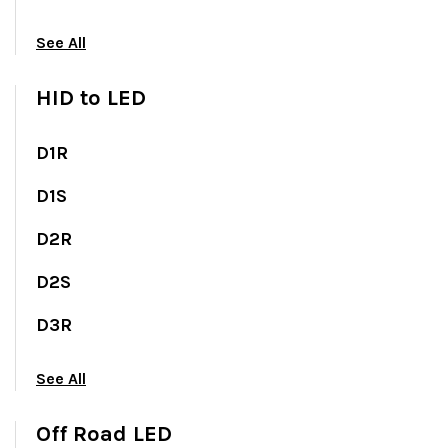
See All
HID to LED
D1R
D1S
D2R
D2S
D3R
See All
Off Road LED