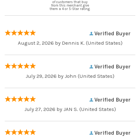
of customers that buy
from this merchant give
them a 4 or 5-Star rating.
Verified Buyer
August 2, 2026 by
Dennis K.
(United States)
Verified Buyer
July 29, 2026 by
John
(United States)
Verified Buyer
July 27, 2026 by
JAN S.
(United States)
Verified Buyer