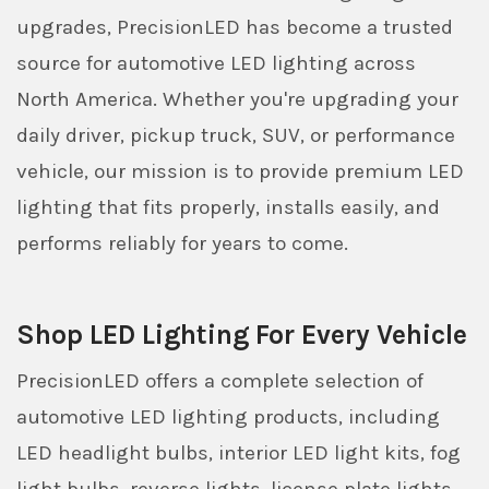
upgrades, PrecisionLED has become a trusted
source for automotive LED lighting across
North America. Whether you're upgrading your
daily driver, pickup truck, SUV, or performance
vehicle, our mission is to provide premium LED
lighting that fits properly, installs easily, and
performs reliably for years to come.
Shop LED Lighting For Every Vehicle
PrecisionLED offers a complete selection of
automotive LED lighting products, including
LED headlight bulbs, interior LED light kits, fog