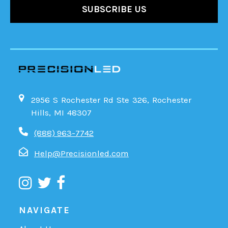
2956 S Rochester Rd Ste 326, Rochester
Hills, MI 48307
(888) 963-7742
Help@Precisionled.com
NAVIGATE