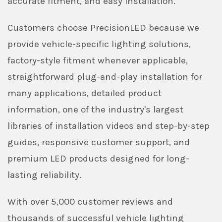
accurate fitment, and easy installation.
Customers choose PrecisionLED because we
provide vehicle-specific lighting solutions,
factory-style fitment whenever applicable,
straightforward plug-and-play installation for
many applications, detailed product
information, one of the industry's largest
libraries of installation videos and step-by-step
guides, responsive customer support, and
premium LED products designed for long-
lasting reliability.
With over 5,000 customer reviews and
thousands of successful vehicle lighting