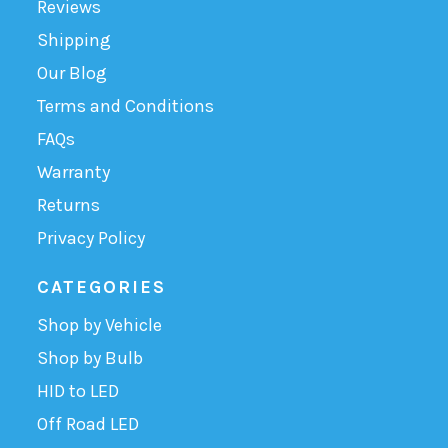
Reviews
Shipping
Our Blog
Terms and Conditions
FAQs
Warranty
Returns
Privacy Policy
CATEGORIES
Shop by Vehicle
Shop by Bulb
HID to LED
Off Road LED