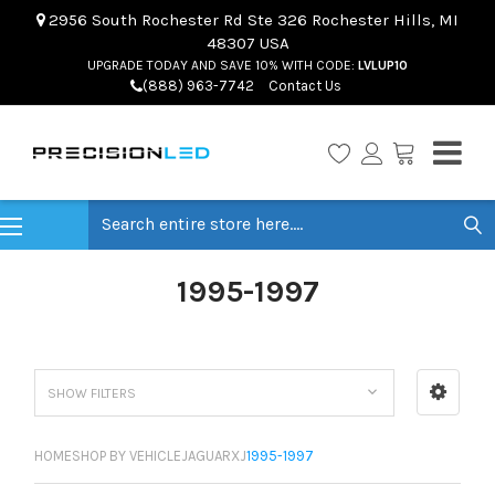
2956 South Rochester Rd Ste 326 Rochester Hills, MI
48307 USA
UPGRADE TODAY AND SAVE 10% WITH CODE:
LVLUP10
(888) 963-7742
Contact Us
Search
1995-1997
SHOW FILTERS
HOME
SHOP BY VEHICLE
JAGUAR
XJ
1995-1997