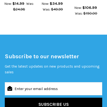
$14.99
$34.99
Now:
Was:
Now:
$106.99
Now:
$24.98
$49.99
Was:
$150.00
Was:
Subscribe to our newsletter
Get the latest updates on new products and upcoming
sales
Email
Address