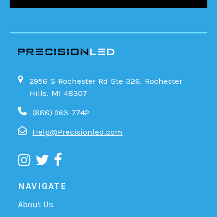
2956 S Rochester Rd Ste 326, Rochester
Hills, MI 48307
(888) 963-7742
Help@Precisionled.com
NAVIGATE
About Us