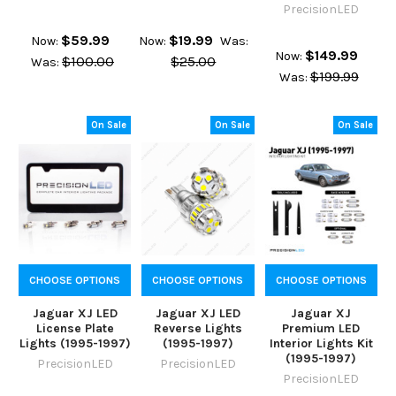
PrecisionLED
$59.99
$19.99
Now:
Now:
Was:
$149.99
Now:
$100.00
$25.00
Was:
$199.99
Was:
On Sale
On Sale
On Sale
CHOOSE OPTIONS
CHOOSE OPTIONS
CHOOSE OPTIONS
Jaguar XJ LED
Jaguar XJ LED
Jaguar XJ
License Plate
Reverse Lights
Premium LED
Lights (1995-1997)
(1995-1997)
Interior Lights Kit
(1995-1997)
PrecisionLED
PrecisionLED
PrecisionLED