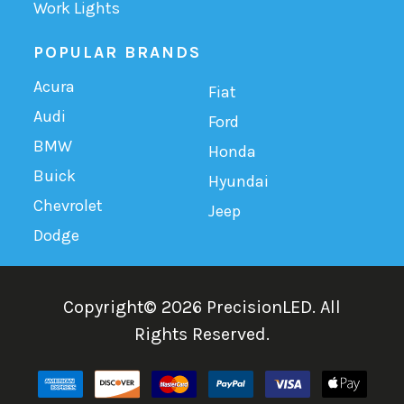
Work Lights
POPULAR BRANDS
Acura
Fiat
Audi
Ford
BMW
Honda
Buick
Hyundai
Chevrolet
Jeep
Dodge
Copyright©
2026
PrecisionLED.
All
Rights Reserved.