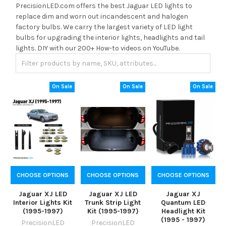
PrecisionLED.com offers the best Jaguar LED lights to
replace dim and worn out incandescent and halogen
factory bulbs. We carry the largest variety of LED light
bulbs for upgrading the interior lights, headlights and tail
lights. DIY with our 200+ How-to videos on YouTube.
On Sale
On Sale
On Sale
CHOOSE OPTIONS
CHOOSE OPTIONS
CHOOSE OPTIONS
Jaguar XJ LED
Jaguar XJ LED
Jaguar XJ
Interior Lights Kit
Trunk Strip Light
Quantum LED
(1995-1997)
Kit (1995-1997)
Headlight Kit
(1995 - 1997)
PrecisionLED
PrecisionLED