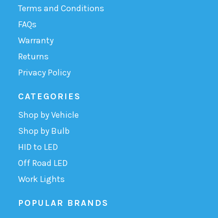
Terms and Conditions
FAQs
Warranty
Returns
Privacy Policy
CATEGORIES
Shop by Vehicle
Shop by Bulb
HID to LED
Off Road LED
Work Lights
POPULAR BRANDS