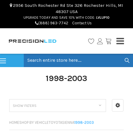
2956 South Rochester Rd Ste 326 Rochester Hills, MI
48307 USA
UPGRADE TODAY AND SAVE 10% WITH CODE:
LVLUP10
(888) 963-7742
Contact Us
Search
1998-2003
SHOW FILTERS
HOME
SHOP BY VEHICLE
TOYOTA
SIENNA
1998-2003