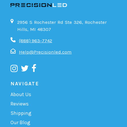
2956 S Rochester Rd Ste 326, Rochester
Hills, MI 48307
(888) 963-7742
Help@Precisionled.com
NAVIGATE
About Us
Reviews
Shipping
Our Blog