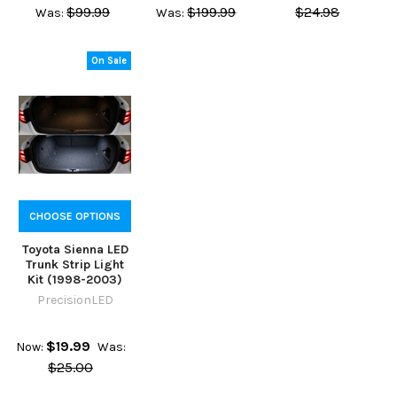
$99.99
$199.99
$24.98
Was:
Was:
On Sale
CHOOSE OPTIONS
Toyota Sienna LED
Trunk Strip Light
Kit (1998-2003)
PrecisionLED
$19.99
Now:
Was:
$25.00