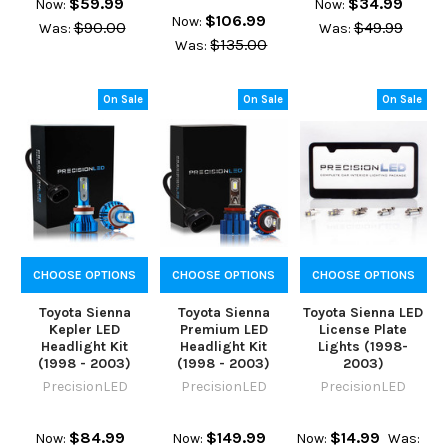
$59.99
$34.99
Now:
Now:
$106.99
Now:
$90.00
$49.99
Was:
Was:
$135.00
Was:
On Sale
On Sale
On Sale
CHOOSE OPTIONS
CHOOSE OPTIONS
CHOOSE OPTIONS
Toyota Sienna
Toyota Sienna
Toyota Sienna LED
Kepler LED
Premium LED
License Plate
Headlight Kit
Headlight Kit
Lights (1998-
(1998 - 2003)
(1998 - 2003)
2003)
PrecisionLED
PrecisionLED
PrecisionLED
$84.99
$149.99
$14.99
Now:
Now:
Now:
Was: