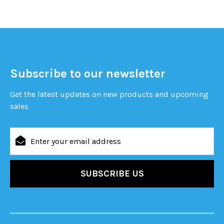
Subscribe to our newsletter
Get the latest updates on new products and upcoming
sales
Email
Address