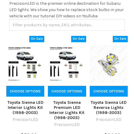
PrecisionLED is the premier online destination for Subaru
LED lights. We show you how to replace stock bulbs in your
vehicle with our tutorial DIY videos on YouTube.
On Sale
On Sale
On Sale
CHOOSE OPTIONS
CHOOSE OPTIONS
CHOOSE OPTIONS
Toyota Sienna LED
Toyota Sienna
Toyota Sienna LED
Interior Lights Kit
Premium LED
Reverse Lights
(1998-2003)
Interior Lights Kit
(1998-2003)
(1998-2003)
PrecisionLED
PrecisionLED
PrecisionLED