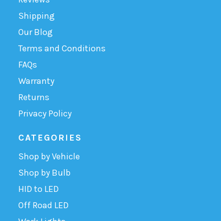
Shipping
Our Blog
Terms and Conditions
FAQs
Warranty
Returns
Privacy Policy
CATEGORIES
Shop by Vehicle
Shop by Bulb
HID to LED
Off Road LED