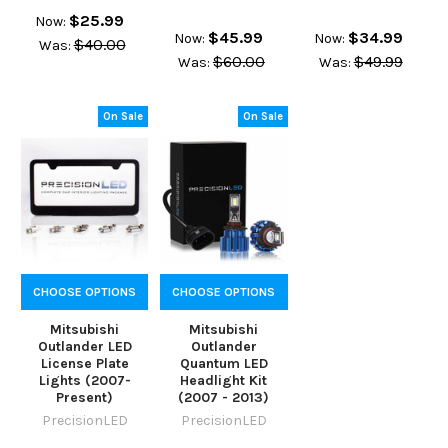
$25.99
Now:
$45.99
$34.99
Now:
Now:
$40.00
Was:
$60.00
$49.99
Was:
Was:
On Sale
On Sale
CHOOSE OPTIONS
CHOOSE OPTIONS
Mitsubishi
Mitsubishi
Outlander LED
Outlander
License Plate
Quantum LED
Lights (2007-
Headlight Kit
Present)
(2007 - 2013)
PrecisionLED
PrecisionLED