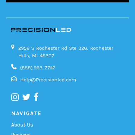
2956 S Rochester Rd Ste 326, Rochester
Hills, MI 48307
(888) 963-7742
Help@Precisionled.com
NAVIGATE
About Us
Reviews