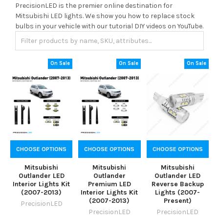
PrecisionLED is the premier online destination for
Mitsubishi LED lights. We show you how to replace stock
bulbs in your vehicle with our tutorial DIY videos on YouTube.
On Sale
On Sale
On Sale
CHOOSE OPTIONS
CHOOSE OPTIONS
CHOOSE OPTIONS
Mitsubishi
Mitsubishi
Mitsubishi
Outlander LED
Outlander
Outlander LED
Interior Lights Kit
Premium LED
Reverse Backup
(2007-2013)
Interior Lights Kit
Lights (2007-
(2007-2013)
Present)
PrecisionLED
PrecisionLED
PrecisionLED