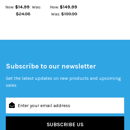
$14.99
$149.99
Now:
Was:
Now:
$24.98
$199.99
Was:
Subscribe to our newsletter
Get the latest updates on new products and upcoming
sales
Email
Address