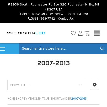
2956 South Rochester Rd Ste 326 Rochester Hills, MI
48307 USA
UPGRADE TODAY AND SAVE 10% WITH CODE:
LVLUP10
(888) 963-7742
Contact Us
Search
2007-2013
SHOW FILTERS
HOME
SHOP BY VEHICLE
MITSUBISHI
OUTLANDER
2007-2013