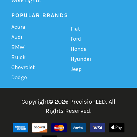
Work Lights
POPULAR BRANDS
Acura
Fiat
Audi
Ford
BMW
Honda
Buick
Hyundai
Chevrolet
Jeep
Dodge
Copyright©
2026
PrecisionLED.
All
Rights Reserved.