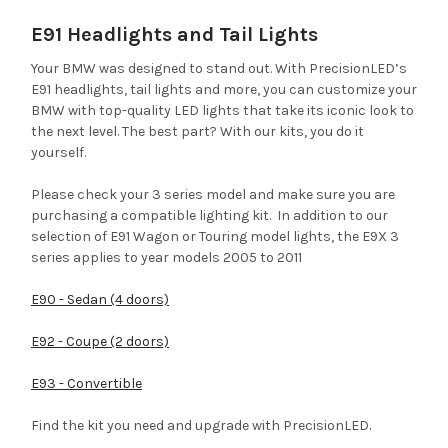
E91 Headlights and Tail Lights
Your BMW was designed to stand out. With PrecisionLED’s
E91 headlights, tail lights and more, you can customize your
BMW with top-quality LED lights that take its iconic look to
the next level. The best part? With our kits, you do it
yourself.
Please check your 3 series model and make sure you are
purchasing a compatible lighting kit. In addition to our
selection of E91 Wagon or Touring model lights, the E9X 3
series applies to year models 2005 to 2011
E90 - Sedan (4 doors)
E92 - Coupe (2 doors)
E93 - Convertible
Find the kit you need and upgrade with PrecisionLED.