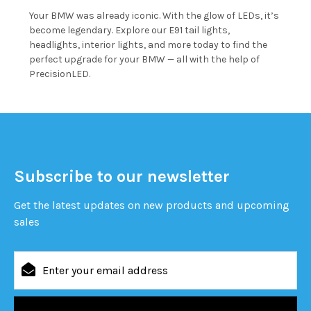
Your BMW was already iconic. With the glow of LEDs, it’s
become legendary. Explore our E91 tail lights,
headlights, interior lights, and more today to find the
perfect upgrade for your BMW — all with the help of
PrecisionLED.
Subscribe to our newsletter
Get the latest updates on new products and upcoming
sales
Email
Address