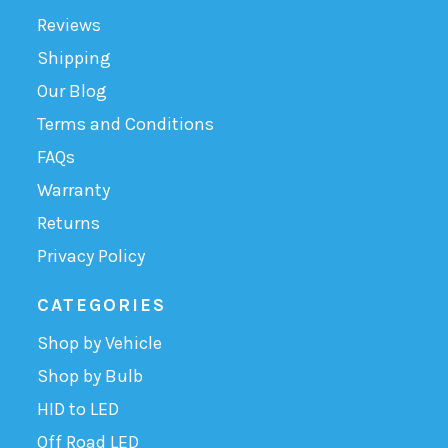
Reviews
Shipping
Our Blog
Terms and Conditions
FAQs
Warranty
Returns
Privacy Policy
CATEGORIES
Shop by Vehicle
Shop by Bulb
HID to LED
Off Road LED