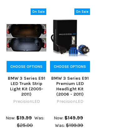
On Sale
On Sale
CHOOSE OPTIONS
CHOOSE OPTIONS
BMW 3 Series E91
BMW 3 Series E91
LED Trunk Strip
Premium LED
Light Kit (2005-
Headlight Kit
2011)
(2006 - 2011)
PrecisionLED
PrecisionLED
$19.99
$149.99
Now:
Was:
Now:
$25.00
$199.99
Was: