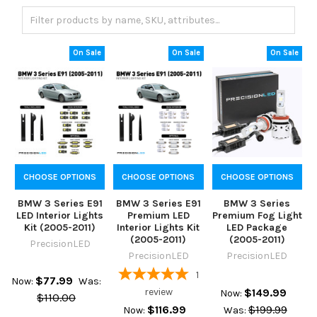
On Sale
On Sale
On Sale
CHOOSE OPTIONS
CHOOSE OPTIONS
CHOOSE OPTIONS
BMW 3 Series E91
BMW 3 Series E91
BMW 3 Series
LED Interior Lights
Premium LED
Premium Fog Light
Kit (2005-2011)
Interior Lights Kit
LED Package
(2005-2011)
(2005-2011)
PrecisionLED
PrecisionLED
PrecisionLED
1
$77.99
Now:
Was:
review
$149.99
Now:
$110.00
$116.99
$199.99
Now:
Was: