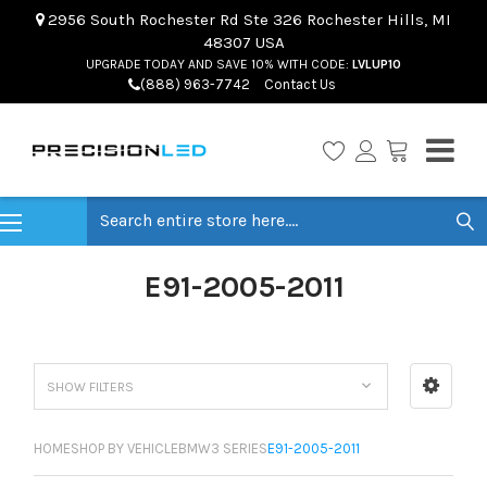
2956 South Rochester Rd Ste 326 Rochester Hills, MI
48307 USA
UPGRADE TODAY AND SAVE 10% WITH CODE:
LVLUP10
(888) 963-7742
Contact Us
Search
E91-2005-2011
SHOW FILTERS
HOME
SHOP BY VEHICLE
BMW
3 SERIES
E91-2005-2011