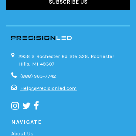
2956 S Rochester Rd Ste 326, Rochester
Hills, MI 48307
(888) 963-7742
Help@Precisionled.com
NAVIGATE
About Us