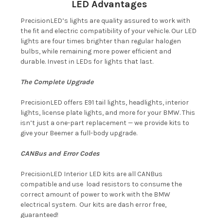
LED Advantages
PrecisionLED’s lights are quality assured to work with
the fit and electric compatibility of your vehicle. Our LED
lights are four times brighter than regular halogen
bulbs, while remaining more power efficient and
durable. Invest in LEDs for lights that last.
The Complete Upgrade
PrecisionLED offers E91 tail lights, headlights, interior
lights, license plate lights, and more for your BMW. This
isn’t just a one-part replacement — we provide kits to
give your Beemer a full-body upgrade.
CANBus and Error Codes
PrecisionLED Interior LED kits are all CANBus
compatible and use load resistors to consume the
correct amount of power to work with the BMW
electrical system. Our kits are dash error free,
guaranteed!