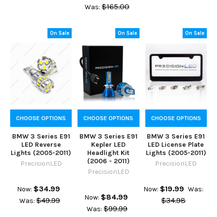
$165.00
Was:
On Sale
On Sale
On Sale
CHOOSE OPTIONS
CHOOSE OPTIONS
CHOOSE OPTIONS
BMW 3 Series E91
BMW 3 Series E91
BMW 3 Series E91
LED Reverse
Kepler LED
LED License Plate
Lights (2005-2011)
Headlight Kit
Lights (2005-2011)
(2006 - 2011)
PrecisionLED
PrecisionLED
PrecisionLED
$34.99
$19.99
Now:
Now:
Was:
$84.99
Now:
$49.99
$34.98
Was:
$99.99
Was: