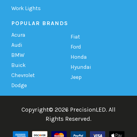
Work Lights
POPULAR BRANDS
Acura
Fiat
Audi
Ford
BMW
Honda
Buick
Hyundai
Chevrolet
Jeep
Dodge
Copyright©
2026
PrecisionLED.
All
Rights Reserved.