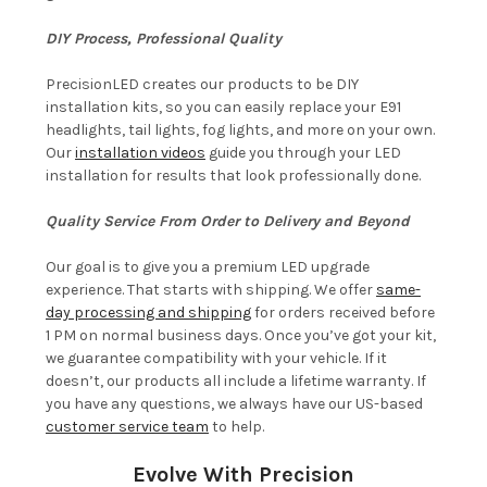
DIY Process, Professional Quality
PrecisionLED creates our products to be DIY
installation kits, so you can easily replace your E91
headlights, tail lights, fog lights, and more on your own.
Our
installation videos
guide you through your LED
installation for results that look professionally done.
Quality Service From Order to Delivery and Beyond
Our goal is to give you a premium LED upgrade
experience. That starts with shipping. We offer
same-
day processing and shipping
for orders received before
1 PM on normal business days. Once you’ve got your kit,
we guarantee compatibility with your vehicle. If it
doesn’t, our products all include a lifetime warranty. If
you have any questions, we always have our US-based
customer service team
to help.
Evolve With Precision