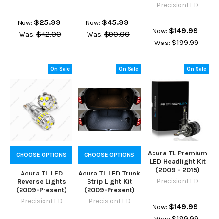
PrecisionLED
$25.99
$45.99
Now:
Now:
$149.99
Now:
$42.00
$90.00
Was:
Was:
$199.99
Was:
On Sale
On Sale
On Sale
Acura TL Premium
CHOOSE OPTIONS
CHOOSE OPTIONS
LED Headlight Kit
(2009 - 2015)
Acura TL LED
Acura TL LED Trunk
PrecisionLED
Reverse Lights
Strip Light Kit
(2009-Present)
(2009-Present)
PrecisionLED
PrecisionLED
$149.99
Now:
$199.99
Was: