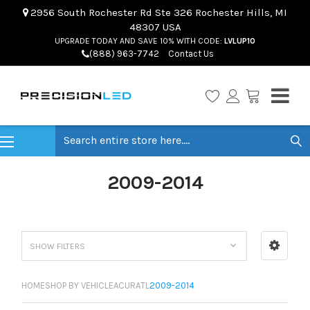
2956 South Rochester Rd Ste 326 Rochester Hills, MI
48307 USA
UPGRADE TODAY AND SAVE 10% WITH CODE:
LVLUP10
(888) 963-7742
Contact Us
Search
2009-2014
SHOW FILTERS
HOME
SHOP BY VEHICLE
ACURA
TL
2009-2014