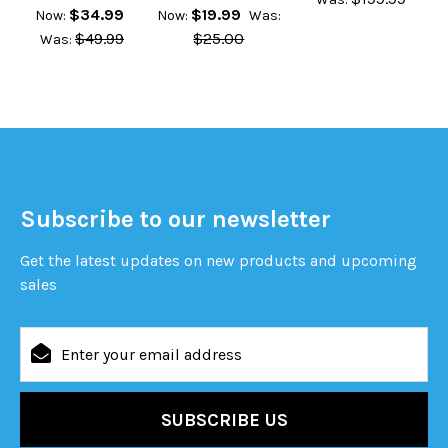
$34.99
$19.99
Now:
Now:
Was:
$49.99
$25.00
Was:
Subscribe to our newsletter
Get the latest updates on new products and upcoming
sales
Email
Address