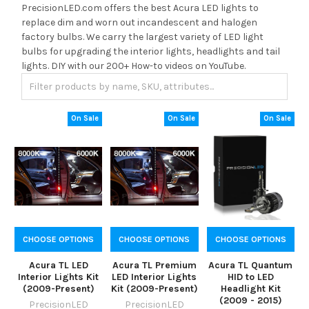
PrecisionLED.com offers the best Acura LED lights to
replace dim and worn out incandescent and halogen
factory bulbs. We carry the largest variety of LED light
bulbs for upgrading the interior lights, headlights and tail
lights. DIY with our 200+ How-to videos on YouTube.
On Sale
On Sale
On Sale
CHOOSE OPTIONS
CHOOSE OPTIONS
CHOOSE OPTIONS
Acura TL LED
Acura TL Premium
Acura TL Quantum
Interior Lights Kit
LED Interior Lights
HID to LED
(2009-Present)
Kit (2009-Present)
Headlight Kit
(2009 - 2015)
PrecisionLED
PrecisionLED