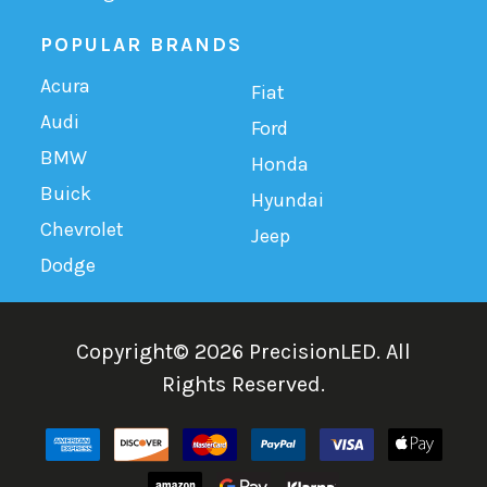
POPULAR BRANDS
Acura
Fiat
Audi
Ford
BMW
Honda
Buick
Hyundai
Chevrolet
Jeep
Dodge
Copyright©
2026
PrecisionLED.
All
Rights Reserved.