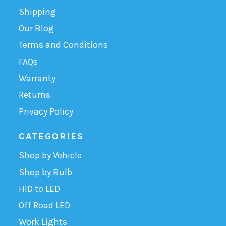
Shipping
Our Blog
Terms and Conditions
FAQs
Warranty
Returns
Privacy Policy
CATEGORIES
Shop by Vehicle
Shop by Bulb
HID to LED
Off Road LED
Work Lights