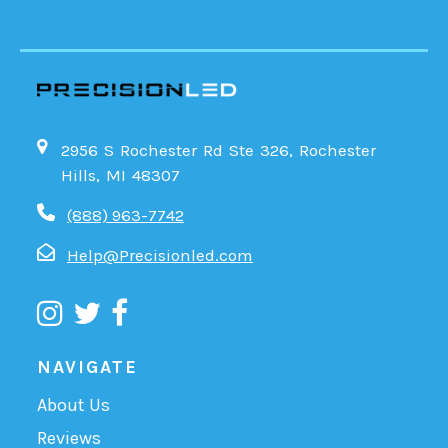
2956 S Rochester Rd Ste 326, Rochester
Hills, MI 48307
(888) 963-7742
Help@Precisionled.com
NAVIGATE
About Us
Reviews