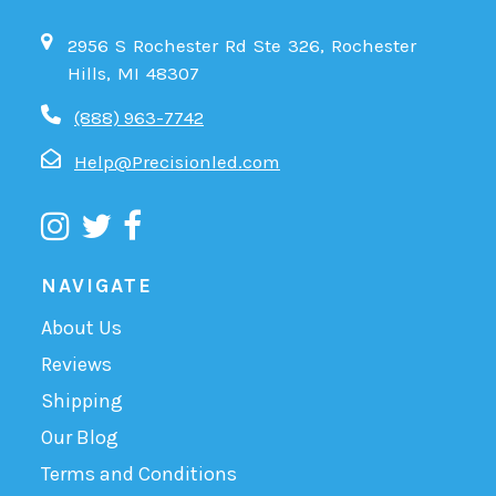
2956 S Rochester Rd Ste 326, Rochester
Hills, MI 48307
(888) 963-7742
Help@Precisionled.com
NAVIGATE
About Us
Reviews
Shipping
Our Blog
Terms and Conditions