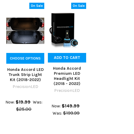
On Sale
On Sale
ADD TO CART
CHOOSE OPTIONS
Honda Accord
Honda Accord LED
Premium LED
Trunk Strip Light
Headlight Kit
Kit (2018-2022)
(2018 - 2022)
PrecisionLED
PrecisionLED
$19.99
Now:
Was:
$149.99
Now:
$25.00
$199.99
Was: