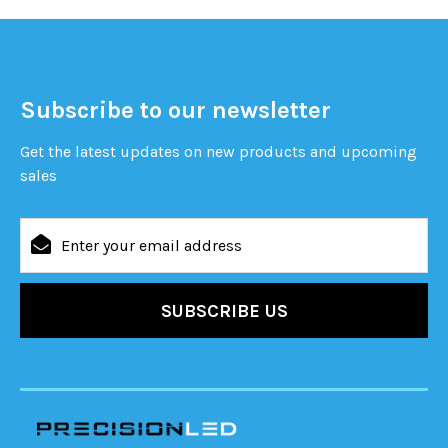
Subscribe to our newsletter
Get the latest updates on new products and upcoming
sales
Email
Address