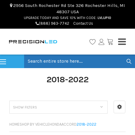
2956 South Rochester Rd Ste 326 Rochester Hills, MI
48307 USA
UPGRADE TODAY AND SAVE 10% WITH CODE:
LVLUP10
(888) 963-7742
Contact Us
Search
2018-2022
SHOW FILTERS
HOME
SHOP BY VEHICLE
HONDA
ACCORD
2018-2022