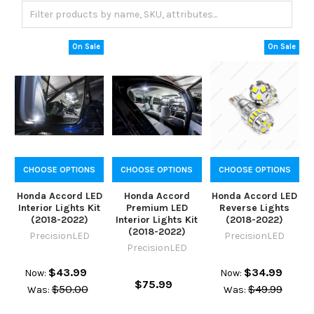
On Sale
On Sale
CHOOSE OPTIONS
CHOOSE OPTIONS
CHOOSE OPTIONS
Honda Accord LED
Honda Accord
Honda Accord LED
Interior Lights Kit
Premium LED
Reverse Lights
(2018-2022)
Interior Lights Kit
(2018-2022)
(2018-2022)
PrecisionLED
PrecisionLED
PrecisionLED
$43.99
$34.99
Now:
Now:
$75.99
$50.00
$49.99
Was:
Was: