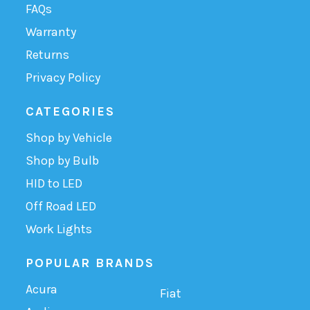
FAQs
Warranty
Returns
Privacy Policy
CATEGORIES
Shop by Vehicle
Shop by Bulb
HID to LED
Off Road LED
Work Lights
POPULAR BRANDS
Acura
Fiat