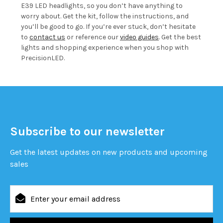
E39 LED headlights, so you don’t have anything to
worry about. Get the kit, follow the instructions, and
you’ll be good to go. If you’re ever stuck, don’t hesitate
to
contact us
or reference our
video guides
. Get the best
lights and shopping experience when you shop with
PrecisionLED.
Subscribe to our newsletter
Get the latest updates on new products and upcoming
sales
Email
Address