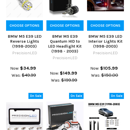
CHOOSE OPTIONS
CHOOSE OPTIONS
CHOOSE OPTIONS
BMW M5 E39 LED
BMW M5 E39
BMW M5 E39 LED
Reverse Lights
Quantum HID to
Interior Lights Kit
(1998-2003)
LED Headlight Kit
(1998-2003)
(1998 - 2003)
PrecisionLED
PrecisionLED
PrecisionLED
$34.99
$105.99
Now:
Now:
$149.99
Now:
$49.99
$150.00
Was:
Was:
$199.99
Was:
On Sale
On Sale
On Sale