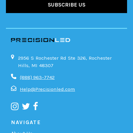
2956 S Rochester Rd Ste 326, Rochester
Hills, MI 48307
(888) 963-7742
Help@Precisionled.com
NAVIGATE