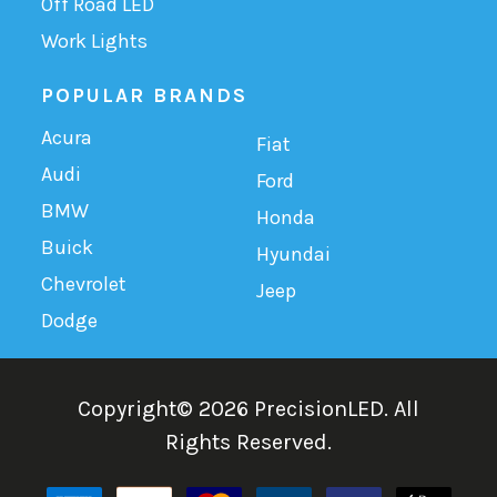
Off Road LED
Work Lights
POPULAR BRANDS
Acura
Fiat
Audi
Ford
BMW
Honda
Buick
Hyundai
Chevrolet
Jeep
Dodge
Copyright©
2026
PrecisionLED.
All
Rights Reserved.