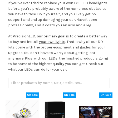
If you’ve ever tried to replace your own E39 LED headlights
before, you’re probably aware of the numerous obstacles
you have to face. Do it yourself, and you likely get no
support and end up damaging your car. Have it done
professionally, and it costs you an arm and a leg.
At PrecisionLED,
our primary goal
is to create a better way
to buy and install
your own lights
. That’s why all our DIY
kits come with the proper equipment and guides for your
upgrade. You don’t have to worry about getting lost
anymore. Plus, with our LEDs, the finished product is going
to be some of the highest quality you can get. Check out
what our LEDs can do for your car.
On Sale
On Sale
On Sale