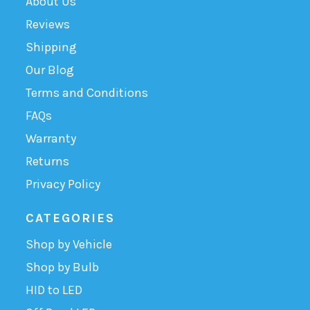
About Us
Reviews
Shipping
Our Blog
Terms and Conditions
FAQs
Warranty
Returns
Privacy Policy
CATEGORIES
Shop by Vehicle
Shop by Bulb
HID to LED