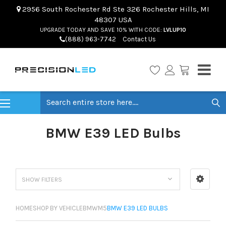
2956 South Rochester Rd Ste 326 Rochester Hills, MI
48307 USA
UPGRADE TODAY AND SAVE 10% WITH CODE:
LVLUP10
(888) 963-7742
Contact Us
Search
BMW E39 LED Bulbs
SHOW FILTERS
HOME
SHOP BY VEHICLE
BMW
M5
BMW E39 LED BULBS