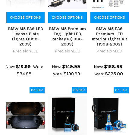
CHOOSE OPTIONS
CHOOSE OPTIONS
CHOOSE OPTIONS
BMW M5 E39 LED
BMW M5 Premium
BMW M5 E39
License Plate
Fog Light LED
Premium LED
Lights (1998-
Package (1998-
Interior Lights Kit
2003)
2003)
(1998-2003)
PrecisionLED
PrecisionLED
PrecisionLED
$19.99
$149.99
$158.99
Now:
Was:
Now:
Now:
$34.98
$199.99
$225.00
Was:
Was:
On Sale
On Sale
On Sale