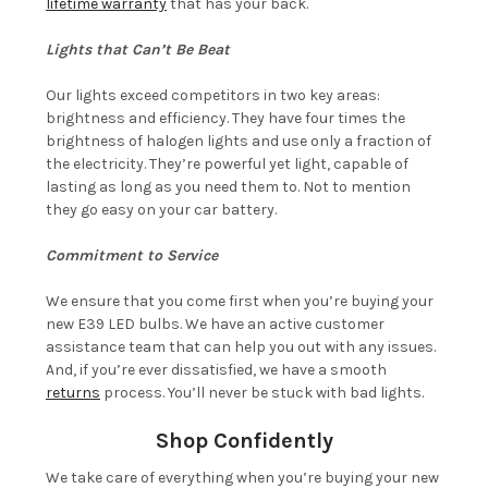
lifetime warranty
that has your back.
Lights that Can’t Be Beat
Our lights exceed competitors in two key areas:
brightness and efficiency. They have four times the
brightness of halogen lights and use only a fraction of
the electricity. They’re powerful yet light, capable of
lasting as long as you need them to. Not to mention
they go easy on your car battery.
Commitment to Service
We ensure that you come first when you’re buying your
new E39 LED bulbs. We have an active customer
assistance team that can help you out with any issues.
And, if you’re ever dissatisfied, we have a smooth
returns
process. You’ll never be stuck with bad lights.
Shop Confidently
We take care of everything when you’re buying your new