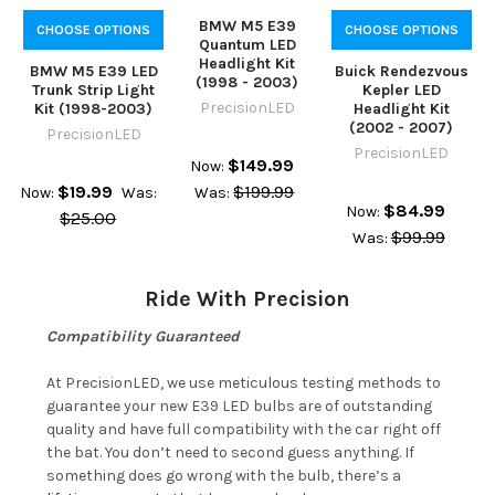
BMW M5 E39
CHOOSE OPTIONS
CHOOSE OPTIONS
Quantum LED
Headlight Kit
BMW M5 E39 LED
Buick Rendezvous
(1998 - 2003)
Trunk Strip Light
Kepler LED
PrecisionLED
Kit (1998-2003)
Headlight Kit
(2002 - 2007)
PrecisionLED
PrecisionLED
$149.99
Now:
$19.99
$199.99
Now:
Was:
Was:
$84.99
Now:
$25.00
$99.99
Was:
Ride With Precision
Compatibility Guaranteed
At PrecisionLED, we use meticulous testing methods to
guarantee your new E39 LED bulbs are of outstanding
quality and have full compatibility with the car right off
the bat. You don’t need to second guess anything. If
something does go wrong with the bulb, there’s a