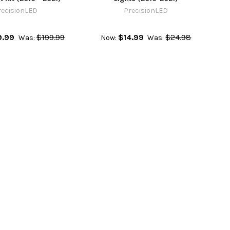
recisionLED
PrecisionLED
9.99
$199.99
$14.99
$24.98
Was:
Now:
Was: