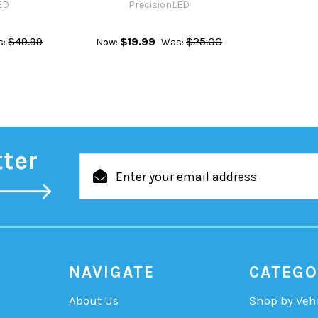
ED
PrecisionLED
$49.99
$19.99
$25.00
s:
Now:
Was:
tter
Email
Address
NAVIGATE
CATEGO
About Us
Shop by Veh