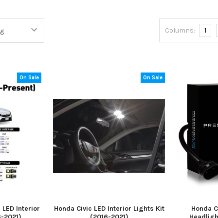
Columns:
1
On Sale
On Sale
LED Interior
Honda Civic LED Interior Lights Kit
Honda C
6-2021)
(2016-2021)
Headligh