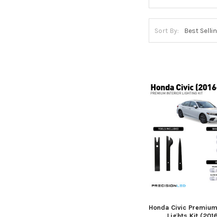
Sort By:
Honda Civic Premium 
Lights Kit (201