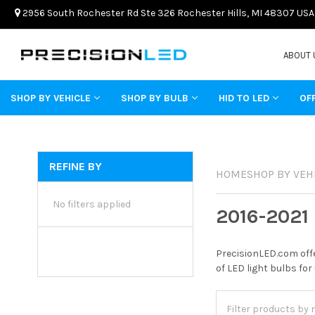
2956 South Rochester Rd Ste 326 Rochester Hills, MI 48307 USA
ABOUT 
SHOP BY VEHICLE
SHOP BY BULB
HID TO LED
OF
REFINE BY
HOME
SHOP BY VEH
No filters applied
2016-2021
PrecisionLED.com offe
of LED light bulbs for