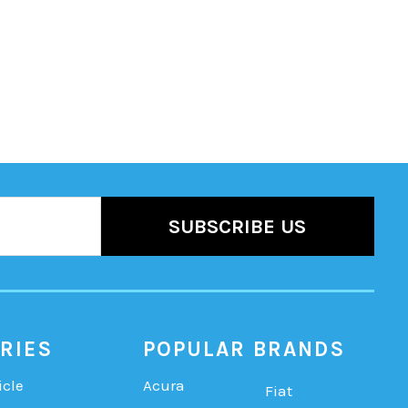
RIES
POPULAR BRANDS
icle
Acura
Fiat