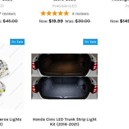
ED
PrecisionLED
P
7
reviews
4
reviews
$45.00
$19.99
$30.00
$14
:
Now:
Was:
Now:
On Sale
On Sale
erse Lights
Honda Civic LED Trunk Strip Light
1)
Kit (2016-2021)