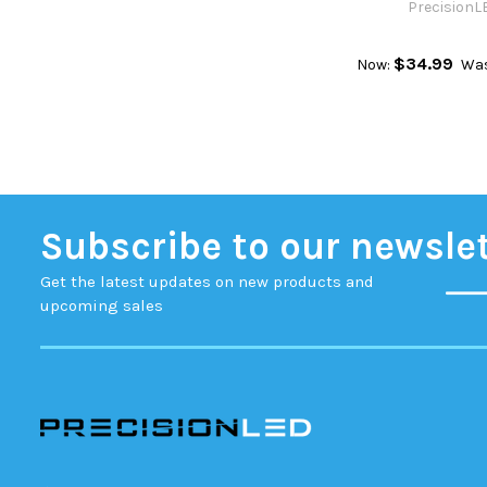
PrecisionL
$34.99
Now:
Wa
Subscribe to our newsle
Get the latest updates on new products and
upcoming sales