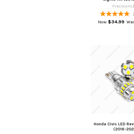
PrecisionL
$34.99
Now:
Was
Honda Civic LED Rev
(2016-202