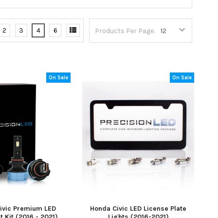
2
3
4
6
Products Per Page:
On Sale
On Sale
ivic Premium LED
Honda Civic LED License Plate
t Kit (2016 - 2021)
Lights (2016-2021)