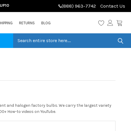
LUP10
(888) 963-7742
Contact Us
HIPPING
RETURNS
BLOG
nt and halogen factory bulbs. We carry the largest variety
 200+ How-to videos on YouTube.