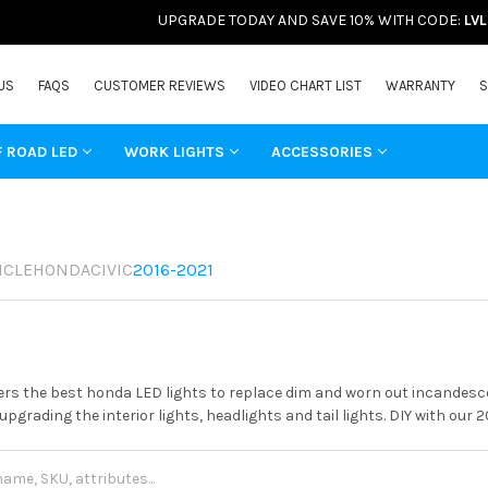
UPGRADE TODAY AND SAVE 10% WITH CODE:
LV
US
FAQS
CUSTOMER REVIEWS
VIDEO CHART LIST
WARRANTY
S
F ROAD LED
WORK LIGHTS
ACCESSORIES
ICLE
HONDA
CIVIC
2016-2021
rs the best honda LED lights to replace dim and worn out incandesce
 upgrading the interior lights, headlights and tail lights. DIY with our