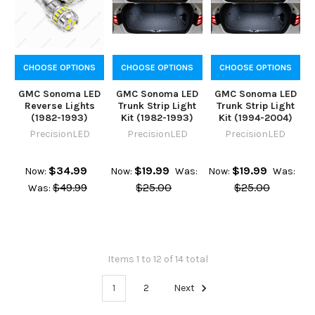
CHOOSE OPTIONS
CHOOSE OPTIONS
CHOOSE OPTIONS
GMC Sonoma LED
GMC Sonoma LED
GMC Sonoma LED
Reverse Lights
Trunk Strip Light
Trunk Strip Light
(1982-1993)
Kit (1982-1993)
Kit (1994-2004)
PrecisionLED
PrecisionLED
PrecisionLED
$34.99
$19.99
$19.99
Now:
Now:
Was:
Now:
Was:
$49.99
$25.00
$25.00
Was:
Items 1 to 12 of 14 total
1
2
Next