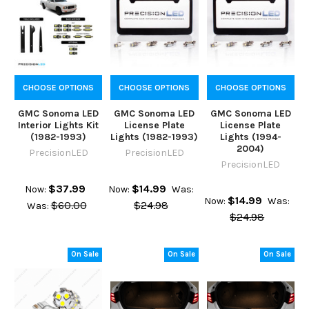
CHOOSE OPTIONS
CHOOSE OPTIONS
CHOOSE OPTIONS
GMC Sonoma LED
GMC Sonoma LED
GMC Sonoma LED
Interior Lights Kit
License Plate
License Plate
(1982-1993)
Lights (1982-1993)
Lights (1994-
2004)
PrecisionLED
PrecisionLED
PrecisionLED
$37.99
$14.99
Now:
Now:
Was:
$14.99
Now:
Was:
$60.00
$24.98
Was:
$24.98
On Sale
On Sale
On Sale