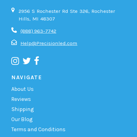
2956 S Rochester Rd Ste 326, Rochester
Hills, MI 48307
(888) 963-7742
Help@Precisionled.com
NAVIGATE
About Us
Reviews
Shipping
Our Blog
Terms and Conditions