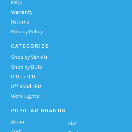
FAQs
Warranty
Returns
Privacy Policy
CATEGORIES
Shop by Vehicle
Shop by Bulb
HID to LED
Off Road LED
Work Lights
POPULAR BRANDS
Acura
Fiat
Audi