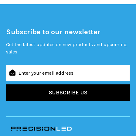
Subscribe to our newsletter
Get the latest updates on new products and upcoming
sales
Email
Address