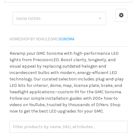
SHOW FILTERS
HOME
SHOP BY VEHICLE
GMC
SONOMA
Revamp your GMC Sonoma with high-performance LED
lights from PrecisionLED. Boost clarity, longevity, and
visual appeal by replacing outdated halogen and
incandescent bulbs with modern, energy-efficient LED
technology. Our curated selection includes plug-and-play
LED kits for interior, dome, map, license plate, brake, and
headlight applications—custom-fit for the GMC Sonoma.
Follow our simple installation guides with 200+ how-to
videos on YouTube, trusted by thousands of DIYers. Shop
now to get the best LED upgrades for your GMC.