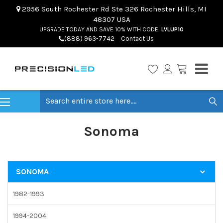
2956 South Rochester Rd Ste 326 Rochester Hills, MI
48307 USA
UPGRADE TODAY AND SAVE 10% WITH CODE:
LVLUP10
(888) 963-7742
Contact Us
Search
Sonoma
SONOMA
1982-1993
1994-2004