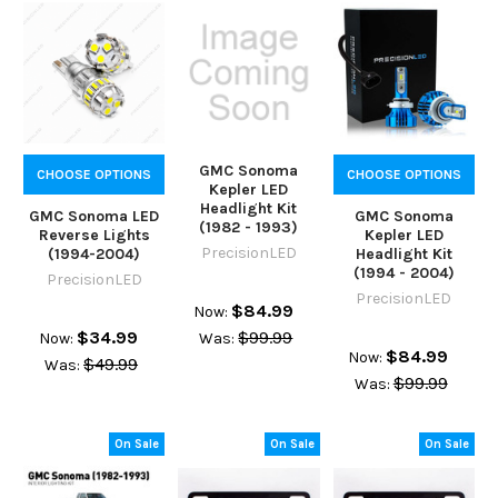
GMC Sonoma
CHOOSE OPTIONS
CHOOSE OPTIONS
Kepler LED
Headlight Kit
GMC Sonoma LED
GMC Sonoma
(1982 - 1993)
Reverse Lights
Kepler LED
PrecisionLED
(1994-2004)
Headlight Kit
(1994 - 2004)
PrecisionLED
PrecisionLED
$84.99
Now:
$34.99
$99.99
Now:
Was:
$84.99
Now:
$49.99
Was:
$99.99
Was:
On Sale
On Sale
On Sale