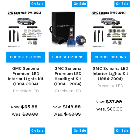
On Sale
On Sale
On Sale
CHOOSE OPTIONS
CHOOSE OPTIONS
CHOOSE OPTIONS
GMC Sonoma
GMC Sonoma
GMC Sonoma LED
Premium LED
Premium LED
Interior Lights Kit
Interior Lights Kit
Headlight Kit
(1994-2004)
(1994-2004)
(1994 - 2004)
PrecisionLED
PrecisionLED
PrecisionLED
$37.99
Now:
$65.99
$149.99
Now:
Now:
$60.00
Was:
$90.00
$199.99
Was:
Was:
On Sale
On Sale
On Sale