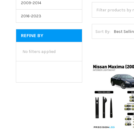
2009-2014
2016-2023
Sort By:
REFINE BY
No filters applied