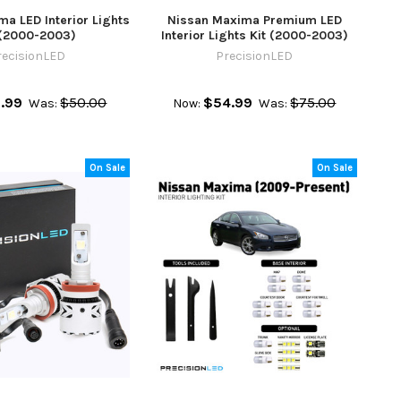
a LED Interior Lights
Nissan Maxima Premium LED
 (2000-2003)
Interior Lights Kit (2000-2003)
recisionLED
PrecisionLED
.99
$50.00
$54.99
$75.00
Was:
Now:
Was:
On Sale
On Sale