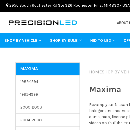
2956 South Rochester Rd Ste 326 Rochester Hills, MI 48307 USA
ABOUT 
SHOP BY VEHICLE
SHOP BY BULB
HID TO LED
OF
MAXIMA
HOME
SHOP BY VEH
1989-1994
Maxima
1995-1999
Revamp your Nissan Ma
2000-2003
halogen and incandesc
dome, map, license pl
2004-2008
videos on YouTube, tr