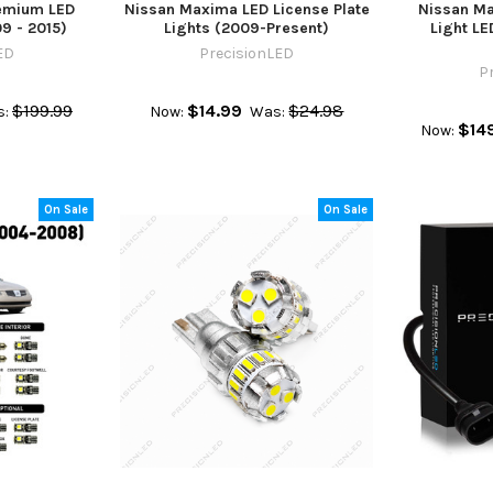
emium LED
Nissan Maxima LED License Plate
Nissan M
09 - 2015)
Lights (2009-Present)
Light L
ED
PrecisionLED
P
$199.99
$14.99
$24.98
:
Now:
Was:
$14
Now:
On Sale
On Sale