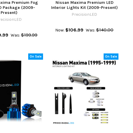
axima Premium Fog
Nissan Maxima Premium LED
ED Package (2009-
Interior Lights Kit (2009-Present)
Present)
PrecisionLED
recisionLED
$106.99
$140.00
Now:
Was:
9.99
$199.99
Was:
On Sale
On Sale