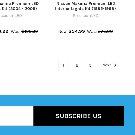
axima Premium LED
Nissan Maxima Premium LED
 Kit (2004 - 2008)
Interior Lights Kit (1995-1999)
recisionLED
PrecisionLED
9.99
$199.99
$54.99
$75.00
Was:
Now:
Was:
1
2
3
Next