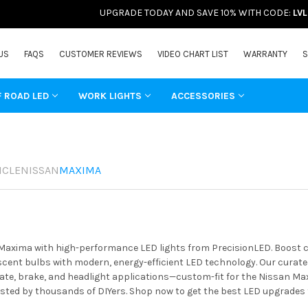
UPGRADE TODAY AND SAVE 10% WITH CODE:
LV
US
FAQS
CUSTOMER REVIEWS
VIDEO CHART LIST
WARRANTY
S
F ROAD LED
WORK LIGHTS
ACCESSORIES
ICLE
NISSAN
MAXIMA
xima with high-performance LED lights from PrecisionLED. Boost clar
ent bulbs with modern, energy-efficient LED technology. Our curated 
ate, brake, and headlight applications—custom-fit for the Nissan Max
usted by thousands of DIYers. Shop now to get the best LED upgrades 