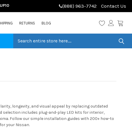
LUP10
(888) 963-7742
Contact Us
HIPPING
RETURNS
BLOG
ity, longevity, and visual appeal by replacing outdated
selection includes plug-and-play LED kits for interior,
ima. Follow our simple installation guides with 200+ how-to
for your Nissan.