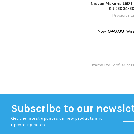
Nissan Maxima LED In
Kit (2004-2
PrecisionL
$49.99
Now:
Was
Items 1 to 12 of 34 tot
Subscribe to our newsle
Get the latest updates on new products and
upcoming sales