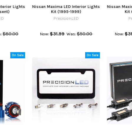
terior Lights
Nissan Maxima LED Interior Lights
Nissan Maxim
sent)
Kit (1995-1999)
Kit
ED
PrecisionLED
P
$80.00
$31.99
$50.00
$31
:
Now:
Was:
Now:
On Sale
On Sale