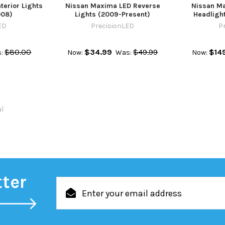
terior Lights
Nissan Maxima LED Reverse
Nissan M
008)
Lights (2009-Present)
Headlight
ED
PrecisionLED
P
$80.00
$34.99
$49.99
$14
:
Now:
Was:
Now:
al
tter
Email
Address