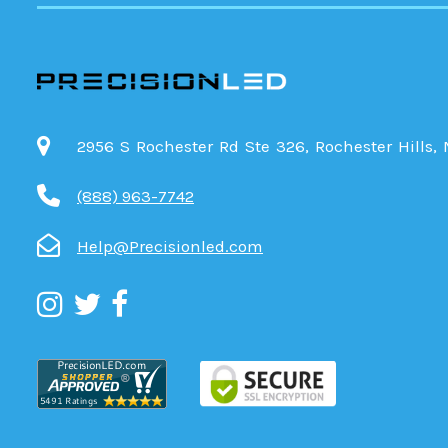
2956 S Rochester Rd Ste 326, Rochester Hills,
(888) 963-7742
Help@Precisionled.com