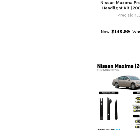
Nissan Maxima Pr
Headlight Kit (20
PrecisionL
$149.99
Now:
Was