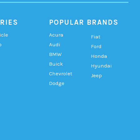
RIES
POPULAR BRANDS
icle
Acura
Fiat
b
Audi
Ford
BMW
Honda
Buick
Hyundai
Chevrolet
Jeep
Dodge