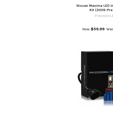
Nissan Maxima LED In
Kit (2009-Pre
PrecisionL
$59.99
Now:
Was