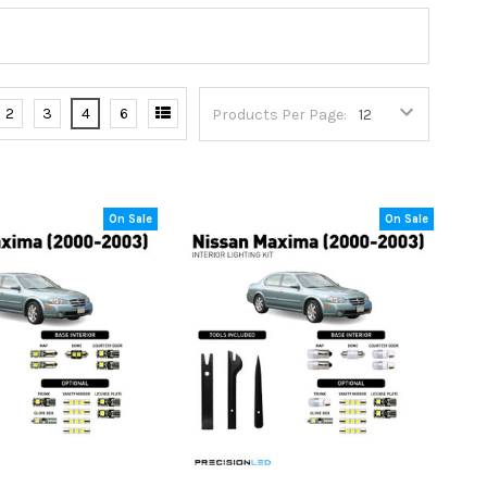
2
3
4
6
Products Per Page:
On Sale
On Sale