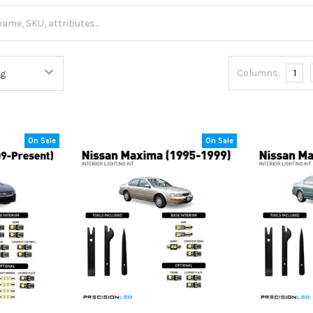
Columns:
1
On Sale
On Sale