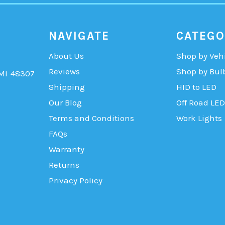
NAVIGATE
CATEGO
About Us
Shop by Veh
Reviews
Shop by Bul
 MI 48307
Shipping
HID to LED
Our Blog
Off Road LED
Terms and Conditions
Work Lights
FAQs
Warranty
Returns
Privacy Policy