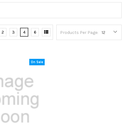
2
3
4
6
Products Per Page:
On Sale