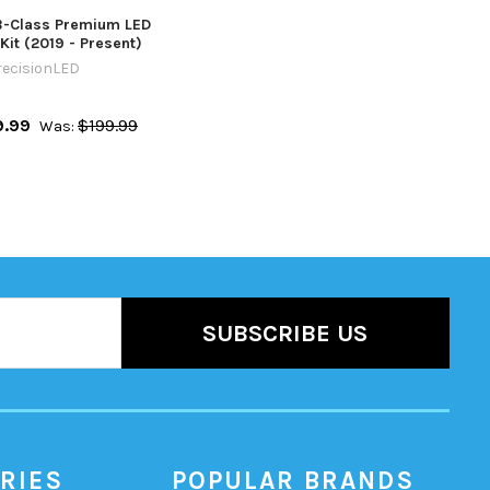
-Class Premium LED
Kit (2019 - Present)
recisionLED
9.99
$199.99
Was:
RIES
POPULAR BRANDS