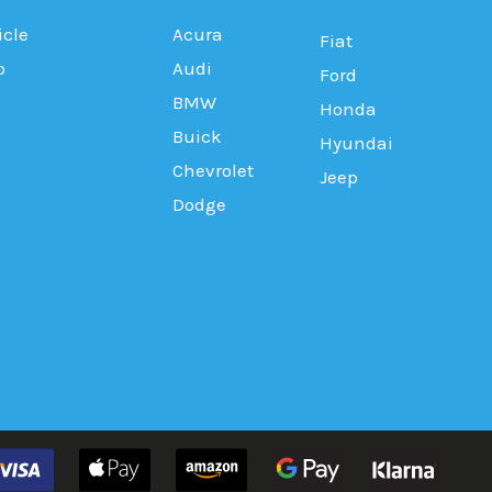
icle
Acura
Fiat
b
Audi
Ford
BMW
Honda
Buick
Hyundai
Chevrolet
Jeep
Dodge