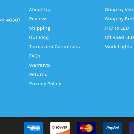
About Us
Shop by Veh
Reviews
Shop by Bul
 MI 48307
Shipping
HID to LED
Our Blog
Off Road LED
Terms and Conditions
Work Lights
FAQs
Warranty
Returns
Privacy Policy