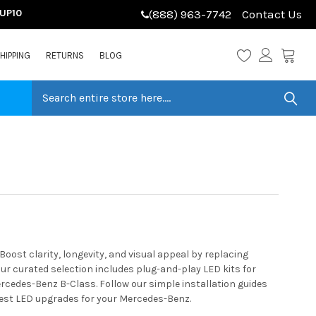
LUP10
(888) 963-7742
Contact Us
HIPPING
RETURNS
BLOG
ost clarity, longevity, and visual appeal by replacing
r curated selection includes plug-and-play LED kits for
ercedes-Benz B-Class. Follow our simple installation guides
best LED upgrades for your Mercedes-Benz.