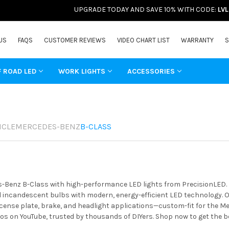
UPGRADE TODAY AND SAVE 10% WITH CODE:
LV
US
FAQS
CUSTOMER REVIEWS
VIDEO CHART LIST
WARRANTY
S
F ROAD LED
WORK LIGHTS
ACCESSORIES
ICLE
MERCEDES-BENZ
B-CLASS
-Benz B-Class with high-performance LED lights from PrecisionLED. Bo
incandescent bulbs with modern, energy-efficient LED technology. Ou
license plate, brake, and headlight applications—custom-fit for the M
os on YouTube, trusted by thousands of DIYers. Shop now to get the 