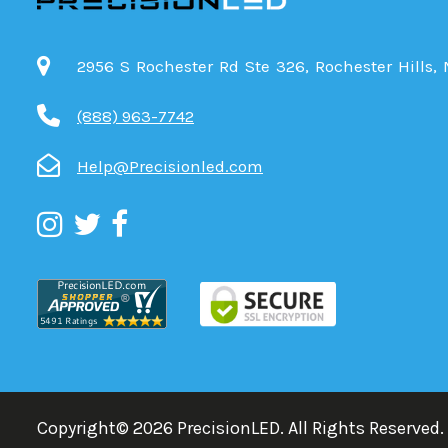
2956 S Rochester Rd Ste 326, Rochester Hills,
(888) 963-7742
Help@Precisionled.com
Copyright©
2026
PrecisionLED.
All Rights Reserved.