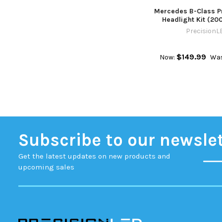
Mercedes B-Class 
Headlight Kit (20
PrecisionL
$149.99
Now:
Was
Subscribe to our newsle
Get the latest updates on new products and
upcoming sales