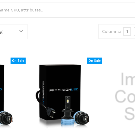
Columns:
1
On Sale
On Sale