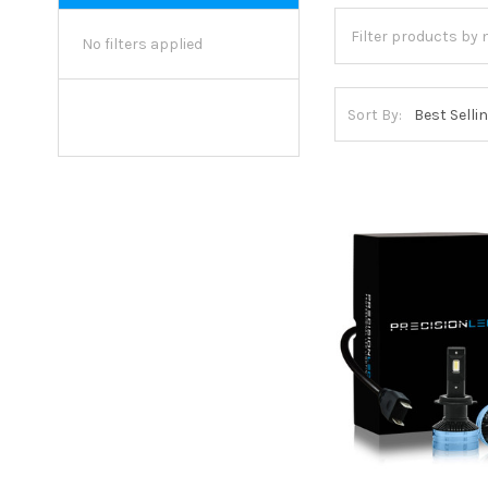
No filters applied
Sort By: