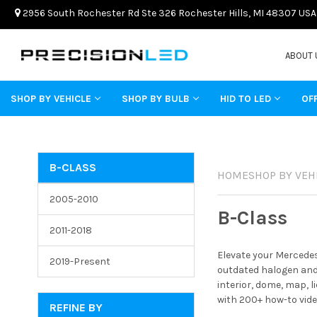
2956 South Rochester Rd Ste 326 Rochester Hills, MI 48307 USA
ABOUT 
SHOP BY VEHICLE
SHOP BY BULB
HID TO LED
OF
B-CLASS
HOME
SHOP BY VEH
2005-2010
B-Class
2011-2018
Elevate your Mercedes
2019-Present
outdated halogen and 
interior, dome, map, 
with 200+ how-to vide
REFINE BY