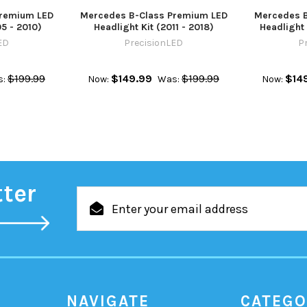
Premium LED
Mercedes B-Class Premium LED
Mercedes B
05 - 2010)
Headlight Kit (2011 - 2018)
Headlight 
ED
PrecisionLED
P
$199.99
$149.99
$199.99
$14
:
Now:
Was:
Now:
tter
Email
Address
NAVIGATE
CATEGO